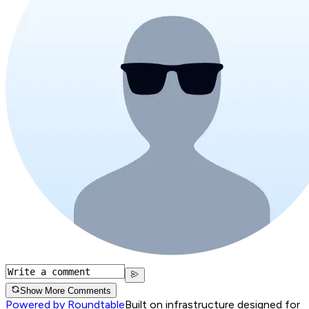
Show More Comments
Powered by Roundtable
Built on infrastructure designed for