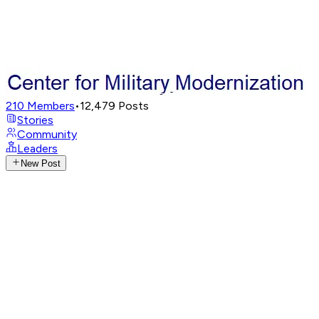
210
Members
•
12,479
Posts
Stories
Community
Leaders
New Post