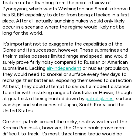
feature rather than bug from the point of view of
Pyongyang, which wants Washington and Seoul to know it
has SLBM capability to deter from being attacked in a first
place. After all, actually launching nukes would only likely
occur in a scenario where the regime would likely not be
long for the world.
It’s important not to exaggerate the capabilities of the
Gorae and its successor, however. These submarines and
their missiles possess limited range and speed, and would
surely prove fairly noisy compared to Russian or American
submarines. Lacking
air-independent
or nuclear propulsion,
they would need to snorkel or surface every few days to
recharge their batteries, exposing themselves to detection.
At best, they could attempt to sail out a modest distance
to enter within striking range of Australia or Hawaii, though
at great risk of being hunted down by
patrol planes
, surface
warships and submarines of Japan, South Korea and the
United States.
On short patrols around the rocky, shallow waters of the
Korean Peninsula, however, the Gorae could prove more
difficult to track. It’s most threatening tactic would be