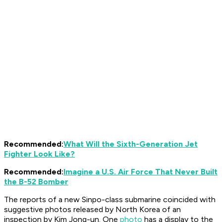
Recommended:
What Will the Sixth-Generation Jet
Fighter Look Like?
Recommended:
Imagine a U.S. Air Force That Never Built
the B-52 Bomber
The reports of a new Sinpo-class submarine coincided with
suggestive photos released by North Korea of an
inspection by Kim Jong-un. One
photo
has a display to the