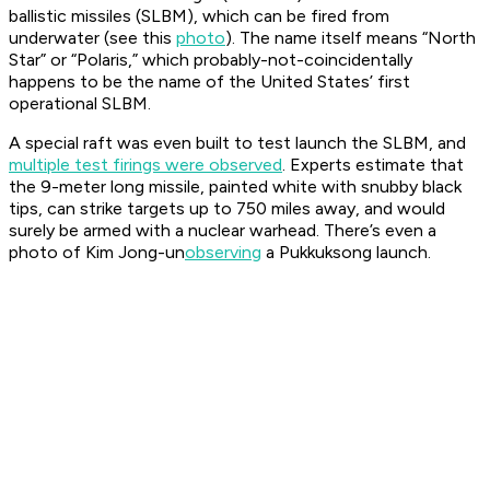
ballistic missiles (SLBM), which can be fired from
underwater (see this
photo
). The name itself means “North
Star” or “Polaris,” which probably-not-coincidentally
happens to be the name of the United States’ first
operational SLBM.
A special raft was even built to test launch the SLBM, and
multiple test firings were observed
. Experts estimate that
the 9-meter long missile, painted white with snubby black
tips, can strike targets up to 750 miles away, and would
surely be armed with a nuclear warhead. There’s even a
photo of Kim Jong-un
observing
a Pukkuksong launch.