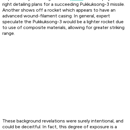
right detailing plans for a succeeding Pukkuksong-3 missile.
Another shows off a rocket which appears to have an
advanced wound-filament casing. In general, expert
speculate the Pukkuksong-3 would be a lighter rocket due
to use of composite materials, allowing for greater striking
range.
These background revelations were surely intentional, and
could be deceitful. In fact, this degree of exposure is a