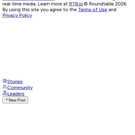
real-time media. Learn more at
RTB.io
.
© Roundtable 2026.
By using this site you agree to the
Terms of Use
and
Privacy Policy
Stories
Community
Leaders
New Post