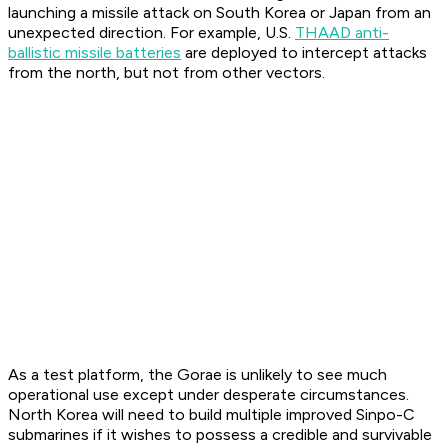
launching a missile attack on South Korea or Japan from an
unexpected direction. For example, U.S.
THAAD anti-
ballistic missile batteries
are deployed to intercept attacks
from the north, but not from other vectors.
As a test platform, the Gorae is unlikely to see much
operational use except under desperate circumstances.
North Korea will need to build multiple improved Sinpo-C
submarines if it wishes to possess a credible and survivable