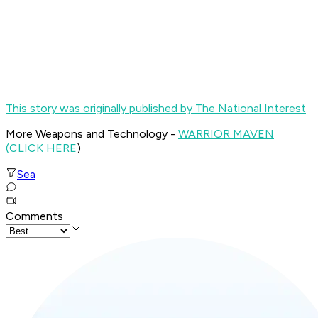
This story was originally published by The National Interest
More Weapons and Technology -
WARRIOR MAVEN
(CLICK HERE
)
Sea
Comments