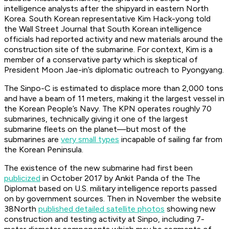
intelligence analysts after the shipyard in eastern North
Korea. South Korean representative Kim Hack-yong told
the Wall Street Journal that South Korean intelligence
officials had reported activity and new materials around the
construction site of the submarine. For context, Kim is a
member of a conservative party which is skeptical of
President Moon Jae-in’s diplomatic outreach to Pyongyang.
The Sinpo-C is estimated to displace more than 2,000 tons
and have a beam of 11 meters, making it the largest vessel in
the Korean People’s Navy. The KPN operates roughly 70
submarines, technically giving it one of the largest
submarine fleets on the planet—but most of the
submarines are
very small types
incapable of sailing far from
the Korean Peninsula.
The existence of the new submarine had first been
publicized
in October 2017 by Ankit Panda of the The
Diplomat based on U.S. military intelligence reports passed
on by government sources. Then in November the website
38North
published detailed satellite photos
showing new
construction and testing activity at Sinpo, including 7-