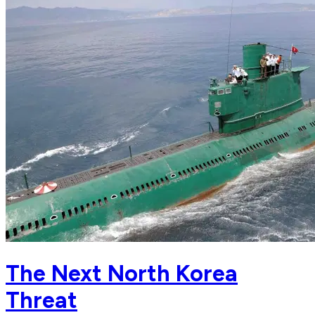
The Next North Korea
Threat