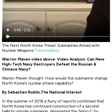
The Next North Korea Threat: Submarines Armed with
Nuclear Weapons
moreVideos
Warrior Maven video above: Video Analysis: Can New
High-Tech Navy Destroyers Defeat the Russian &
Chinese Navy?
Warrior Maven thought: How would this submarine change
North Korea's nuclear attack capability?
By Sebastien Roblin,
The National Interest
In the summer of 2018 a flurry of reports confirmed that
North Korea has continued construction of a second
ballistic-missile submarine, designated the Sinpo-C by