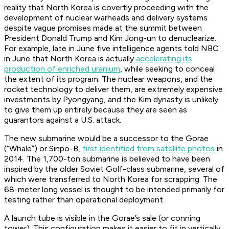
reality that North Korea is covertly proceeding with the
development of nuclear warheads and delivery systems
despite vague promises made at the summit between
President Donald Trump and Kim Jong-un to denuclearize.
For example, late in June five intelligence agents told NBC
in June that North Korea is actually
accelerating its
production of enriched uranium
, while seeking to conceal
the extent of its program. The nuclear weapons, and the
rocket technology to deliver them, are extremely expensive
investments by Pyongyang, and the Kim dynasty is unlikely
to give them up entirely because they are seen as
guarantors against a U.S. attack.
The new submarine would be a successor to the Gorae
(“Whale”) or Sinpo-B,
first identified from satellite photos
in
2014. The 1,700-ton submarine is believed to have been
inspired by the older Soviet Golf-class submarine, several of
which were transferred to North Korea for scrapping. The
68-meter long vessel is thought to be intended primarily for
testing rather than operational deployment.
A launch tube is visible in the Gorae’s sale (or conning
tower). This configuration makes it easier to fit in vertically