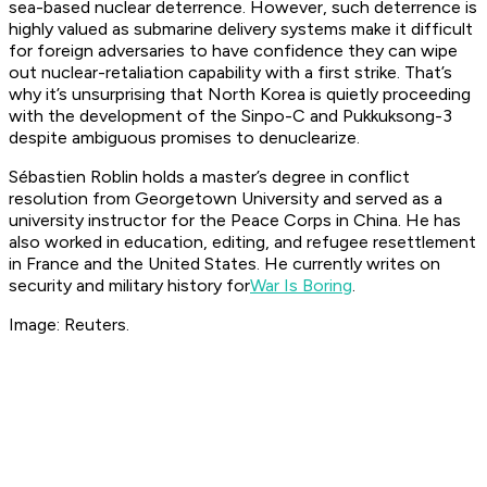
sea-based nuclear deterrence. However, such deterrence is
highly valued as submarine delivery systems make it difficult
for foreign adversaries to have confidence they can wipe
out nuclear-retaliation capability with a first strike. That’s
why it’s unsurprising that North Korea is quietly proceeding
with the development of the Sinpo-C and Pukkuksong-3
despite ambiguous promises to denuclearize.
Sébastien Roblin holds a master’s degree in conflict
resolution from Georgetown University and served as a
university instructor for the Peace Corps in China. He has
also worked in education, editing, and refugee resettlement
in France and the United States. He currently writes on
security and military history for
War Is Boring
.
Image: Reuters.