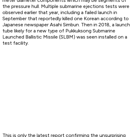
meter diameter components which may be segments of
the pressure hull. Multiple submarine ejections tests were
observed earlier that year, including a failed launch in
September that reportedly killed one Korean according to
Japanese newspaper Asahi Simbun. Then in 2018, a launch
tube likely for a new type of Pukkuksong Submarine
Launched Ballistic Missile (SLBM) was seen installed on a
test facility.
This is only the latest report confirming the unsurprising