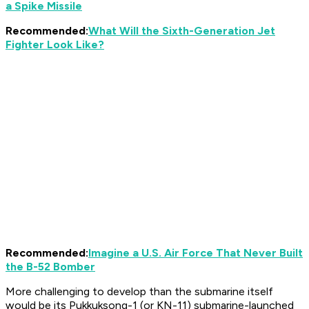
a Spike Missile
Recommended:
What Will the Sixth-Generation Jet
Fighter Look Like?
Recommended:
Imagine a U.S. Air Force That Never Built
the B-52 Bomber
More challenging to develop than the submarine itself
would be its Pukkuksong-1 (or KN-11) submarine-launched