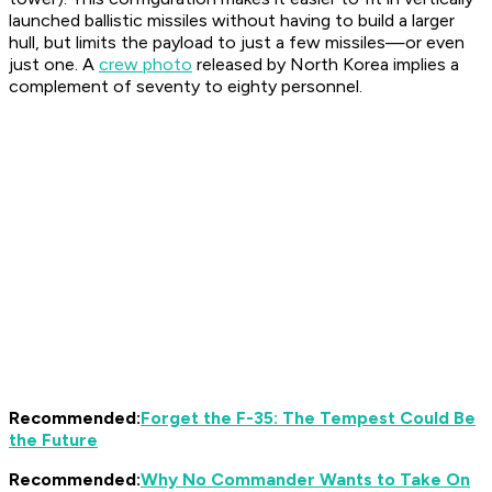
launched ballistic missiles without having to build a larger
hull, but limits the payload to just a few missiles—or even
just one. A
crew photo
released by North Korea implies a
complement of seventy to eighty personnel.
Recommended:
Forget the F-35: The Tempest Could Be
the Future
Recommended:
Why No Commander Wants to Take On