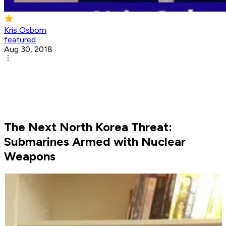
Kris Osborn
featured
Aug 30, 2018
The Next North Korea Threat:
Submarines Armed with Nuclear
Weapons