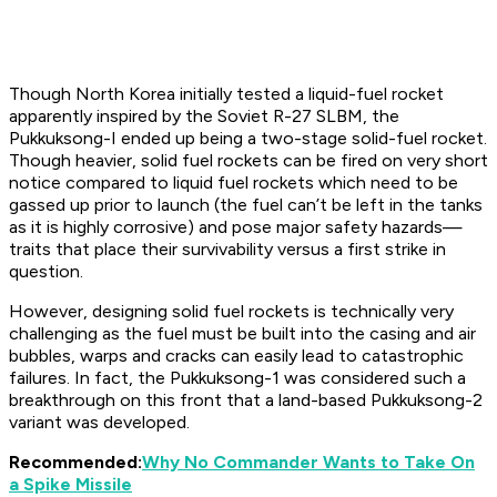
Though North Korea initially tested a liquid-fuel rocket
apparently inspired by the Soviet R-27 SLBM, the
Pukkuksong-I ended up being a two-stage solid-fuel rocket.
Though heavier, solid fuel rockets can be fired on very short
notice compared to liquid fuel rockets which need to be
gassed up prior to launch (the fuel can’t be left in the tanks
as it is highly corrosive) and pose major safety hazards—
traits that place their survivability versus a first strike in
question.
However, designing solid fuel rockets is technically very
challenging as the fuel must be built into the casing and air
bubbles, warps and cracks can easily lead to catastrophic
failures. In fact, the Pukkuksong-1 was considered such a
breakthrough on this front that a land-based Pukkuksong-2
variant was developed.
Recommended:
Why No Commander Wants to Take On
a Spike Missile