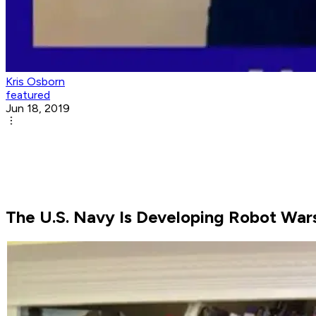
Kris Osborn
featured
Jun 18, 2019
The U.S. Navy Is Developing Robot Wars