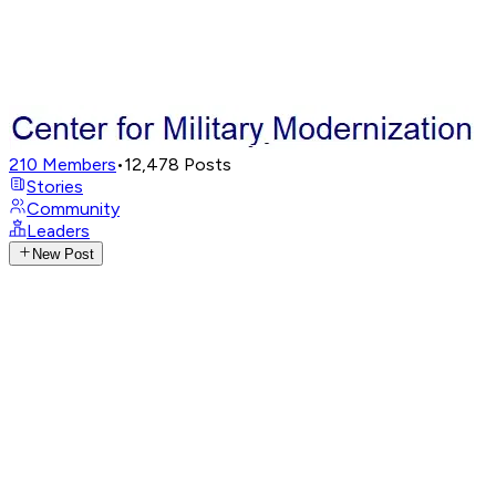
210
Members
•
12,478
Posts
Stories
Community
Leaders
New Post