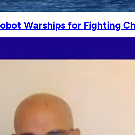
Robot Warships for Fighting C