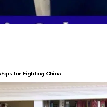
hips for Fighting China