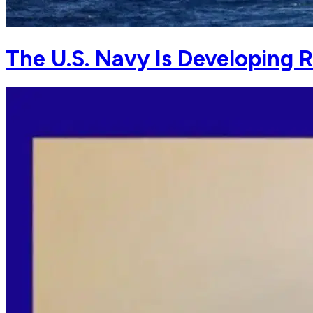
The U.S. Navy Is Developing 