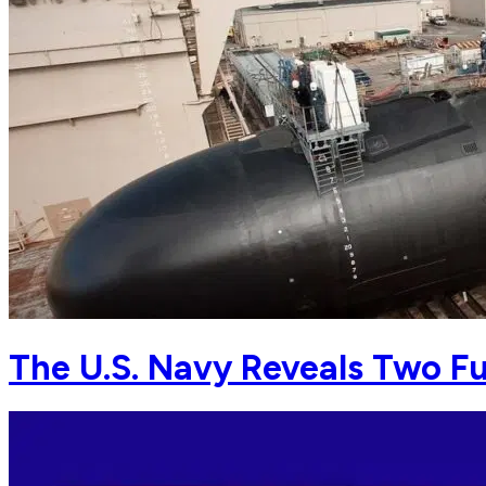
The U.S. Navy Reveals Two F