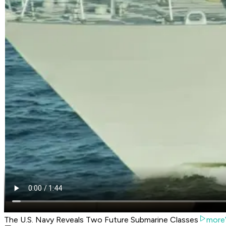
The U.S. Navy Reveals Two Future Submarine Classes
more