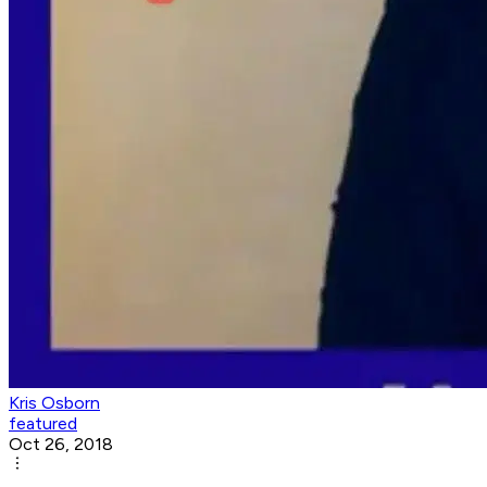
Kris Osborn
featured
Oct 26, 2018