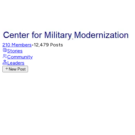
210
Members
•
12,479
Posts
Stories
Community
Leaders
New Post