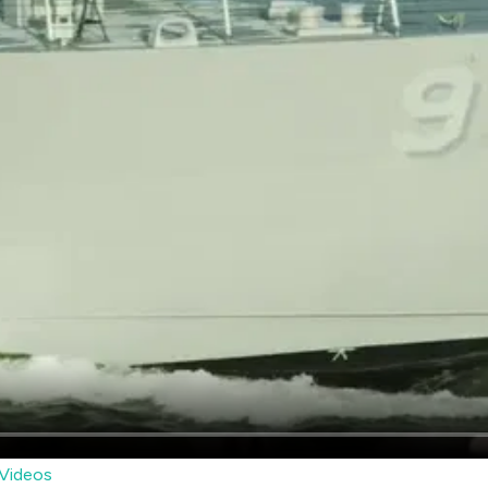
Videos