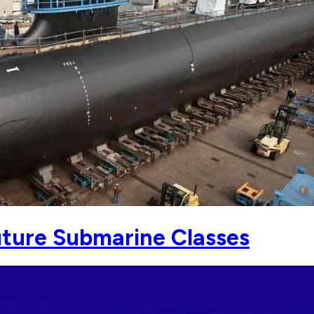
uture Submarine Classes