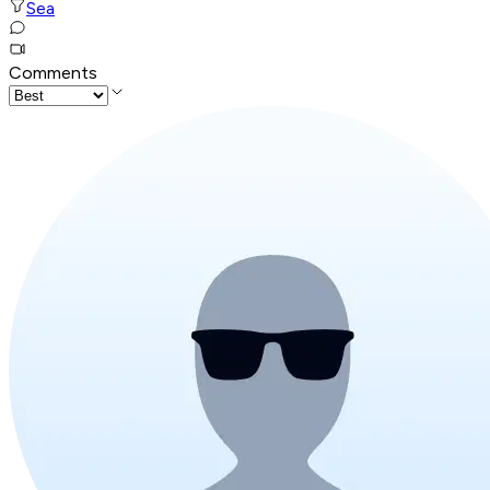
Sea
Comments