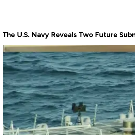
The U.S. Navy Reveals Two Future Sub