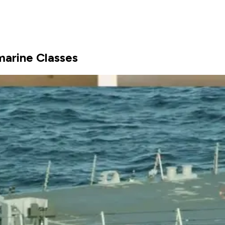
marine Classes