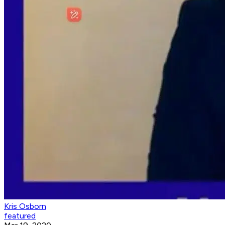
Kris Osborn
featured