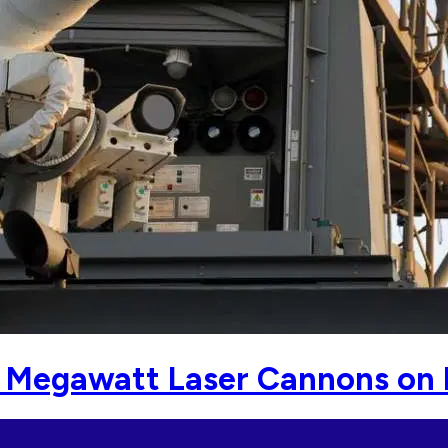
e Megawatt Laser Cannons on 