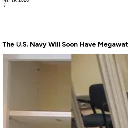
Mar 19, 2020
The U.S. Navy Will Soon Have Megawatt