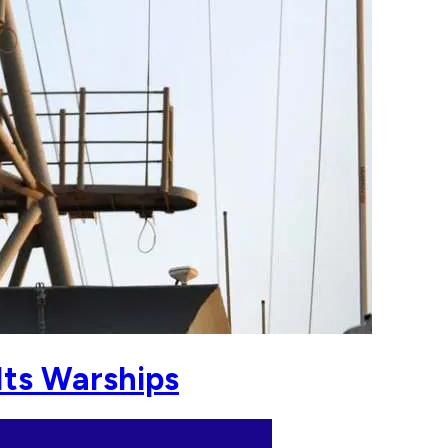
Its Warships