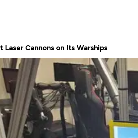
 Laser Cannons on Its Warships