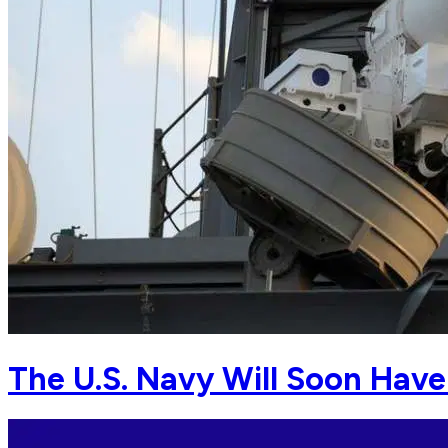
The U.S. Navy Will Soon Hav