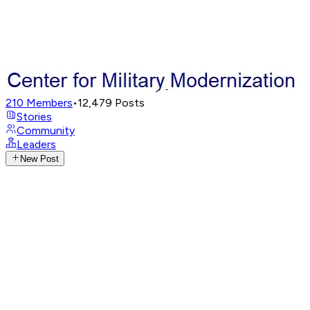
210
Members
•
12,479
Posts
Stories
Community
Leaders
New Post