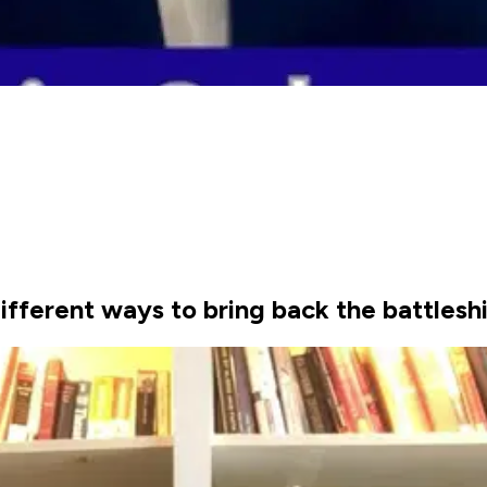
ifferent ways to bring back the battleshi