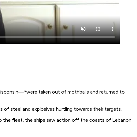
sconsin—*were taken out of mothballs and returned to
 of steel and explosives hurtling towards their targets.
to the fleet, the ships saw action off the coasts of Lebanon