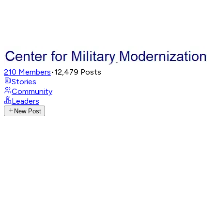
210
Members
•
12,479
Posts
Stories
Community
Leaders
New Post