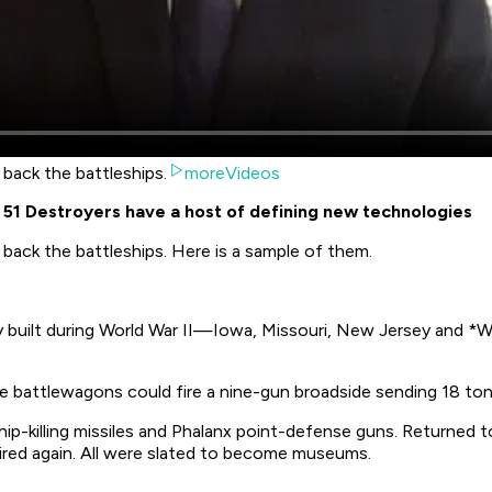
 back the battleships.
moreVideos
 - 51 Destroyers have a host of defining new technologies
 back the battleships. Here is a sample of them.
ly built during World War II—
Iowa
,
Missouri
,
New Jersey
and *Wi
e battlewagons could fire a nine-gun broadside sending 18 tons
hip-killing missiles and Phalanx point-defense guns. Returned 
tired again. All were slated to become museums.