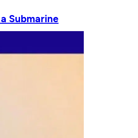
 a Submarine