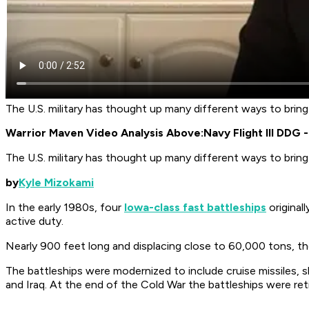
The U.S. military has thought up many different ways to bring
Warrior Maven Video Analysis Above:
Navy Flight III DDG
The U.S. military has thought up many different ways to bring
by
Kyle Mizokami
In the early 1980s, four
Iowa-class fast battleships
original
active duty.
Nearly 900 feet long and displacing close to 60,000 tons, th
The battleships were modernized to include cruise missiles, s
and Iraq. At the end of the Cold War the battleships were re