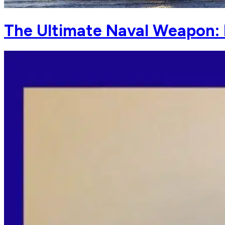
The Ultimate Naval Weapon: 