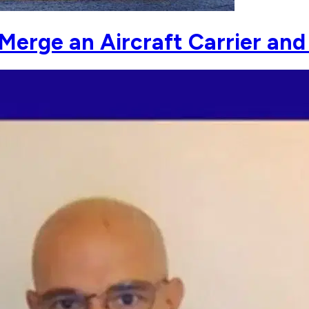
Merge an Aircraft Carrier and