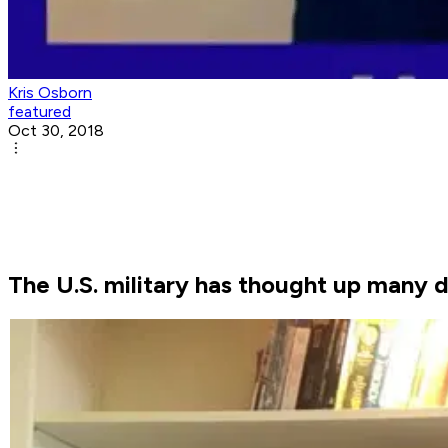
Kris Osborn
featured
Oct 30, 2018
The U.S. military has thought up many d