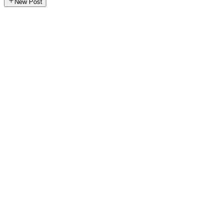
New Post