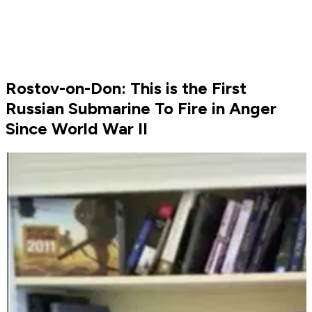
Rostov-on-Don: This is the First
Russian Submarine To Fire in Anger
Since World War II