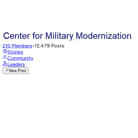
210
Members
•
12,479
Posts
Stories
Community
Leaders
New Post