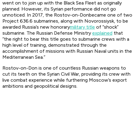
went on to join up with the Black Sea Fleet as originally
planned. However, its Syrian performance did not go
unnoticed. In 2017, the
Rostov-on-Don
became one of two
Project 636.6 submarines, along with
Novorossiysk,
to be
awarded Russia’s new honorary
military title
of “shock”
submarine. The Russian Defense Ministry
explained
that
“the right to bear this title goes to submarine crews with a
high level of training, demonstrated through the
accomplishment of missions with Russian Naval units in the
Mediterranean Sea.”
Rostov-on-Don
is one of countless Russian weapons to
cut its teeth on the Syrian Civil War, providing its crew with
live combat experience while furthering Moscow’s export
ambitions and geopolitical designs.