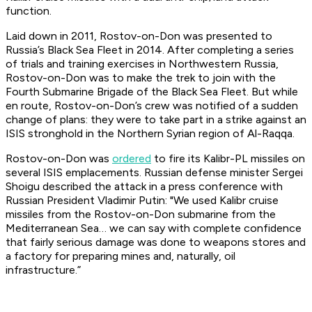
function.
Laid down in 2011,
Rostov-on-Don
was presented to
Russia’s Black Sea Fleet in 2014. After completing a series
of trials and training exercises in Northwestern Russia,
Rostov-on-Don
was to make the trek to join with the
Fourth Submarine Brigade of the Black Sea Fleet. But while
en route,
Rostov-on-Don’s
crew was notified of a sudden
change of plans: they were to take part in a strike against an
ISIS stronghold in the Northern Syrian region of Al-Raqqa.
Rostov-on-Don was
ordered
to fire its Kalibr-PL missiles on
several ISIS emplacements. Russian defense minister Sergei
Shoigu described the attack in a press conference with
Russian President Vladimir Putin: "We used Kalibr cruise
missiles from the
Rostov-on-Don
submarine from the
Mediterranean Sea… we can say with complete confidence
that fairly serious damage was done to weapons stores and
a factory for preparing mines and, naturally, oil
infrastructure.”