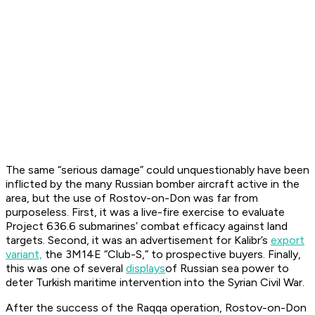
The same “serious damage” could unquestionably have been
inflicted by the many Russian bomber aircraft active in the
area, but the use of
Rostov-on-Don
was far from
purposeless. First, it was a live-fire exercise to evaluate
Project 636.6 submarines’ combat efficacy against land
targets. Second, it was an advertisement for Kalibr’s
export
variant,
the 3M14E “Club-S,” to prospective buyers. Finally,
this was one of several
displays
of Russian sea power to
deter Turkish maritime intervention into the Syrian Civil War.
After the success of the Raqqa operation,
Rostov-on-Don