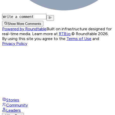
Show More Comments
Powered by Roundtable
Built on infrastructure designed for
real-time media. Learn more at
RTB.io
.
© Roundtable 2026.
By using this site you agree to the
Terms of Use
and
Privacy Policy
Stories
Community
Leaders