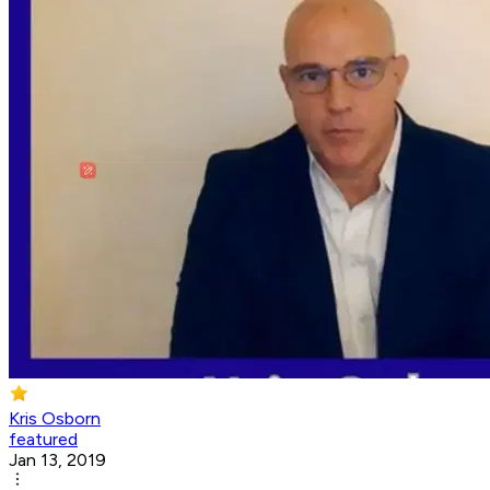
Kris Osborn
featured
Jan 13, 2019