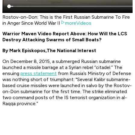
Rostov-on-Don: This is the First Russian Submarine To Fire
in Anger Since World War II
moreVideos
Warrior Maven Video Report Above: How Will the LCS
Destroy Attacking Swarms of Small Boats?
By Mark Episkopos,
The National Interest
On December 8, 2015, a submerged Russian submarine
launched a missile barrage at a Syrian rebel “citadel.” The
ensuing
press statement
from Russia’s Ministry of Defense
was nothing short of triumphant: "Several Kalibr submarine-
based cruise missiles were launched in salvo by the
Rostov-
on-Do
n submarine for the first time. The strike eliminated
two command posts of the IS terrorist organization in al-
Raqqa province.”