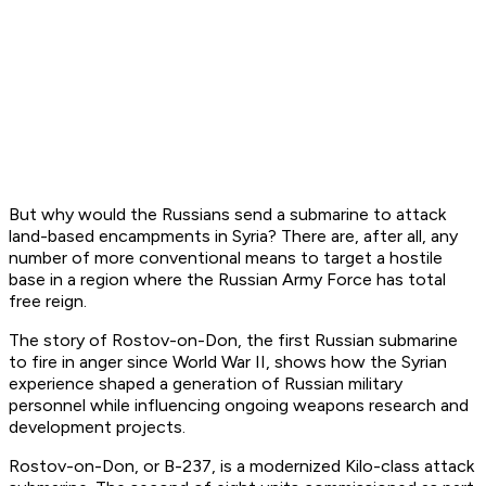
But why would the Russians send a submarine to attack
land-based encampments in Syria? There are, after all, any
number of more conventional means to target a hostile
base in a region where the Russian Army Force has total
free reign.
The story of
Rostov-on-Don
, the first Russian submarine
to fire in anger since World War II, shows how the Syrian
experience shaped a generation of Russian military
personnel while influencing ongoing weapons research and
development projects.
Rostov-on-Don
, or B-237, is a modernized
Kilo
-class attack