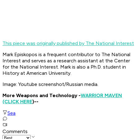
This piece was originally published by The National Interest
Mark Episkopos is a frequent contributor to The National
Interest and serves as a research assistant at the Center
for the National Interest. Mark is also a Ph.D. student in
History at American University.
Image: Youtube screenshot/Russian media.
More Weapons and Technology -
WARRIOR MAVEN
(CLICK HERE
)--
Sea
Comments