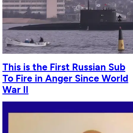
This is the First Russian Sub
To Fire in Anger Since World
War II