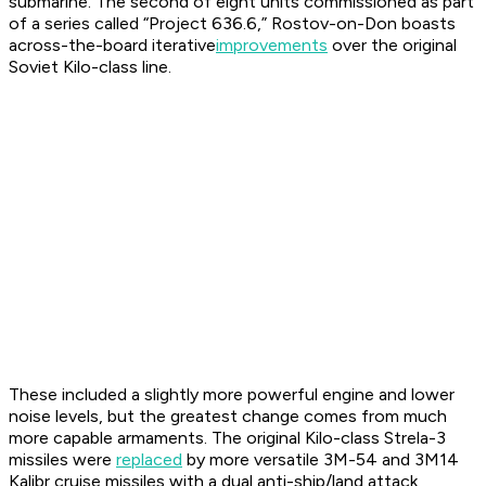
submarine. The second of eight units commissioned as part
of a series called “Project 636.6,”
Rostov-on-Don
boasts
across-the-board iterative
improvements
over the original
Soviet
Kilo
-class line.
These included a slightly more powerful engine and lower
noise levels, but the greatest change comes from much
more capable armaments. The original
Kilo
-class Strela-3
missiles were
replaced
by more versatile 3M-54 and 3M14
Kalibr cruise missiles with a dual anti-ship/land attack