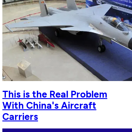
This is the Real Problem
With China's Aircraft
Carriers