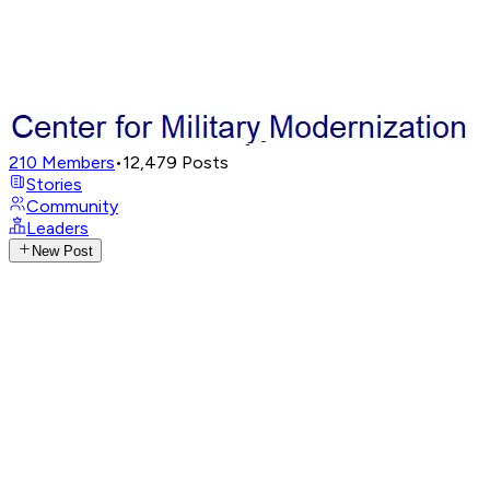
210
Members
•
12,479
Posts
Stories
Community
Leaders
New Post