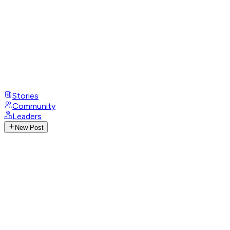
Stories
Community
Leaders
New Post