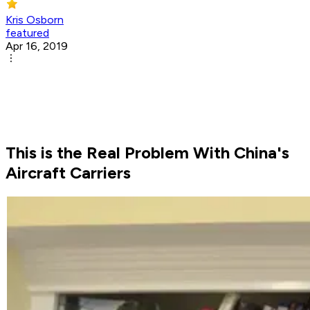
Kris Osborn
featured
Apr 16, 2019
This is the Real Problem With China's
Aircraft Carriers