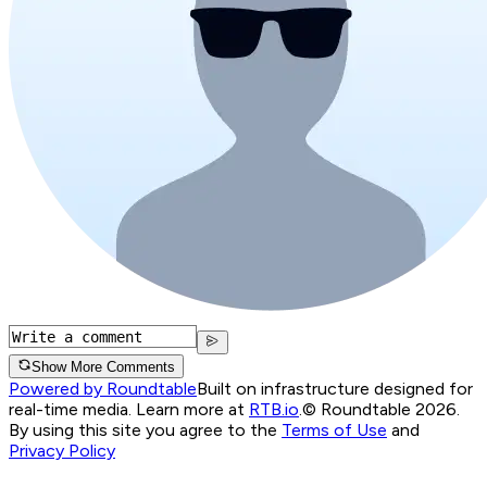
Show More Comments
Powered by Roundtable
Built on infrastructure designed for
real-time media. Learn more at
RTB.io
.
© Roundtable 2026.
By using this site you agree to the
Terms of Use
and
Privacy Policy