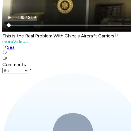
This is the Real Problem With China's Aircraft Carriers
moreVideos
Sea
Comments