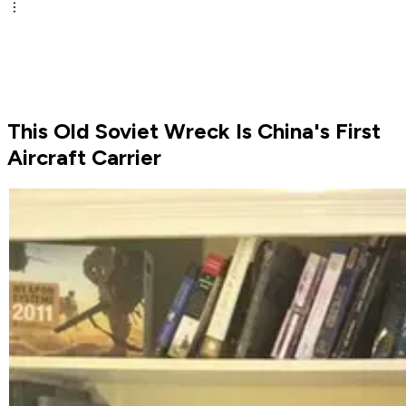
This Old Soviet Wreck Is China's First
Aircraft Carrier