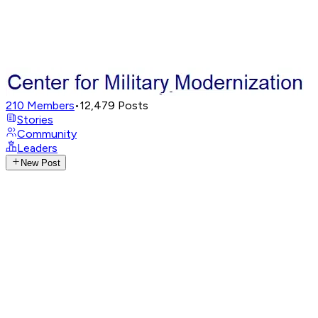
210
Members
•
12,479
Posts
Stories
Community
Leaders
New Post