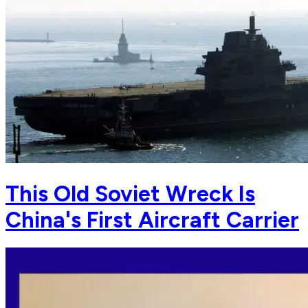
This Old Soviet Wreck Is
China's First Aircraft Carrier