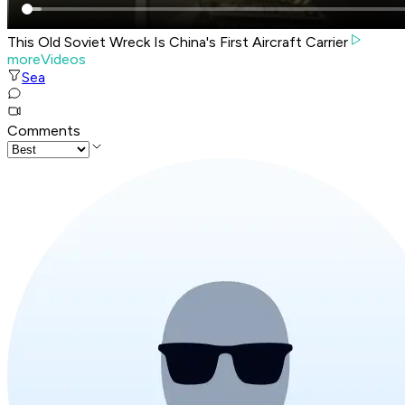
This Old Soviet Wreck Is China's First Aircraft Carrier
moreVideos
Sea
Comments