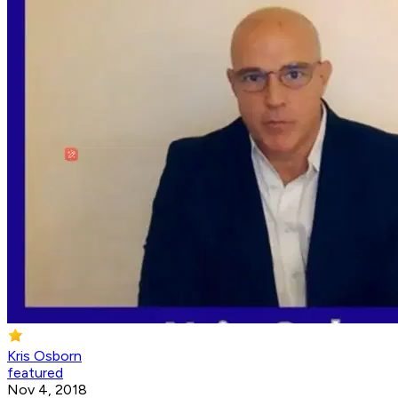
Kris Osborn
featured
Nov 4, 2018