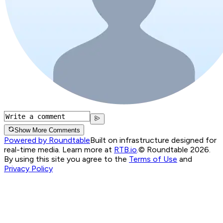
Show More Comments
Powered by Roundtable
Built on infrastructure designed for
real-time media. Learn more at
RTB.io
.
© Roundtable 2026.
By using this site you agree to the
Terms of Use
and
Privacy Policy