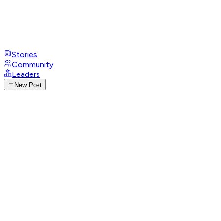
Stories
Community
Leaders
New Post