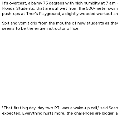
It's overcast, a balmy 75 degrees with high humidity at 7 a.
Florida. Students, that are still wet from the 500-meter swi
push-ups at Thor's Playground, a slightly wooded workout ar
Spit and vomit drip from the mouths of new students as they 
seems to be the entire instructor office.
"That first big day, day two PT, was a wake-up call," said S
expected. Everything hurts more, the challenges are bigger, 