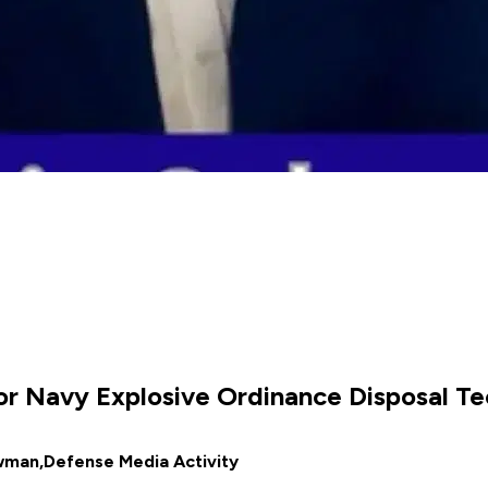
 for Navy Explosive Ordinance Disposal T
wman,
Defense Media Activity