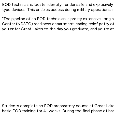
EOD technicians locate, identify, render safe and explosively
type devices. This enables access during military operations i
"The pipeline of an EOD technician is pretty extensive, long
Center (NDSTC) readiness department leading chief petty officer
you enter Great Lakes to the day you graduate, and you're at y
Students complete an EOD preparatory course at Great Lakes
basic EOD training for 41 weeks. During the final phase of bas