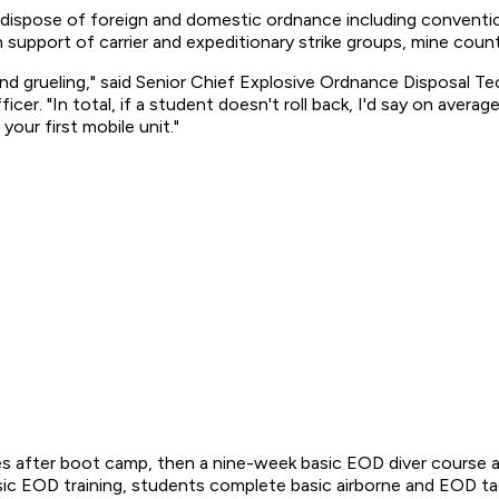
 dispose of foreign and domestic ordnance including conventiona
n support of carrier and expeditionary strike groups, mine coun
 and grueling," said Senior Chief Explosive Ordnance Disposal 
. "In total, if a student doesn't roll back, I'd say on average 
our first mobile unit."
 after boot camp, then a nine-week basic EOD diver course a
ic EOD training, students complete basic airborne and EOD tacti