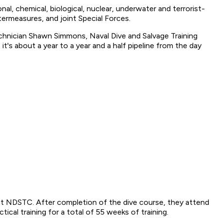
l, chemical, biological, nuclear, underwater and terrorist-
termeasures, and joint Special Forces.
Technician Shawn Simmons, Naval Dive and Salvage Training
it's about a year to a year and a half pipeline from the day
t NDSTC. After completion of the dive course, they attend
cal training for a total of 55 weeks of training.