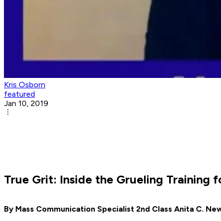
Kris Osborn
featured
Jan 10, 2019
True Grit: Inside the Grueling Training
By Mass Communication Specialist 2nd Class Anita C. Ne