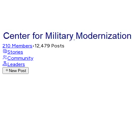
210
Members
•
12,479
Posts
Stories
Community
Leaders
New Post