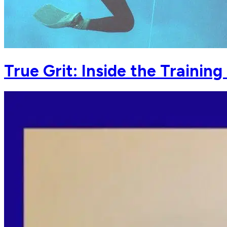
True Grit: Inside the Trainin