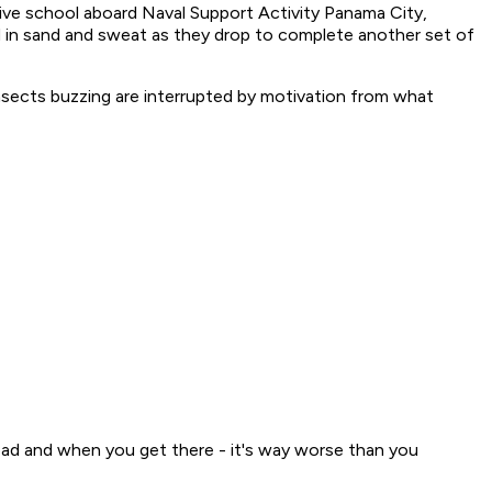
dive school aboard Naval Support Activity Panama City,
ed in sand and sweat as they drop to complete another set of
insects buzzing are interrupted by motivation from what
 bad and when you get there - it's way worse than you