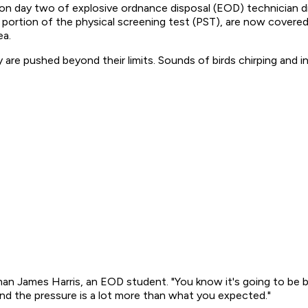
m. on day two of explosive ordnance disposal (EOD) technician 
m portion of the physical screening test (PST), are now cover
ea.
are pushed beyond their limits. Sounds of birds chirping and 
eaman James Harris, an EOD student. "You know it's going to be
and the pressure is a lot more than what you expected."