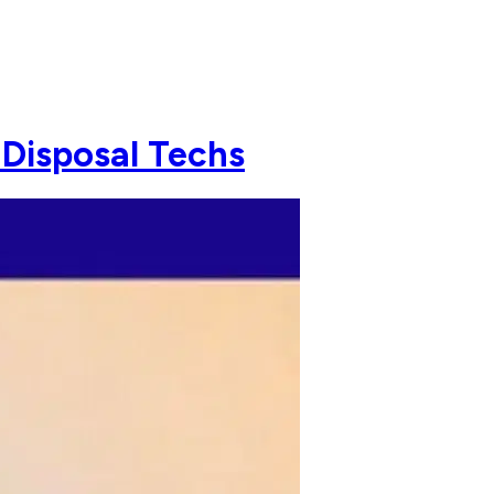
 Disposal Techs