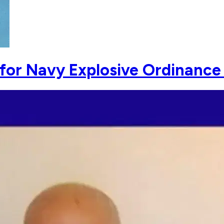
g for Navy Explosive Ordinance