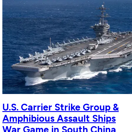
U.S. Carrier Strike Group &
Amphibious Assault Ships
War Game in South China