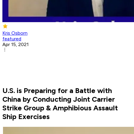
Kris Osborn
featured
Apr 15, 2021
U.S. is Preparing for a Battle with
China by Conducting Joint Carrier
Strike Group & Amphibious Assault
Ship Exercises