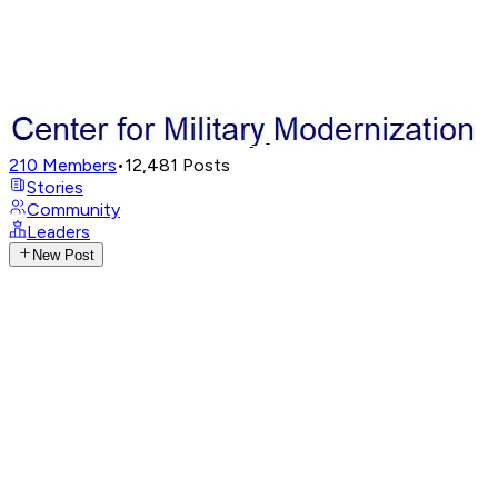
210
Members
•
12,481
Posts
Stories
Community
Leaders
New Post