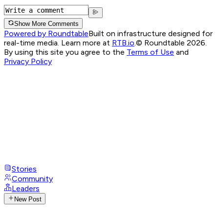
Show More Comments
Powered by Roundtable
Built on infrastructure designed for
real-time media. Learn more at
RTB.io
.
© Roundtable 2026.
By using this site you agree to the
Terms of Use
and
Privacy Policy
Stories
Community
Leaders
New Post