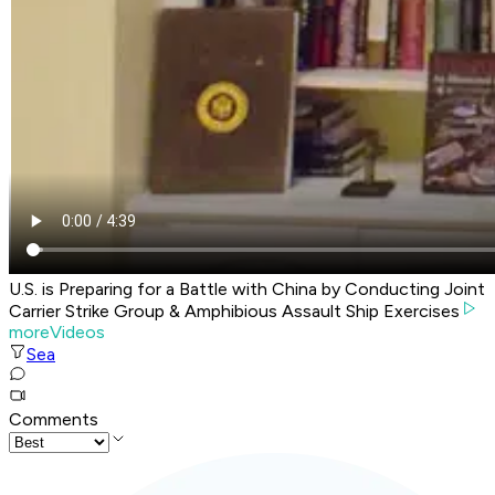
U.S. is Preparing for a Battle with China by Conducting Joint
Carrier Strike Group & Amphibious Assault Ship Exercises
moreVideos
Sea
Comments