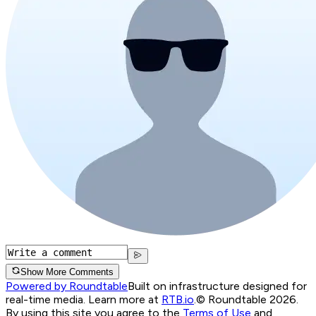
Show More Comments
Powered by Roundtable
Built on infrastructure designed for
real-time media. Learn more at
RTB.io
.
© Roundtable 2026.
By using this site you agree to the
Terms of Use
and