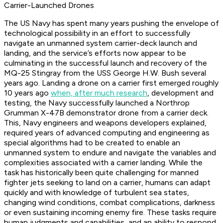
Carrier-Launched Drones
The US Navy has spent many years pushing the envelope of
technological possibility in an effort to successfully
navigate an unmanned system carrier-deck launch and
landing, and the service’s efforts now appear to be
culminating in the successful launch and recovery of the
MQ-25 Stingray from the USS George H.W. Bush several
years ago. Landing a drone on a carrier first emerged roughly
10 years ago
when, after much research
, development and
testing, the Navy successfully launched a Northrop
Grumman X-47B demonstrator drone from a carrier deck.
This, Navy engineers and weapons developers explained,
required years of advanced computing and engineering as
special algorithms had to be created to enable an
unmanned system to endure and navigate the variables and
complexities associated with a carrier landing. While the
task has historically been quite challenging for manned
fighter jets seeking to land on a carrier, humans can adapt
quickly and with knowledge of turbulent sea states,
changing wind conditions, combat complications, darkness
or even sustaining incoming enemy fire. These tasks require
human judgments and capabilities, and an ability to respond