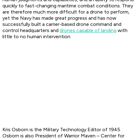
quickly to fast-changing maritime combat conditions. They
are therefore much more difficult for a drone to perform,
yet the Navy has made great progress and has now
successfully built a carrier-based drone command and
control headquarters and
drones capable of landing
with
little to no human intervention.
Kris Osborn is the Military Technology Editor of 1945.
Osborn is also President of Warrior Maven – Center for