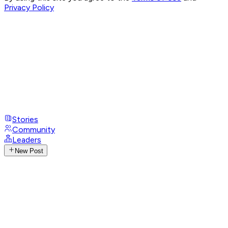
Privacy Policy
Stories
Community
Leaders
New Post