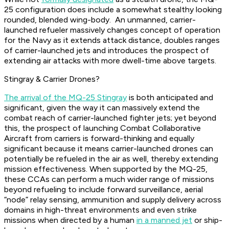
25 configuration does include a somewhat stealthy looking
rounded, blended wing-body. An unmanned, carrier-
launched refueler massively changes concept of operation
for the Navy as it extends attack distance, doubles ranges
of carrier-launched jets and introduces the prospect of
extending air attacks with more dwell-time above targets.
Stingray & Carrier Drones?
The arrival of the MQ-25 Stingray
is both anticipated and
significant, given the way it can massively extend the
combat reach of carrier-launched fighter jets; yet beyond
this, the prospect of launching Combat Collaborative
Aircraft from carriers is forward-thinking and equally
significant because it means carrier-launched drones can
potentially be refueled in the air as well, thereby extending
mission effectiveness. When supported by the MQ-25,
these CCAs can perform a much wider range of missions
beyond refueling to include forward surveillance, aerial
“node” relay sensing, ammunition and supply delivery across
domains in high-threat environments and even strike
missions when directed by a human
in a manned jet
or ship-