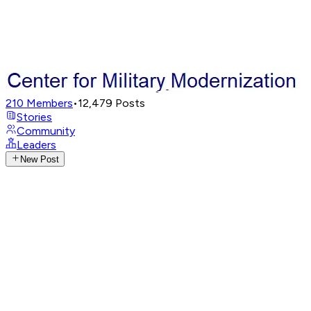
210
Members
•
12,479
Posts
Stories
Community
Leaders
New Post