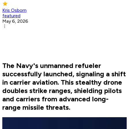
Kris Osborn
featured
May 6, 2026
The Navy's unmanned refueler
successfully launched, signaling a shift
in carrier aviation. This stealthy drone
doubles strike ranges, shielding pilots
and carriers from advanced long-
range missile threats.