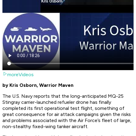
moreVideos
by Kris Osborn, Warrior Maven
The U.S. Navy reports that the long-anticipated MQ-25
Stingray carrier-launched refueler drone has finally
completed its first operational test flight, something of
great consequence for air attack campaigns given the risks
and problems associated with the Air Force’s fleet of large,
non-stealthy fixed-wing tanker aircraft.