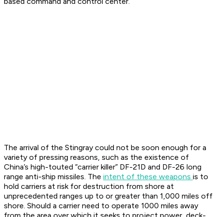
based command and control center.
The arrival of the Stingray could not be soon enough for a
variety of pressing reasons, such as the existence of
China’s high-touted “carrier killer” DF-21D and DF-26 long
range anti-ship missiles. The
intent of these weapons
is to
hold carriers at risk for destruction from shore at
unprecedented ranges up to or greater than 1,000 miles off
shore. Should a carrier need to operate 1000 miles away
from the area over which it seeks to project power, deck-