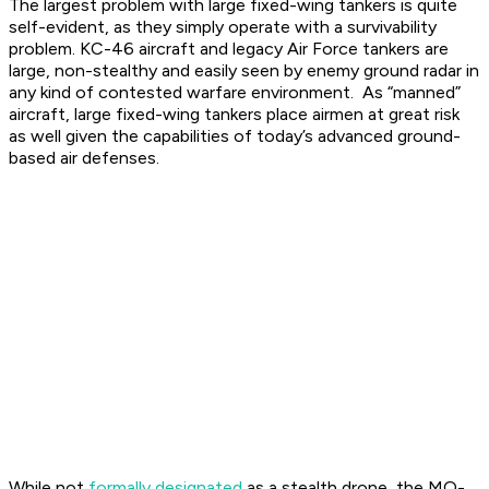
The largest problem with large fixed-wing tankers is quite
self-evident, as they simply operate with a survivability
problem. KC-46 aircraft and legacy Air Force tankers are
large, non-stealthy and easily seen by enemy ground radar in
any kind of contested warfare environment. As “manned”
aircraft, large fixed-wing tankers place airmen at great risk
as well given the capabilities of today’s advanced ground-
based air defenses.
While not
formally designated
as a stealth drone, the MQ-