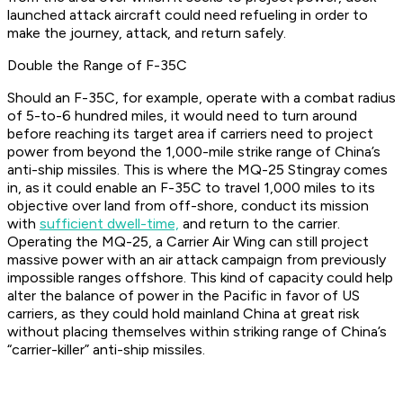
launched attack aircraft could need refueling in order to
make the journey, attack, and return safely.
Double the Range of F-35C
Should an F-35C, for example, operate with a combat radius
of 5-to-6 hundred miles, it would need to turn around
before reaching its target area if carriers need to project
power from beyond the 1,000-mile strike range of China’s
anti-ship missiles. This is where the MQ-25 Stingray comes
in, as it could enable an F-35C to travel 1,000 miles to its
objective over land from off-shore, conduct its mission
with
sufficient dwell-time,
and return to the carrier.
Operating the MQ-25, a Carrier Air Wing can still project
massive power with an air attack campaign from previously
impossible ranges offshore. This kind of capacity could help
alter the balance of power in the Pacific in favor of US
carriers, as they could hold mainland China at great risk
without placing themselves within striking range of China’s
“carrier-killer” anti-ship missiles.