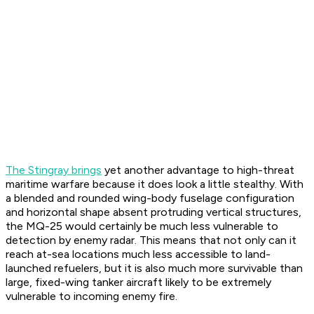
The Stingray brings
yet another advantage to high-threat
maritime warfare because it does look a little stealthy. With
a blended and rounded wing-body fuselage configuration
and horizontal shape absent protruding vertical structures,
the MQ-25 would certainly be much less vulnerable to
detection by enemy radar. This means that not only can it
reach at-sea locations much less accessible to land-
launched refuelers, but it is also much more survivable than
large, fixed-wing tanker aircraft likely to be extremely
vulnerable to incoming enemy fire.