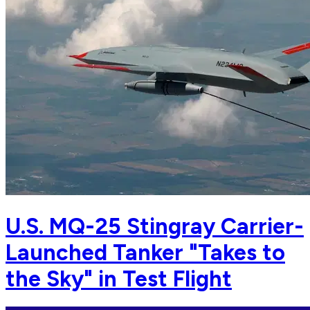
U.S. MQ-25 Stingray Carrier-
Launched Tanker "Takes to
the Sky" in Test Flight