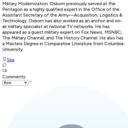
Military Modernization. Osborn previously served at the
Pentagon as a highly qualified expert in the Office of the
Assistant Secretary of the Army—Acquisition, Logistics &
Technology. Osborn has also worked as an anchor and on-
air military specialist at national TV networks. He has
appeared as a guest military expert on Fox News, MSNBC,
The Military Channel, and The History Channel. He also has
a Masters Degree in Comparative Literature from Columbia
University
Sea
Comments