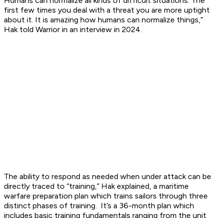
Humans can normalize all kinds of difficult situations. The
first few times you deal with a threat you are more uptight
about it. It is amazing how humans can normalize things,”
Hak told Warrior in an interview in 2024.
The ability to respond as needed when under attack can be
directly traced to “training,” Hak explained, a maritime
warfare preparation plan which trains sailors through three
distinct phases of training. It’s a 36-month plan which
includes basic training fundamentals ranging from the unit