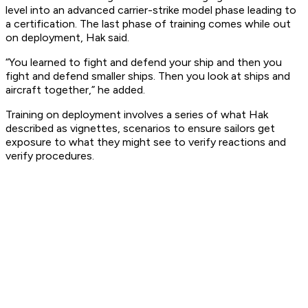
level into an advanced carrier-strike model phase leading to
a certification. The last phase of training comes while out
on deployment, Hak said.
“You learned to fight and defend your ship and then you
fight and defend smaller ships. Then you look at ships and
aircraft together,” he added.
Training on deployment involves a series of what Hak
described as vignettes, scenarios to ensure sailors get
exposure to what they might see to verify reactions and
verify procedures.