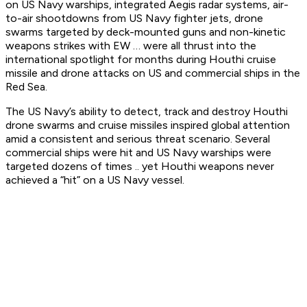
on US Navy warships, integrated Aegis radar systems, air-
to-air shootdowns from US Navy fighter jets, drone
swarms targeted by deck-mounted guns and non-kinetic
weapons strikes with EW … were all thrust into the
international spotlight for months during Houthi cruise
missile and drone attacks on US and commercial ships in the
Red Sea.
The US Navy’s ability to detect, track and destroy Houthi
drone swarms and cruise missiles inspired global attention
amid a consistent and serious threat scenario. Several
commercial ships were hit and US Navy warships were
targeted dozens of times .. yet Houthi weapons never
achieved a “hit” on a US Navy vessel.