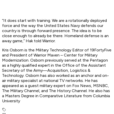
“It does start with training. We are a rotationally deployed
force and the way the United States Navy defends our
country is through forward presence. The idea is to be
close enough to already be there. Homeland defense is an
away game,” Hak told Warrior.
Kris Osborn is the Military Technology Editor of 19FortyFive
and President of Warrior Maven – Center for Military
Modernization. Osborn previously served at the Pentagon
as a highly qualified expert in the Office of the Assistant
Secretary of the Army—Acquisition, Logistics &
Technology. Osborn has also worked as an anchor and on-
air military specialist at national TV networks. He has
appeared as a guest military expert on Fox News, MSNBC,
The Military Channel, and The History Channel. He also has
a Masters Degree in Comparative Literature from Columbia
University