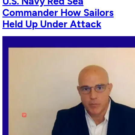
U.S. Navy Red Sea
Commander How Sailors
Held Up Under Attack