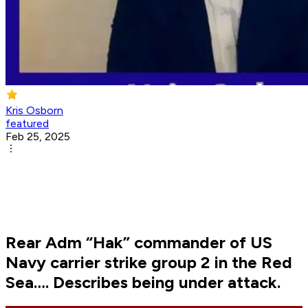
Kris Osborn
featured
Feb 25, 2025
Rear Adm “Hak” commander of US
Navy carrier strike group 2 in the Red
Sea…. Describes being under attack.