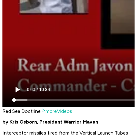
Red Sea Doctrine
moreVideos
by Kris Osborn, President Warrior Maven
Interceptor missiles fired from the Vertical Launch Tubes