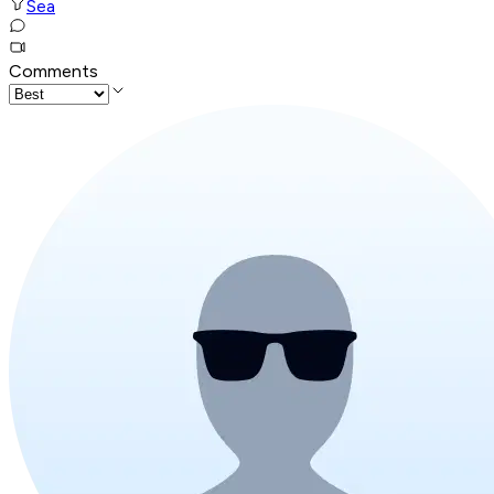
Sea
Comments