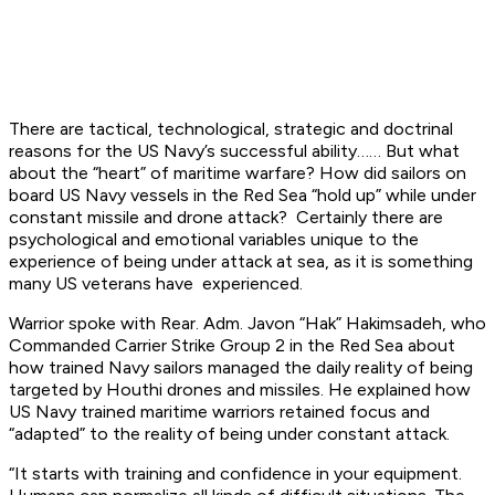
There are tactical, technological, strategic and doctrinal
reasons for the US Navy’s successful ability…… But what
about the “heart” of maritime warfare? How did sailors on
board US Navy vessels in the Red Sea “hold up” while under
constant missile and drone attack? Certainly there are
psychological and emotional variables unique to the
experience of being under attack at sea, as it is something
many US veterans have experienced.
Warrior spoke with Rear. Adm. Javon “Hak” Hakimsadeh, who
Commanded Carrier Strike Group 2 in the Red Sea about
how trained Navy sailors managed the daily reality of being
targeted by Houthi drones and missiles. He explained how
US Navy trained maritime warriors retained focus and
“adapted” to the reality of being under constant attack.
“It starts with training and confidence in your equipment.