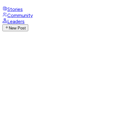
Stories
Community
Leaders
New Post