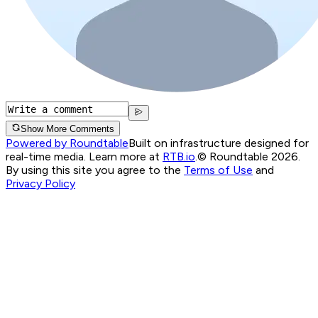
Show More Comments
Powered by Roundtable
Built on infrastructure designed for
real-time media. Learn more at
RTB.io
.
© Roundtable 2026.
By using this site you agree to the
Terms of Use
and
Privacy Policy