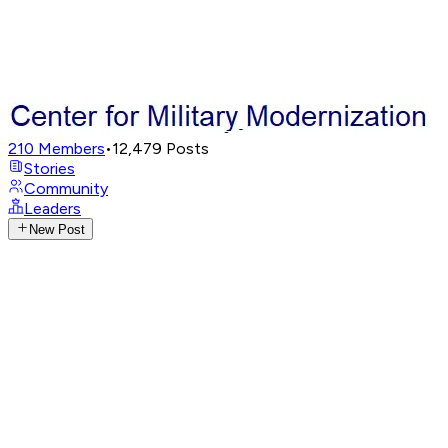
210
Members
•
12,479
Posts
Stories
Community
Leaders
New Post