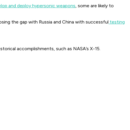
lop and deploy hypersonic weapons
, some are likely to
closing the gap with Russia and China with successful
testing
historical accomplishments, such as NASA’s X-15.