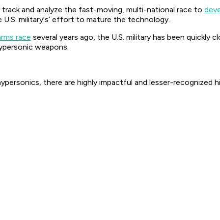
 track and analyze the fast-moving, multi-national race to
deve
 U.S. military's’ effort to mature the technology.
arms race
several years ago, the U.S. military has been quickly 
hypersonic weapons.
ypersonics, there are highly impactful and lesser-recognized 