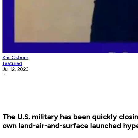
Kris Osborn
featured
Jul 12, 2023
The U.S. military has been quickly clos
own land-air-and-surface launched hyp