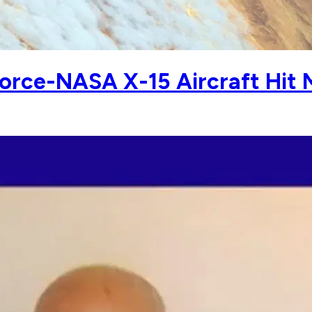
orce-NASA X-15 Aircraft Hit 