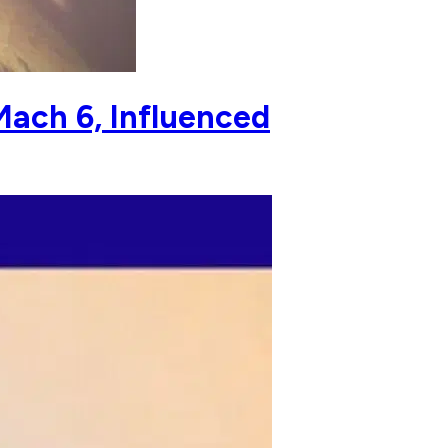
Mach 6, Influenced