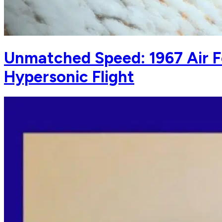
Unmatched Speed: 1967 Air F
Hypersonic Flight