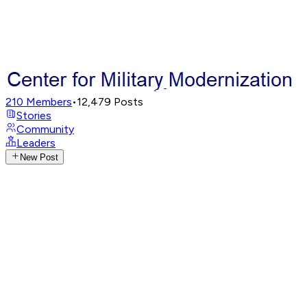
210
Members
•
12,479
Posts
Stories
Community
Leaders
New Post