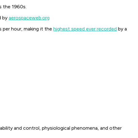
s the 1960s.
d by
aerospaceweb.org
 per hour, making it the
highest speed ever recorded
by a
ability and control, physiological phenomena, and other