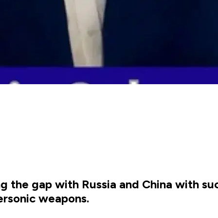
ing the gap with Russia and China with su
ersonic weapons.