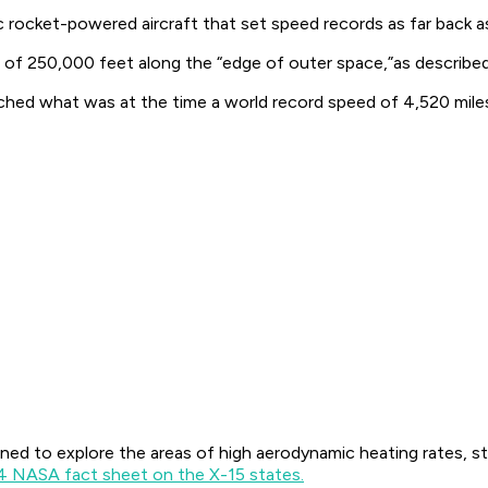
c rocket-powered aircraft that set speed records as far back a
 of 250,000 feet along the “edge of outer space,”as describe
ached what was at the time a world record speed of 4,520 miles
ed to explore the areas of high aerodynamic heating rates, st
4 NASA fact sheet on the X-15 states.