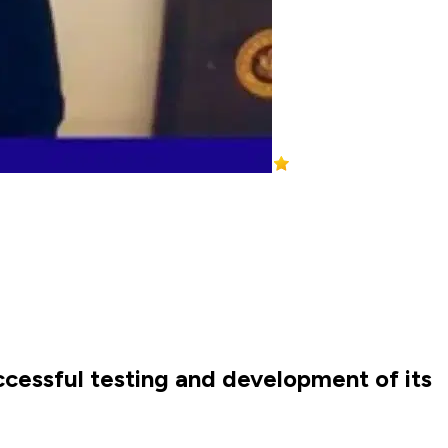
ccessful testing and development of its