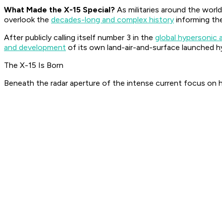
What Made the X-15 Special?
As militaries around the world
overlook the
decades-long and complex history
informing the
After publicly calling itself number 3 in the
global hypersonic 
and development
of its own land-air-and-surface launched 
The X-15 Is Born
Beneath the radar aperture of the intense current focus on h