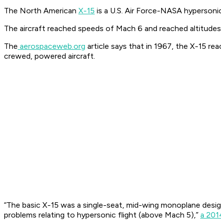
The North American
X-15
is a U.S. Air Force-NASA hypersoni
The aircraft reached speeds of Mach 6 and reached altitudes
The
aerospaceweb.org
article says that in 1967, the X-15 re
crewed, powered aircraft.
“The basic X-15 was a single-seat, mid-wing monoplane design
problems relating to hypersonic flight (above Mach 5),”
a 201