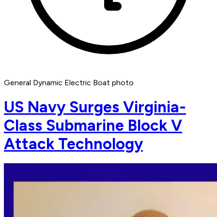
General Dynamic Electric Boat photo
US Navy Surges Virginia-
Class Submarine Block V
Attack Technology