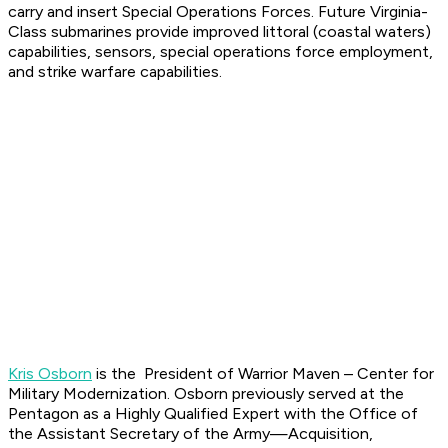
carry and insert Special Operations Forces. Future Virginia-
Class submarines provide improved littoral (coastal waters)
capabilities, sensors, special operations force employment,
and strike warfare capabilities.
Kris Osborn
is the President of Warrior Maven – Center for
Military Modernization. Osborn previously served at the
Pentagon as a Highly Qualified Expert with the Office of
the Assistant Secretary of the Army—Acquisition,