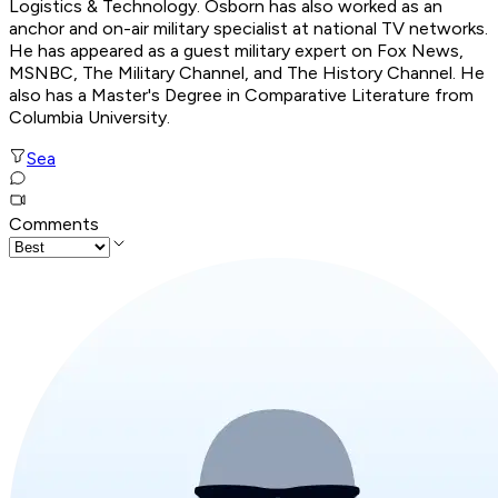
Logistics & Technology. Osborn has also worked as an
anchor and on-air military specialist at national TV networks.
He has appeared as a guest military expert on Fox News,
MSNBC, The Military Channel, and The History Channel. He
also has a Master's Degree in Comparative Literature from
Columbia University.
Sea
Comments