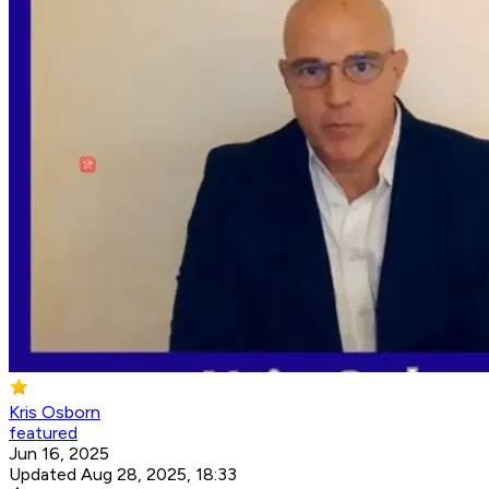
Kris Osborn
featured
Jun 16, 2025
Updated Aug 28, 2025, 18:33