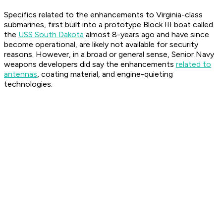
Specifics related to the enhancements to Virginia-class
submarines, first built into a prototype Block III boat called
the
USS South Dakota
almost 8-years ago and have since
become operational, are likely not available for security
reasons. However, in a broad or general sense, Senior Navy
weapons developers did say the enhancements
related to
antennas
, coating material, and engine-quieting
technologies.