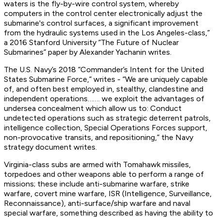
waters is the fly-by-wire control system, whereby
computers in the control center electronically adjust the
submarine's control surfaces, a significant improvement
from the hydraulic systems used in the Los Angeles-class,”
a 2016 Stanford University “The Future of Nuclear
Submarines” paper by Alexander Yachanin writes.
The U.S. Navy’s 2018 “Commander’s Intent for the United
States Submarine Force,” writes - “We are uniquely capable
of, and often best employed in, stealthy, clandestine and
independent operations……. we exploit the advantages of
undersea concealment which allow us to: Conduct
undetected operations such as strategic deterrent patrols,
intelligence collection, Special Operations Forces support,
non-provocative transits, and repositioning,” the Navy
strategy document writes.
Virginia-class subs are armed with Tomahawk missiles,
torpedoes and other weapons able to perform a range of
missions; these include anti-submarine warfare, strike
warfare, covert mine warfare, ISR (Intelligence, Surveillance,
Reconnaissance), anti-surface/ship warfare and naval
special warfare, something described as having the ability to