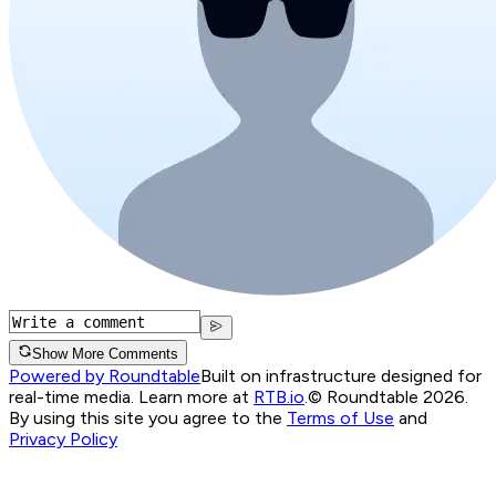
Show More Comments
Powered by Roundtable
Built on infrastructure designed for
real-time media. Learn more at
RTB.io
.
© Roundtable 2026.
By using this site you agree to the
Terms of Use
and
Privacy Policy