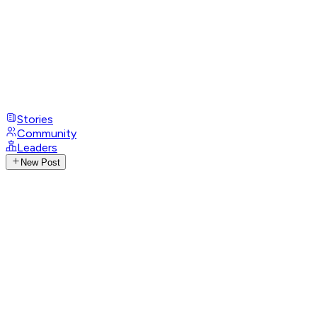
Stories
Community
Leaders
New Post