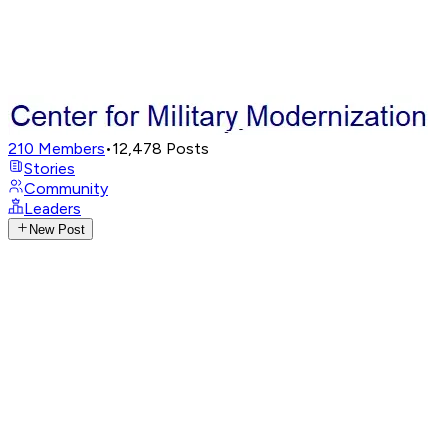
210
Members
•
12,478
Posts
Stories
Community
Leaders
New Post