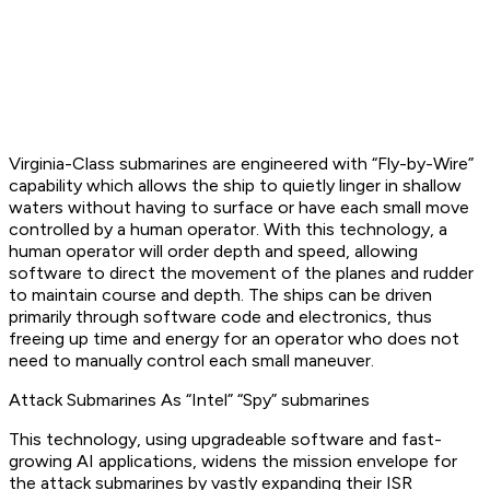
Virginia-Class submarines are engineered with “Fly-by-Wire”
capability which allows the ship to quietly linger in shallow
waters without having to surface or have each small move
controlled by a human operator. With this technology, a
human operator will order depth and speed, allowing
software to direct the movement of the planes and rudder
to maintain course and depth. The ships can be driven
primarily through software code and electronics, thus
freeing up time and energy for an operator who does not
need to manually control each small maneuver.
Attack Submarines As “Intel” “Spy” submarines
This technology, using upgradeable software and fast-
growing AI applications, widens the mission envelope for
the attack submarines by vastly expanding their ISR