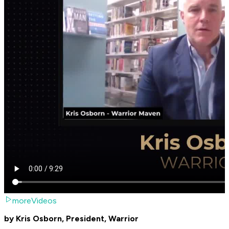
moreVideos
by Kris Osborn, President, Warrior