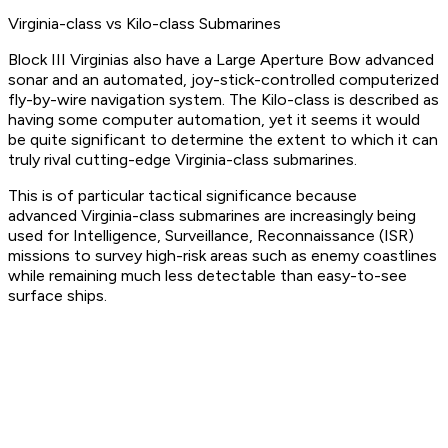
Virginia-class vs Kilo-class Submarines
Block III Virginias also have a Large Aperture Bow advanced
sonar and an automated, joy-stick-controlled computerized
fly-by-wire navigation system. The Kilo-class is described as
having some computer automation, yet it seems it would
be quite significant to determine the extent to which it can
truly rival cutting-edge Virginia-class submarines.
This is of particular tactical significance because
advanced Virginia-class submarines are increasingly being
used for Intelligence, Surveillance, Reconnaissance (ISR)
missions to survey high-risk areas such as enemy coastlines
while remaining much less detectable than easy-to-see
surface ships.