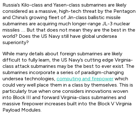
Russia’s Kilo-class and Yasen-class submarines are likely
considered as a massive, high-tech threat by the Pentagon
and China’s growing fleet of Jin-class ballistic missile
submarines are acquiring much longer-range JL-3 nuclear
missiles …. But that does not mean they are the best in the
world? Does the US Navy still have global undersea
superiority?
While many details about foreign submarines are likely
difficult to fully learn, the US Navy’s cutting edge Virginia-
class attack submarines may be the best to ever exist. The
submarines incorporate a series of paradigm-changing
undersea technologies,
computing and firepower
which
could very well place them in a class by themselves. This is
particularly true when one considers innovations woven
into Block III and forward Virginia-class submarines and
massive firepower increases built into the Block V Virginia
Payload Modules.