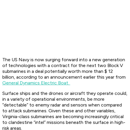
The US Navy is now surging forward into a new generation
of technologies with a contract for the next two Block V
submarines in a deal potentially worth more than $ 12
billion, according to an announcement earlier this year from
General Dynamics Electric Boat.
Surface ships and the drones or aircraft they operate could,
in a variety of operational environments, be more
“detectable” to enemy radar and sensors when compared
to attack submarines. Given these and other variables,
Virginia-class submarines are becoming increasingly critical
to clandestine “intel” missions beneath the surface in high-
risk areas.