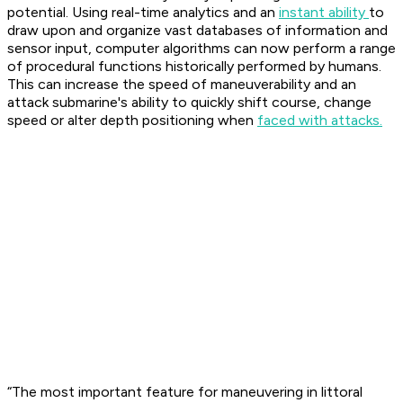
potential. Using real-time analytics and an
instant ability
to
draw upon and organize vast databases of information and
sensor input, computer algorithms can now perform a range
of procedural functions historically performed by humans.
This can increase the speed of maneuverability and an
attack submarine's ability to quickly shift course, change
speed or alter depth positioning when
faced with attacks.
“The most important feature for maneuvering in littoral