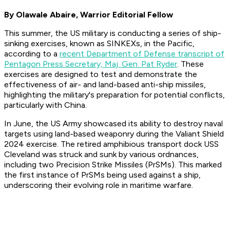
By Olawale Abaire, Warrior Editorial Fellow
This summer, the US military is conducting a series of ship-
sinking exercises, known as SINKEXs, in the Pacific,
according to a
recent Department of Defense transcript of
Pentagon Press Secretary, Maj. Gen. Pat Ryder
. These
exercises are designed to test and demonstrate the
effectiveness of air- and land-based anti-ship missiles,
highlighting the military's preparation for potential conflicts,
particularly with China.
In June, the US Army showcased its ability to destroy naval
targets using land-based weaponry during the Valiant Shield
2024 exercise. The retired amphibious transport dock USS
Cleveland was struck and sunk by various ordnances,
including two Precision Strike Missiles (PrSMs). This marked
the first instance of PrSMs being used against a ship,
underscoring their evolving role in maritime warfare.