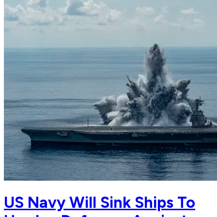
US Navy Will Sink Ships To