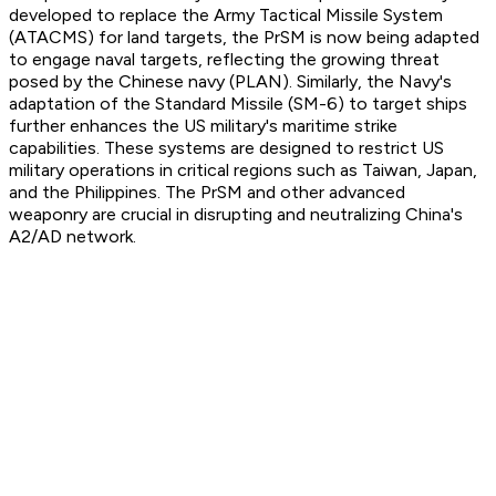
developed to replace the Army Tactical Missile System
(ATACMS) for land targets, the PrSM is now being adapted
to engage naval targets, reflecting the growing threat
posed by the Chinese navy (PLAN). Similarly, the Navy's
adaptation of the Standard Missile (SM-6) to target ships
further enhances the US military's maritime strike
capabilities. These systems are designed to restrict US
military operations in critical regions such as Taiwan, Japan,
and the Philippines. The PrSM and other advanced
weaponry are crucial in disrupting and neutralizing China's
A2/AD network.