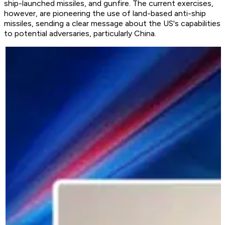
ship-launched missiles, and gunfire. The current exercises,
however, are pioneering the use of land-based anti-ship
missiles, sending a clear message about the US's capabilities
to potential adversaries, particularly China.