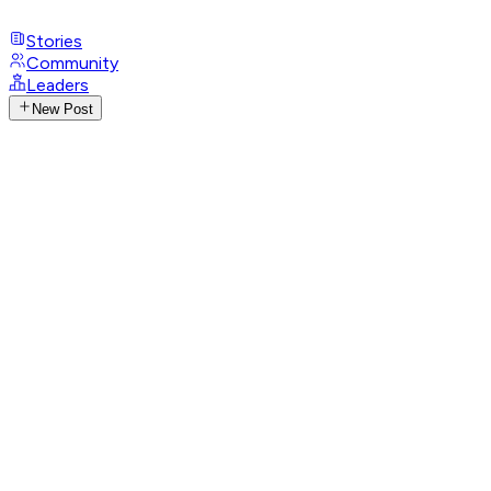
Stories
Community
Leaders
New Post