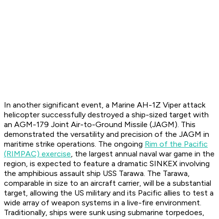
In another significant event, a Marine AH-1Z Viper attack
helicopter successfully destroyed a ship-sized target with
an AGM-179 Joint Air-to-Ground Missile (JAGM). This
demonstrated the versatility and precision of the JAGM in
maritime strike operations. The ongoing
Rim of the Pacific
(RIMPAC) exercise
, the largest annual naval war game in the
region, is expected to feature a dramatic SINKEX involving
the amphibious assault ship USS Tarawa. The Tarawa,
comparable in size to an aircraft carrier, will be a substantial
target, allowing the US military and its Pacific allies to test a
wide array of weapon systems in a live-fire environment.
Traditionally, ships were sunk using submarine torpedoes,