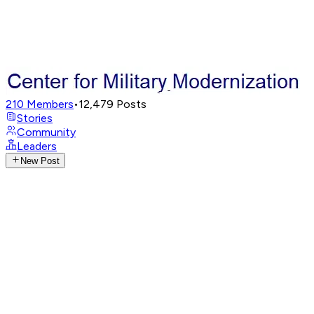
210
Members
•
12,479
Posts
Stories
Community
Leaders
New Post