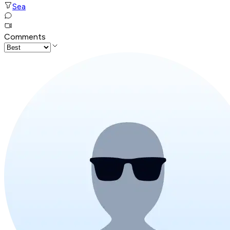
Sea
Comments