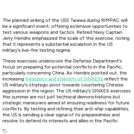
The planned sinking of the USS Tarawa during RIMPAC will
be a significant event, offering extensive opportunities to
test various weapons and tactics. Retired Navy Captain
Jerry Hendrix emphasized the scale of this exercise, noting
that it represents a substantial escalation in the US
military's live-fire testing regime.
These exercises underscore the Defense Department's
focus on preparing for potential conflicts in the Pacific,
particularly concerning China. As Hendrix pointed out, the
increasing
frequency and intensity of SINKEXs
reflect the
US military's strategic pivot towards countering Chinese
aggression in the region. The US military's SINKEX exercises
this summer are not just technical demonstrations but
strategic maneuvers aimed at ensuring readiness for future
conflicts. By testing and refining their anti-ship capabilities,
the US is sending a clear signal of its preparedness and
resolve to defend its interests and allies in the Pacific.