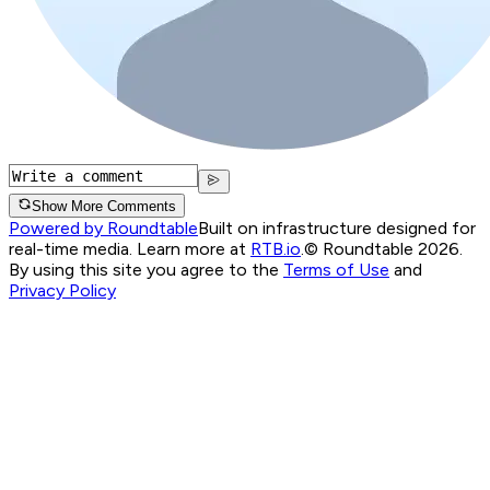
Show More Comments
Powered by Roundtable
Built on infrastructure designed for
real-time media. Learn more at
RTB.io
.
© Roundtable 2026.
By using this site you agree to the
Terms of Use
and
Privacy Policy