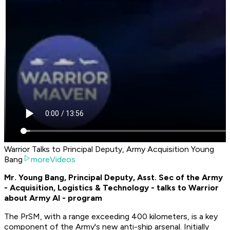
Warrior Talks to Principal Deputy, Army Acquisition Young
Bang
moreVideos
Mr. Young Bang, Principal Deputy, Asst. Sec of the Army
- Acquisition, Logistics & Technology - talks to Warrior
about Army AI - program
The PrSM, with a range exceeding 400 kilometers, is a key
component of the Army's new anti-ship arsenal. Initially