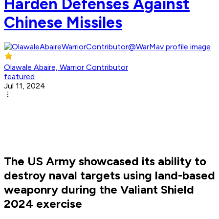
Harden Defenses Against
Chinese Missiles
Olawale Abaire, Warrior Contributor
featured
Jul 11, 2024
The US Army showcased its ability to
destroy naval targets using land-based
weaponry during the Valiant Shield
2024 exercise