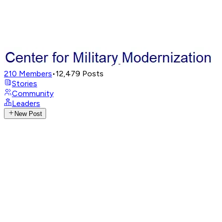
210
Members
•
12,479
Posts
Stories
Community
Leaders
New Post