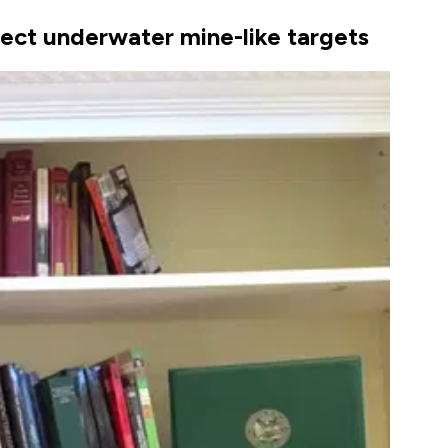
ect underwater mine-like targets