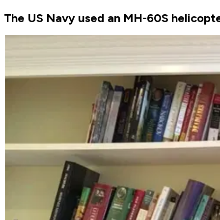
The US Navy used an MH-60S helicopter