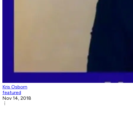
Kris Osborn
featured
Nov 14, 2018