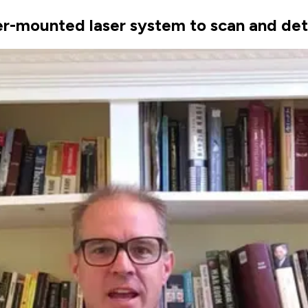
-mounted laser system to scan and det