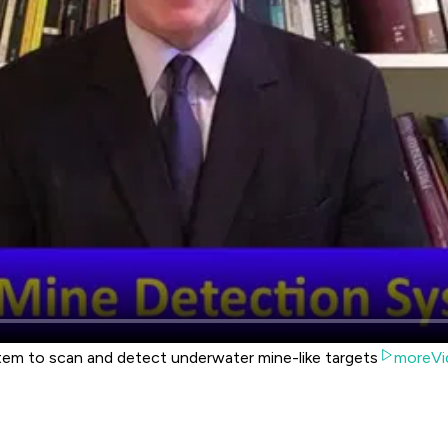
m to scan and detect underwater mine-like targets
moreVi