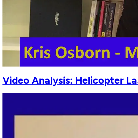
Video Analysis: Helicopter L