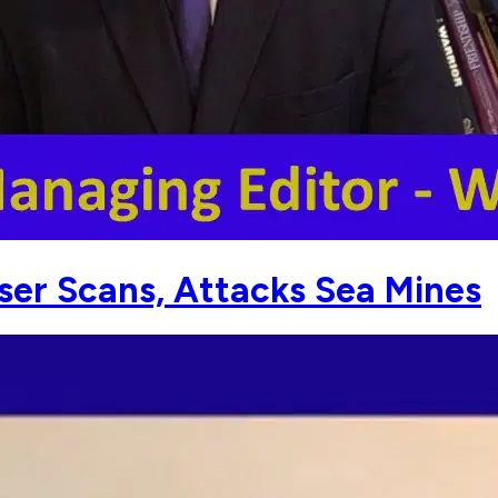
aser Scans, Attacks Sea Mines