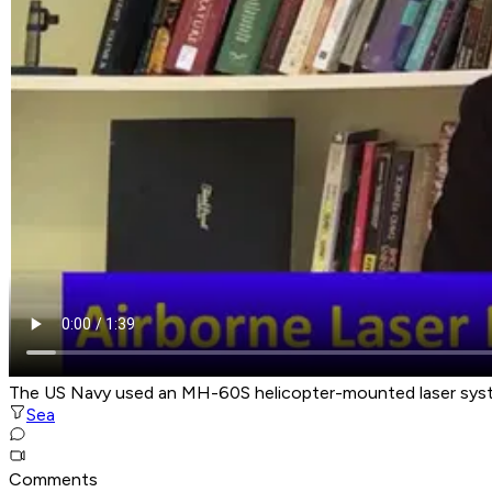
The US Navy used an MH-60S helicopter-mounted laser syste
Sea
Comments