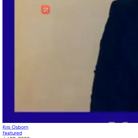
Kris Osborn
featured