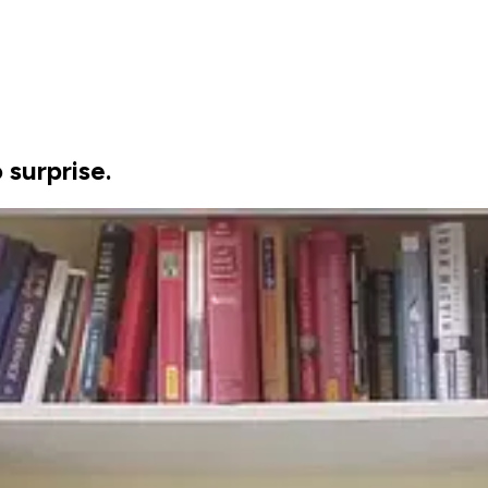
 surprise.