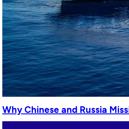
Why Chinese and Russia Missi