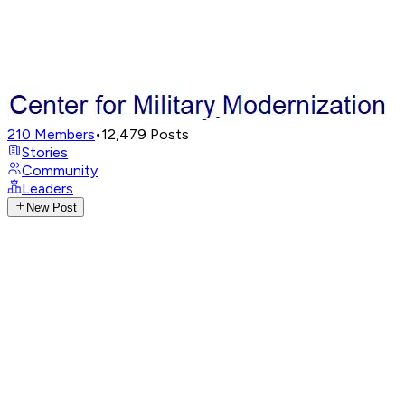
210
Members
•
12,479
Posts
Stories
Community
Leaders
New Post