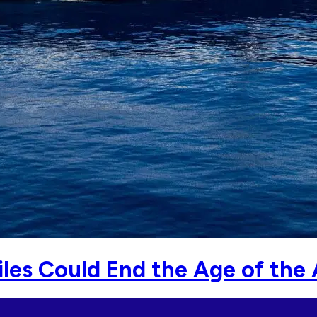
les Could End the Age of the A