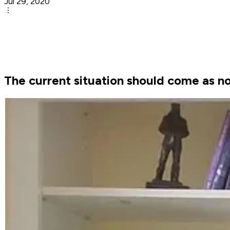
Jul 29, 2020
The current situation should come as no