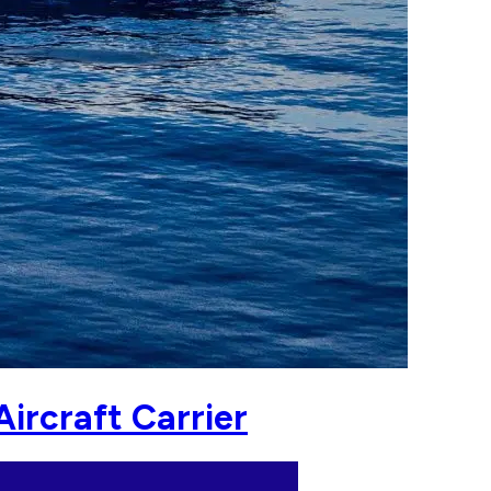
ircraft Carrier