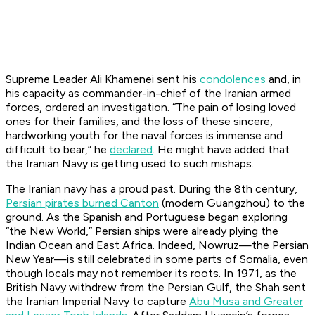
Supreme Leader Ali Khamenei sent his
condolences
and, in
his capacity as commander-in-chief of the Iranian armed
forces, ordered an investigation. “The pain of losing loved
ones for their families, and the loss of these sincere,
hardworking youth for the naval forces is immense and
difficult to bear,” he
declared
. He might have added that
the Iranian Navy is getting used to such mishaps.
The Iranian navy has a proud past. During the 8th century,
Persian pirates burned Canton
(modern Guangzhou) to the
ground. As the Spanish and Portuguese began exploring
“the New World,” Persian ships were already plying the
Indian Ocean and East Africa. Indeed, Nowruz—the Persian
New Year—is still celebrated in some parts of Somalia, even
though locals may not remember its roots. In 1971, as the
British Navy withdrew from the Persian Gulf, the Shah sent
the Iranian Imperial Navy to capture
Abu Musa and Greater