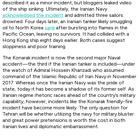
described it as a minor incident, but bloggers leaked video
of the ship sinking. Ultimately, the Iranian Navy
acknowledged the incident
and admitted three sailors
drowned. Four days later, an Iranian tanker likely smuggling
oil to North Korea
sank
after bursting into flames in the
Pacific Ocean, leaving no survivors. It had collided with a
Hong Kong ship eight days earlier. Both cases suggest
sloppiness and poor training.
The Konarak incident is now the second major Naval
accident—the third if the Iranian tanker is included—under
the watch of Admiral Hossein Khanzadi who assumed
command of the Islamic Republic of Iran Navy in November
2017. Whereas once the Iranian Navy was the pride of
state, today it has become a shadow of its former self. As
Iranian regime rhetoric races ahead of the country’s military
capability, however, incidents like the Konarak friendly-fire
incident have become more likely. The only question for
Tehran will be whether utilizing the navy for military bluster
and great power pretensions is worth the cost in both
Iranian lives and diplomatic embarrassment.