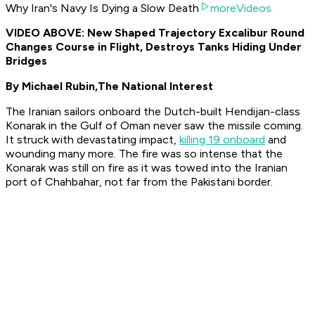
Why Iran's Navy Is Dying a Slow Death
moreVideos
VIDEO ABOVE: New Shaped Trajectory Excalibur Round
Changes Course in Flight, Destroys Tanks Hiding Under
Bridges
By Michael Rubin,
The National Interest
The Iranian sailors onboard the Dutch-built Hendijan-class
Konarak
in the Gulf of Oman never saw the missile coming.
It struck with devastating impact,
killing 19 onboard
and
wounding many more. The fire was so intense that the
Konarak
was still on fire as it was towed into the Iranian
port of Chahbahar, not far from the Pakistani border.