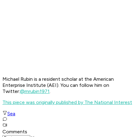
Michael Rubin is a resident scholar at the American
Enterprise Institute (AEI). You can follow him on
Twitter:
@mrubin1971
.
This piece was originally published by The National Interest
Sea
Comments