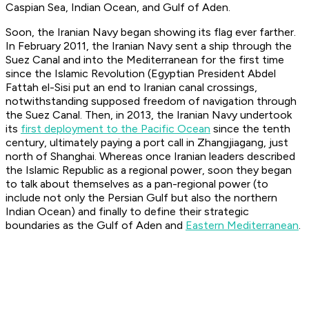
Caspian Sea, Indian Ocean, and Gulf of Aden.
Soon, the Iranian Navy began showing its flag ever farther.
In February 2011, the Iranian Navy sent a ship through the
Suez Canal and into the Mediterranean for the first time
since the Islamic Revolution (Egyptian President Abdel
Fattah el-Sisi put an end to Iranian canal crossings,
notwithstanding supposed freedom of navigation through
the Suez Canal. Then, in 2013, the Iranian Navy undertook
its
first deployment to the Pacific Ocean
since the tenth
century, ultimately paying a port call in Zhangjiagang, just
north of Shanghai. Whereas once Iranian leaders described
the Islamic Republic as a regional power, soon they began
to talk about themselves as a pan-regional power (to
include not only the Persian Gulf but also the northern
Indian Ocean) and finally to define their strategic
boundaries as the Gulf of Aden and
Eastern Mediterranean
.