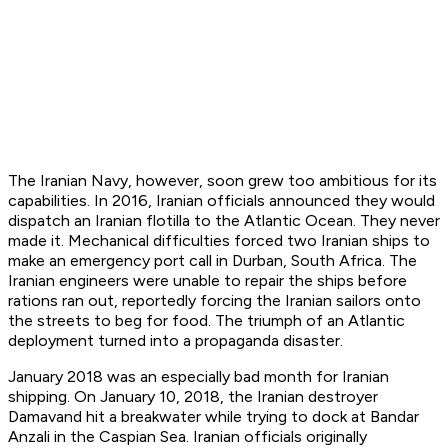
The Iranian Navy, however, soon grew too ambitious for its
capabilities. In 2016, Iranian officials announced they would
dispatch an Iranian flotilla to the Atlantic Ocean. They never
made it. Mechanical difficulties forced two Iranian ships to
make an emergency port call in Durban, South Africa. The
Iranian engineers were unable to repair the ships before
rations ran out, reportedly forcing the Iranian sailors onto
the streets to beg for food. The triumph of an Atlantic
deployment turned into a propaganda disaster.
January 2018 was an especially bad month for Iranian
shipping. On January 10, 2018, the Iranian destroyer
Damavand
hit a breakwater while trying to dock at Bandar
Anzali in the Caspian Sea. Iranian officials originally