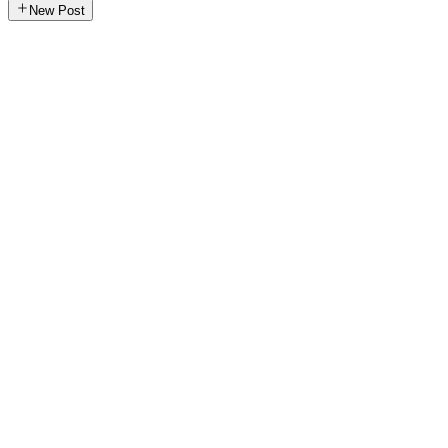
New Post