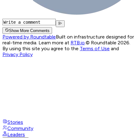
Show More Comments
Powered by Roundtable
Built on infrastructure designed for
real-time media. Learn more at
RTB.io
.
© Roundtable 2026.
By using this site you agree to the
Terms of Use
and
Privacy Policy
Stories
Community
Leaders