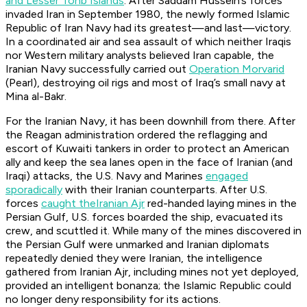
and Lesser Tonb Islands
. After Saddam Hussein’s forces
invaded Iran in September 1980, the newly formed Islamic
Republic of Iran Navy had its greatest—and last—victory.
In a coordinated air and sea assault of which neither Iraqis
nor Western military analysts believed Iran capable, the
Iranian Navy successfully carried out
Operation Morvarid
(Pearl), destroying oil rigs and most of Iraq’s small navy at
Mina al-Bakr.
For the Iranian Navy, it has been downhill from there. After
the Reagan administration ordered the reflagging and
escort of Kuwaiti tankers in order to protect an American
ally and keep the sea lanes open in the face of Iranian (and
Iraqi) attacks, the U.S. Navy and Marines
engaged
sporadically
with their Iranian counterparts. After U.S.
forces
caught the
Iranian Ajr
red-handed laying mines in the
Persian Gulf, U.S. forces boarded the ship, evacuated its
crew, and scuttled it. While many of the mines discovered in
the Persian Gulf were unmarked and Iranian diplomats
repeatedly denied they were Iranian, the intelligence
gathered from
Iranian Ajr
, including mines not yet deployed,
provided an intelligent bonanza; the Islamic Republic could
no longer deny responsibility for its actions.