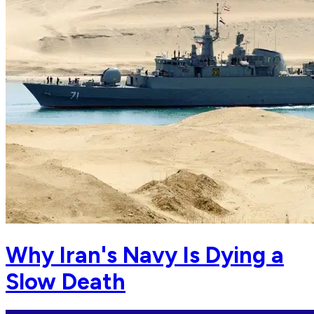
Why Iran's Navy Is Dying a
Slow Death