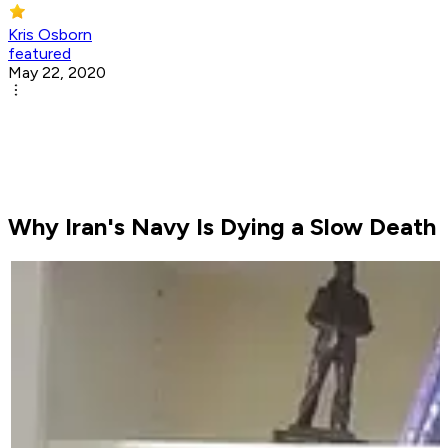
Kris Osborn
featured
May 22, 2020
Why Iran's Navy Is Dying a Slow Death