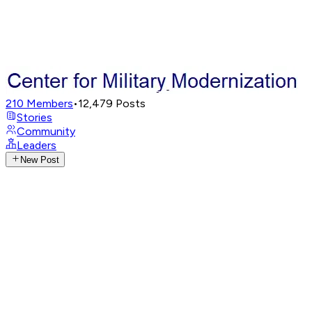
210
Members
•
12,479
Posts
Stories
Community
Leaders
New Post