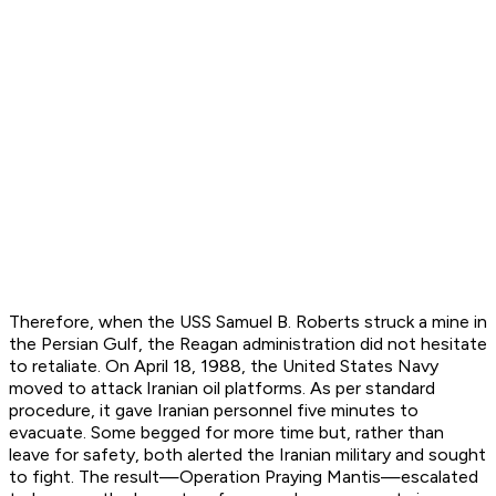
Therefore, when the
USS Samuel B. Roberts
struck a mine in
the Persian Gulf, the Reagan administration did not hesitate
to retaliate. On April 18, 1988, the United States Navy
moved to attack Iranian oil platforms. As per standard
procedure, it gave Iranian personnel five minutes to
evacuate. Some begged for more time but, rather than
leave for safety, both alerted the Iranian military and sought
to fight. The result—Operation Praying Mantis—escalated