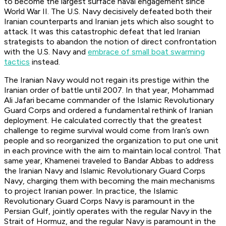
to become the largest surface naval engagement since
World War II. The U.S. Navy decisively defeated both their
Iranian counterparts and Iranian jets which also sought to
attack. It was this catastrophic defeat that led Iranian
strategists to abandon the notion of direct confrontation
with the U.S. Navy and
embrace of small boat swarming
tactics
instead.
The Iranian Navy would not regain its prestige within the
Iranian order of battle until 2007. In that year, Mohammad
Ali Jafari became commander of the Islamic Revolutionary
Guard Corps and ordered a fundamental rethink of Iranian
deployment. He calculated correctly that the greatest
challenge to regime survival would come from Iran’s own
people and so reorganized the organization to put one unit
in each province with the aim to maintain local control. That
same year, Khamenei traveled to Bandar Abbas to address
the Iranian Navy and Islamic Revolutionary Guard Corps
Navy, charging them with becoming the main mechanisms
to project Iranian power. In practice, the Islamic
Revolutionary Guard Corps Navy is paramount in the
Persian Gulf, jointly operates with the regular Navy in the
Strait of Hormuz, and the regular Navy is paramount in the