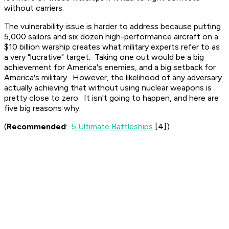
without carriers.
The vulnerability issue is harder to address because putting
5,000 sailors and six dozen high-performance aircraft on a
$10 billion warship creates what military experts refer to as
a very "lucrative" target. Taking one out would be a big
achievement for America's enemies, and a big setback for
America's military. However, the likelihood of any adversary
actually achieving that without using nuclear weapons is
pretty close to zero. It isn't going to happen, and here are
five big reasons why.
(
Recommended
:
5 Ultimate Battleships
[4])