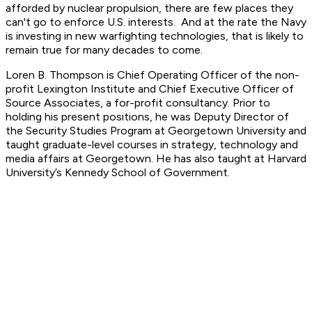
afforded by nuclear propulsion, there are few places they
can't go to enforce U.S. interests. And at the rate the Navy
is investing in new warfighting technologies, that is likely to
remain true for many decades to come.
Loren B. Thompson is Chief Operating Officer of the non-
profit Lexington Institute and Chief Executive Officer of
Source Associates, a for-profit consultancy. Prior to
holding his present positions, he was Deputy Director of
the Security Studies Program at Georgetown University and
taught graduate-level courses in strategy, technology and
media affairs at Georgetown. He has also taught at Harvard
University’s Kennedy School of Government.