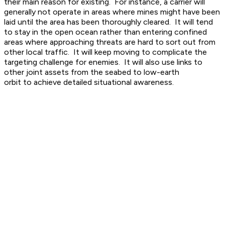
their main reason for existing. For instance, a carrier will
generally not operate in areas where mines might have been
laid until the area has been thoroughly cleared. It will tend
to stay in the open ocean rather than entering confined
areas where approaching threats are hard to sort out from
other local traffic. It will keep moving to complicate the
targeting challenge for enemies. It will also use links to
other joint assets from the seabed to low-earth
orbit to achieve detailed situational awareness.