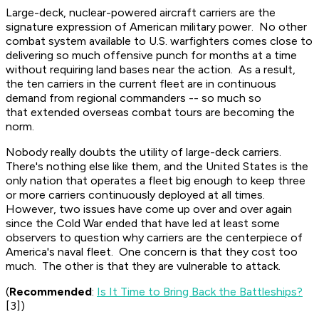
Large-deck, nuclear-powered aircraft carriers are the
signature expression of American military power. No other
combat system available to U.S. warfighters comes close to
delivering so much offensive punch for months at a time
without requiring land bases near the action. As a result,
the ten carriers in the current fleet are in continuous
demand from regional commanders -- so much so
that extended overseas combat tours are becoming the
norm.
Nobody really doubts the utility of large-deck carriers.
There's nothing else like them, and the United States is the
only nation that operates a fleet big enough to keep three
or more carriers continuously deployed at all times.
However, two issues have come up over and over again
since the Cold War ended that have led at least some
observers to question why carriers are the centerpiece of
America's naval fleet. One concern is that they cost too
much. The other is that they are vulnerable to attack.
(
Recommended
:
Is It Time to Bring Back the Battleships?
[3])