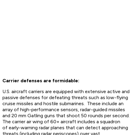
Carrier defenses are formidable:
U.S. aircraft carriers are equipped with extensive active and
passive defenses for defeating threats such as low-flying
cruise missiles and hostile submarines. These include an
array of high-performance sensors, radar-guided missiles
and 20 mm Gatling guns that shoot 50 rounds per second.
The carrier air wing of 60+ aircraft includes a squadron
of early-warning radar planes that can detect approaching
threats (including radar periscopes) over vast