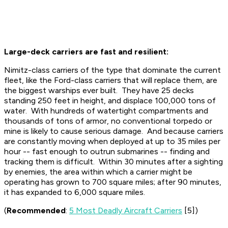
Large-deck carriers are fast and resilient:
Nimitz-class carriers of the type that dominate the current
fleet, like the Ford-class carriers that will replace them, are
the biggest warships ever built. They have 25 decks
standing 250 feet in height, and displace 100,000 tons of
water. With hundreds of watertight compartments and
thousands of tons of armor, no conventional torpedo or
mine is likely to cause serious damage. And because carriers
are constantly moving when deployed at up to 35 miles per
hour -- fast enough to outrun submarines -- finding and
tracking them is difficult. Within 30 minutes after a sighting
by enemies, the area within which a carrier might be
operating has grown to 700 square miles; after 90 minutes,
it has expanded to 6,000 square miles.
(
Recommended
:
5 Most Deadly Aircraft Carriers
[5])