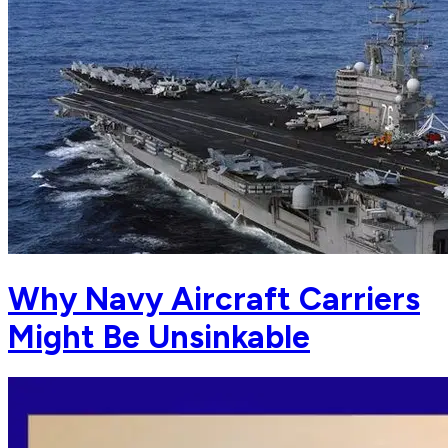
Why Navy Aircraft Carriers
Might Be Unsinkable