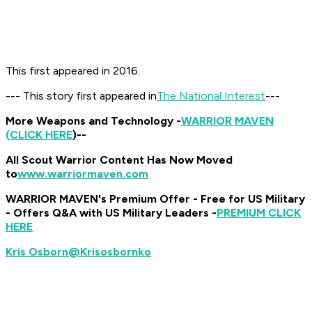
This first appeared in 2016.
--- This story first appeared in
The National Interest
---
More Weapons and Technology -
WARRIOR MAVEN
(CLICK HERE
)
--
All Scout Warrior Content Has Now Moved
to
www.warriormaven.com
WARRIOR MAVEN's Premium Offer - Free for US Military
- Offers Q&A with US Military Leaders -
PREMIUM CLICK
HERE
@Krisosbornko