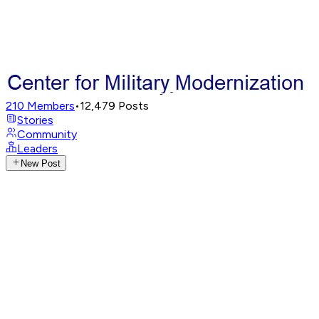
210
Members
•
12,479
Posts
Stories
Community
Leaders
New Post