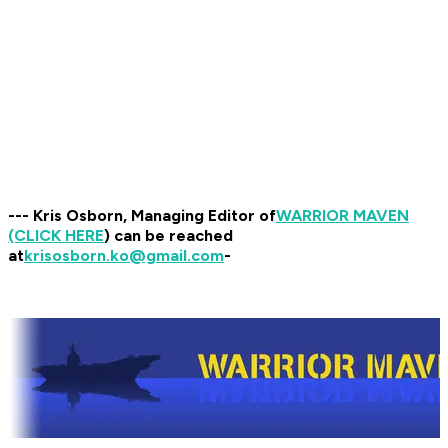
--- Kris Osborn, Managing Editor of
WARRIOR MAVEN
(CLICK HERE
) can be reached
at
krisosborn.ko@gmail.com
-