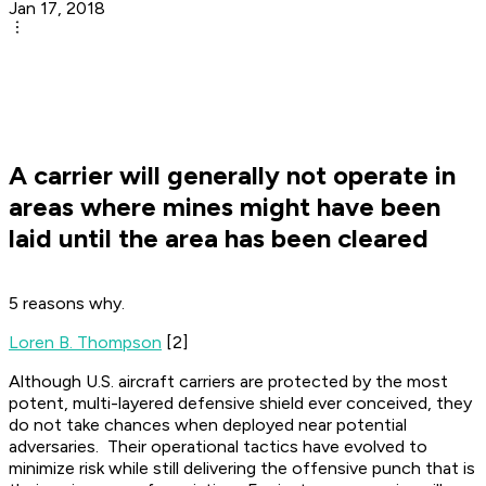
Jan 17, 2018
A carrier will generally not operate in
areas where mines might have been
laid until the area has been cleared
5 reasons why.
Loren B. Thompson
[2]
Although U.S. aircraft carriers are protected by the most
potent, multi-layered defensive shield ever conceived, they
do not take chances when deployed near potential
adversaries. Their operational tactics have evolved to
minimize risk while still delivering the offensive punch that is