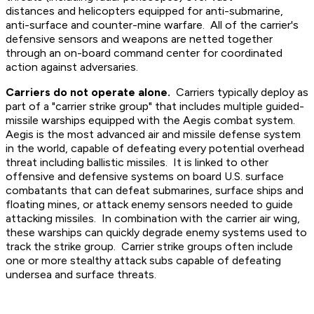
distances and helicopters equipped for anti-submarine,
anti-surface and counter-mine warfare. All of the carrier's
defensive sensors and weapons are netted together
through an on-board command center for coordinated
action against adversaries.
Carriers do not operate alone.
Carriers typically deploy as
part of a "carrier strike group" that includes multiple guided-
missile warships equipped with the Aegis combat system.
Aegis is the most advanced air and missile defense system
in the world, capable of defeating every potential overhead
threat including ballistic missiles. It is linked to other
offensive and defensive systems on board U.S. surface
combatants that can defeat submarines, surface ships and
floating mines, or attack enemy sensors needed to guide
attacking missiles. In combination with the carrier air wing,
these warships can quickly degrade enemy systems used to
track the strike group. Carrier strike groups often include
one or more stealthy attack subs capable of defeating
undersea and surface threats.