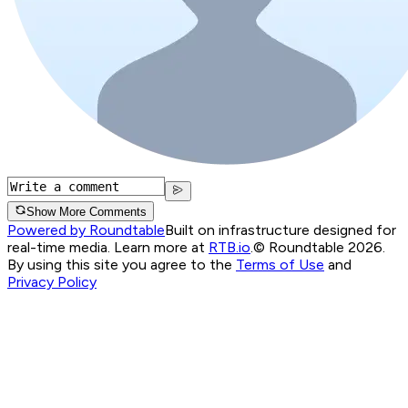
Show More Comments
Powered by Roundtable
Built on infrastructure designed for
real-time media. Learn more at
RTB.io
.
© Roundtable 2026.
By using this site you agree to the
Terms of Use
and
Privacy Policy