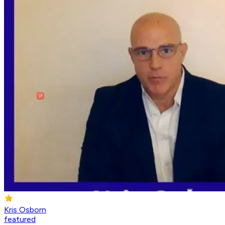
Kris Osborn
featured