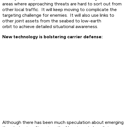
areas where approaching threats are hard to sort out from
other local traffic. It will keep moving to complicate the
targeting challenge for enemies. It will also use links to
other joint assets from the seabed to low-earth
orbit to achieve detailed situational awareness.
New technology is bolstering carrier defense:
Although there has been much speculation about emerging