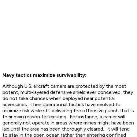
Navy tactics maximize survivability:
Although U.S. aircraft carriers are protected by the most
potent, multi-layered defensive shield ever conceived, they
do not take chances when deployed near potential
adversaries. Their operational tactics have evolved to
minimize risk while still delivering the offensive punch that is
their main reason for existing. For instance, a carrier will
generally not operate in areas where mines might have been
laid until the area has been thoroughly cleared. It will tend
to stay in the open ocean rather than entering confined