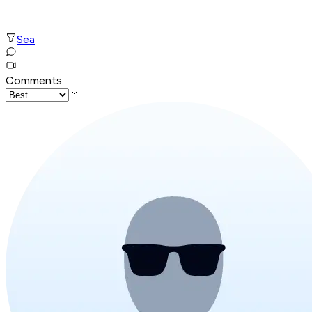
Sea
Comments