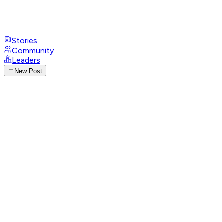
Stories
Community
Leaders
New Post