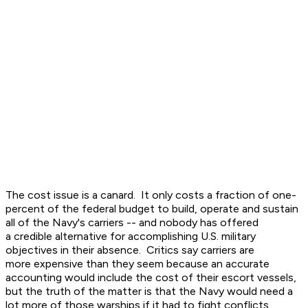
The cost issue is a canard. It only costs a fraction of one-
percent of the federal budget to build, operate and sustain
all of the Navy's carriers -- and nobody has offered
a credible alternative for accomplishing U.S. military
objectives in their absence. Critics say carriers are
more expensive than they seem because an accurate
accounting would include the cost of their escort vessels,
but the truth of the matter is that the Navy would need a
lot more of those warships if it had to fight conflicts