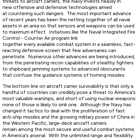
threats to aircraft carriers, the Navy invests heavily in
new offensive and defensive technologies aimed
at countering such dangers. The most important advance
of recent years has been the netting together of all naval
assets in an area so that sensors and weapons can be used
to maximum effect. Initiatives like the Naval Integrated Fire
Control - Counter Air program link
together every available combat system in a seamless, fast-
reacting defensive screen that few adversaries can
penetrate. Numerous other advances are being introduced,
from the penetrating recon capabilities of stealthy fighters
to shipboard jamming systems to advanced obscurants
that confuse the guidance systems of homing missiles.
The bottom line on aircraft carrier survivability is that only a
handful of countries can credibly pose a threat to America's
most valuable warships, and short of using nuclear weapons
none of those is likely to sink one. Although the Navy has
changed it tactics to deal with the proliferation of fast
anti-ship missiles and the growing military power of China in
the Western Pacific, large-deck aircraft carriers
remain among the most secure and useful combat systems
in America's arsenal. With the unlimited range and flexibility