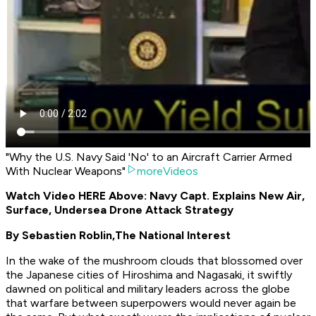
"Why the U.S. Navy Said 'No' to an Aircraft Carrier Armed
With Nuclear Weapons"
moreVideos
Watch Video HERE Above: Navy Capt. Explains New Air,
Surface, Undersea Drone Attack Strategy
By Sebastien Roblin,
The National Interest
In the wake of the mushroom clouds that blossomed over
the Japanese cities of Hiroshima and Nagasaki, it swiftly
dawned on political and military leaders across the globe
that warfare between superpowers would never again be