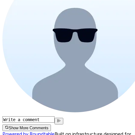
Show More Comments
Powered by Roundtable
Built on infrastructure designed for