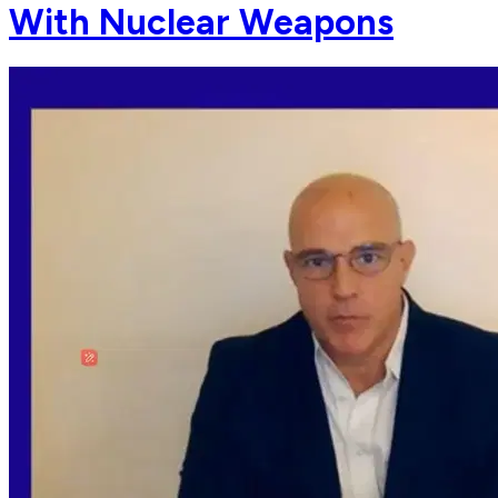
With Nuclear Weapons