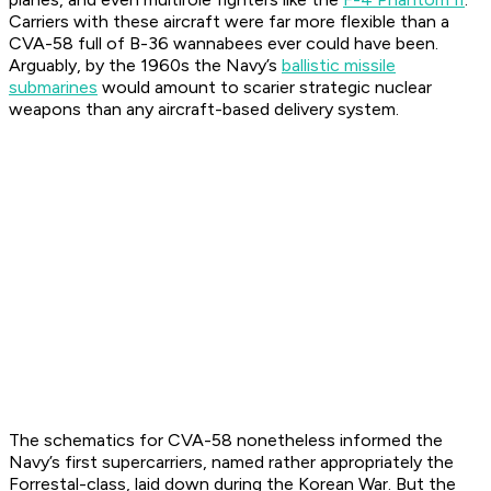
Carriers with these aircraft were far more flexible than a
CVA-58 full of B-36 wannabees ever could have been.
Arguably, by the 1960s the Navy’s
ballistic missile
submarines
would amount to scarier strategic nuclear
weapons than any aircraft-based delivery system.
The schematics for CVA-58 nonetheless informed the
Navy’s first supercarriers, named rather appropriately the
Forrestal-class, laid down during the Korean War. But the