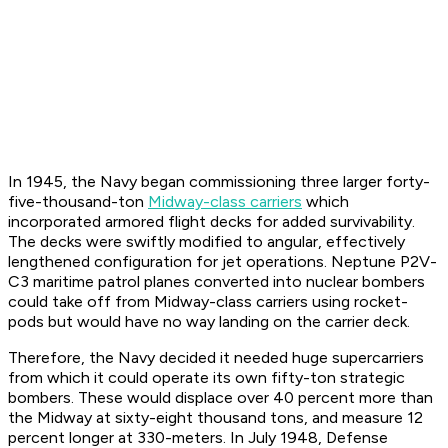
In 1945, the Navy began commissioning three larger forty-
five-thousand-ton
Midway-class carriers
which
incorporated armored flight decks for added survivability.
The decks were swiftly modified to angular, effectively
lengthened configuration for jet operations. Neptune P2V-
C3 maritime patrol planes converted into nuclear bombers
could take off from Midway-class carriers using rocket-
pods but would have no way landing on the carrier deck.
Therefore, the Navy decided it needed huge supercarriers
from which it could operate its own fifty-ton strategic
bombers. These would displace over 40 percent more than
the Midway at sixty-eight thousand tons, and measure 12
percent longer at 330-meters. In July 1948, Defense