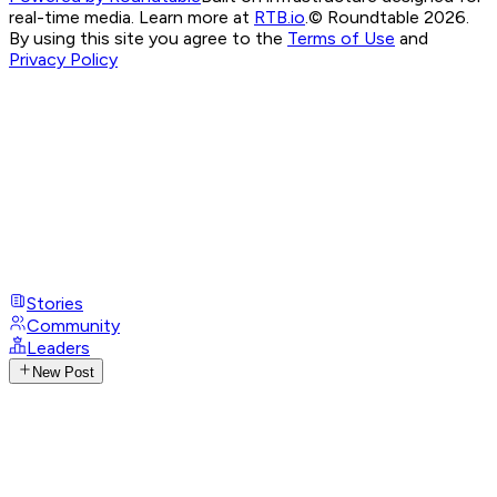
real-time media. Learn more at
RTB.io
.
© Roundtable 2026.
By using this site you agree to the
Terms of Use
and
Privacy Policy
Stories
Community
Leaders
New Post