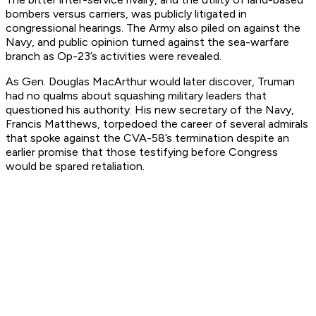
bombers versus carriers, was publicly litigated in
congressional hearings. The Army also piled on against the
Navy, and public opinion turned against the sea-warfare
branch as Op-23’s activities were revealed.
As Gen. Douglas MacArthur would later discover, Truman
had no qualms about squashing military leaders that
questioned his authority. His new secretary of the Navy,
Francis Matthews, torpedoed the career of several admirals
that spoke against the CVA-58’s termination despite an
earlier promise that those testifying before Congress
would be spared retaliation.