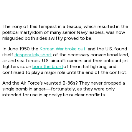
The irony of this tempest in a teacup, which resulted in the
political martyrdom of many senior Navy leaders, was how
misguided both sides swiftly proved to be.
In June 1950 the
Korean War broke out
, and the U.S. found
itself
desperately short
of the necessary conventional land,
air and sea forces. U.S. aircraft carriers and their onboard jet
fighters soon
bore the brunt
of the initial fighting, and
continued to play a major role until the end of the conflict.
And the Air Force’s vaunted B-36s? They never dropped a
single bomb in anger—fortunately, as they were only
intended for use in apocalyptic nuclear conflicts.