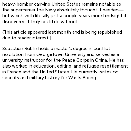
heavy-bomber carrying United States remains notable as
the supercarrier the Navy absolutely thought it needed—
but which with literally just a couple years more hindsight it
discovered it truly could do without.
(This article appeared last month and is being republished
due to reader interest.)
Sébastien Roblin holds a master’s degree in conflict
resolution from Georgetown University and served as a
university instructor for the Peace Corps in China. He has
also worked in education, editing, and refugee resettlement
in France and the United States. He currently writes on
security and military history for War Is Boring.