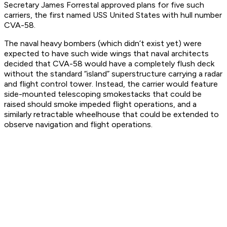
Secretary James Forrestal approved plans for five such
carriers, the first named USS United States with hull number
CVA-58.
The naval heavy bombers (which didn’t exist yet) were
expected to have such wide wings that naval architects
decided that CVA-58 would have a completely flush deck
without the standard “island” superstructure carrying a radar
and flight control tower. Instead, the carrier would feature
side-mounted telescoping smokestacks that could be
raised should smoke impeded flight operations, and a
similarly retractable wheelhouse that could be extended to
observe navigation and flight operations.