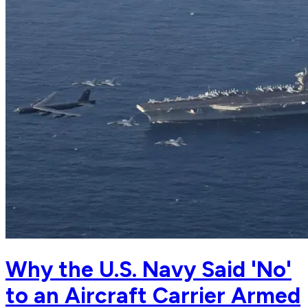
Why the U.S. Navy Said 'No'
to an Aircraft Carrier Armed