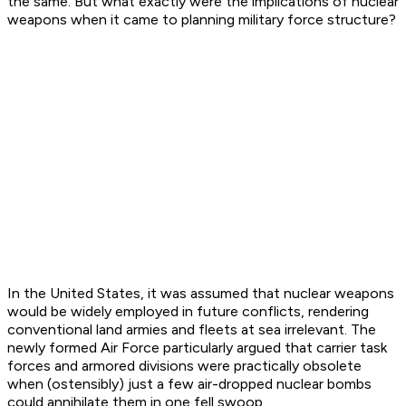
the same. But what exactly were the implications of nuclear
weapons when it came to planning military force structure?
In the United States, it was assumed that nuclear weapons
would be widely employed in future conflicts, rendering
conventional land armies and fleets at sea irrelevant. The
newly formed Air Force particularly argued that carrier task
forces and armored divisions were practically obsolete
when (ostensibly) just a few air-dropped nuclear bombs
could annihilate them in one fell swoop.