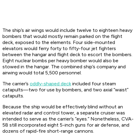
The ship’s air wings would include twelve to eighteen heavy
bombers that would mostly remain parked on the flight
deck, exposed to the elements. Four side-mounted
elevators would ferry forty to fifty-four jet fighters
between the hangar and flight deck to escort the bombers.
Eight nuclear bombs per heavy bomber would also be
stowed in the hangar. The combined ship’s company and
airwing would total 5,500 personnel.
The carrier’s
oddly-shaped deck
included four steam
catapults—two for use by bombers, and two axial “waist”
catapults.
Because the ship would be effectively blind without an
elevated radar and control tower, a separate cruiser was
intended to serve as the carrier’s “eyes.” Nonetheless, CVA-
58 still incorporated eight 5-inch guns for air defense, and
dozens of rapid-fire short-range cannons.