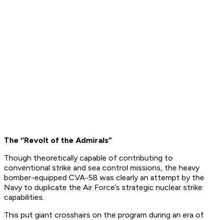
The “Revolt of the Admirals”
Though theoretically capable of contributing to
conventional strike and sea control missions, the heavy
bomber-equipped CVA-58 was clearly an attempt by the
Navy to duplicate the Air Force’s strategic nuclear strike
capabilities.
This put giant crosshairs on the program during an era of