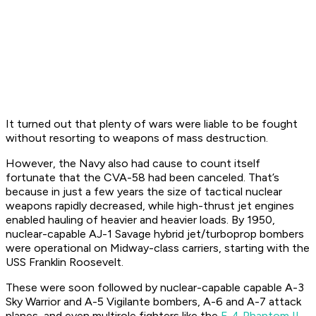
It turned out that plenty of wars were liable to be fought
without resorting to weapons of mass destruction.
However, the Navy also had cause to count itself
fortunate that the CVA-58 had been canceled. That’s
because in just a few years the size of tactical nuclear
weapons rapidly decreased, while high-thrust jet engines
enabled hauling of heavier and heavier loads. By 1950,
nuclear-capable AJ-1 Savage hybrid jet/turboprop bombers
were operational on Midway-class carriers, starting with the
USS Franklin Roosevelt.
These were soon followed by nuclear-capable capable A-3
Sky Warrior and A-5 Vigilante bombers, A-6 and A-7 attack
planes, and even multirole fighters like the
F-4 Phantom II
.