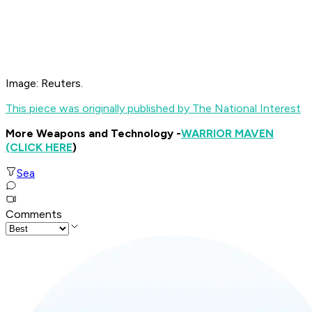
Image: Reuters.
This piece was originally published by The National Interest
More Weapons and Technology -
WARRIOR MAVEN
(CLICK HERE
)
Sea
Comments