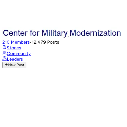
210
Members
•
12,479
Posts
Stories
Community
Leaders
New Post