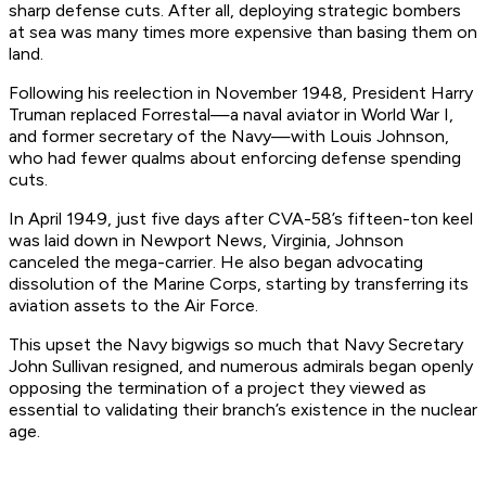
sharp defense cuts. After all, deploying strategic bombers
at sea was many times more expensive than basing them on
land.
Following his reelection in November 1948, President Harry
Truman replaced Forrestal—a naval aviator in World War I,
and former secretary of the Navy—with Louis Johnson,
who had fewer qualms about enforcing defense spending
cuts.
In April 1949, just five days after CVA-58’s fifteen-ton keel
was laid down in Newport News, Virginia, Johnson
canceled the mega-carrier. He also began advocating
dissolution of the Marine Corps, starting by transferring its
aviation assets to the Air Force.
This upset the Navy bigwigs so much that Navy Secretary
John Sullivan resigned, and numerous admirals began openly
opposing the termination of a project they viewed as
essential to validating their branch’s existence in the nuclear
age.