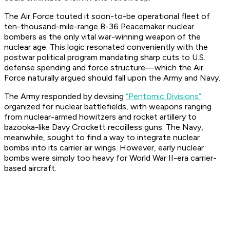
The Air Force touted it soon-to-be operational fleet of
ten-thousand-mile-range B-36 Peacemaker nuclear
bombers as the only vital war-winning weapon of the
nuclear age. This logic resonated conveniently with the
postwar political program mandating sharp cuts to U.S.
defense spending and force structure—which the Air
Force naturally argued should fall upon the Army and Navy.
The Army responded by devising
“Pentomic Divisions”
organized for nuclear battlefields, with weapons ranging
from nuclear-armed howitzers and rocket artillery to
bazooka-like Davy Crockett recoilless guns. The Navy,
meanwhile, sought to find a way to integrate nuclear
bombs into its carrier air wings. However, early nuclear
bombs were simply too heavy for World War II-era carrier-
based aircraft.