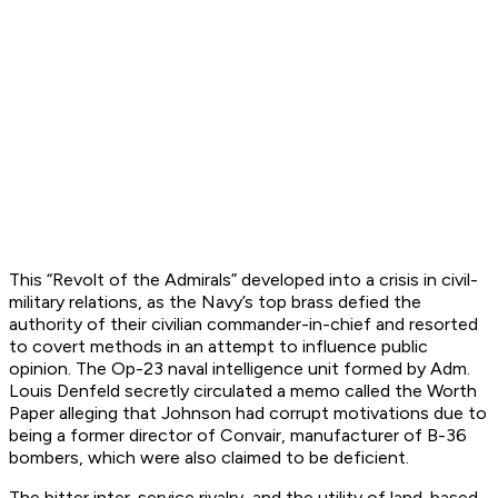
This “Revolt of the Admirals” developed into a crisis in civil-
military relations, as the Navy’s top brass defied the
authority of their civilian commander-in-chief and resorted
to covert methods in an attempt to influence public
opinion. The Op-23 naval intelligence unit formed by Adm.
Louis Denfeld secretly circulated a memo called the Worth
Paper alleging that Johnson had corrupt motivations due to
being a former director of Convair, manufacturer of B-36
bombers, which were also claimed to be deficient.
The bitter inter-service rivalry, and the utility of land-based