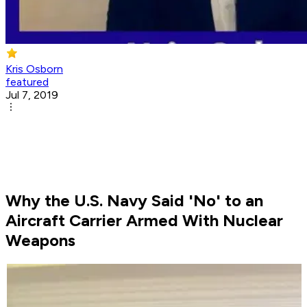
Kris Osborn
featured
Jul 7, 2019
Why the U.S. Navy Said 'No' to an
Aircraft Carrier Armed With Nuclear
Weapons