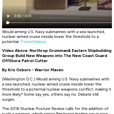
Would arming U.S. Navy submarines with a sea-launched,
nuclear-armed cruise missile lower the threshold to a
potential
moreVideos
Video Above: Northrop Grumman
& Eastern Shipbuilding
Group Build New Weapons into The New Coast Guard
OffShore Patrol Cutter
By Kris Osborn - Warrior Maven
(
Washington D.C
.) Would arming U.S. Navy submarines with
a sea-launched, nuclear-armed cruise missile lower the
threshold to a potential nuclear weapons conflict, making it
more likely? Some say yes, others say no. Debate still
surges.
The 2018 Nuclear Posture Review calls for the addition of
such a weapon, which senior Pentagon leaders say is now