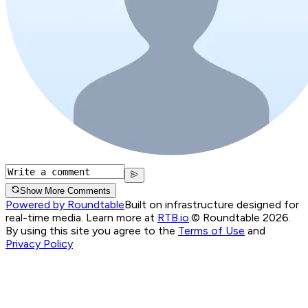
Show More Comments
Powered by Roundtable
Built on infrastructure designed for
real-time media. Learn more at
RTB.io
.
© Roundtable 2026.
By using this site you agree to the
Terms of Use
and
Privacy Policy