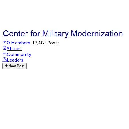
210
Members
•
12,481
Posts
Stories
Community
Leaders
New Post