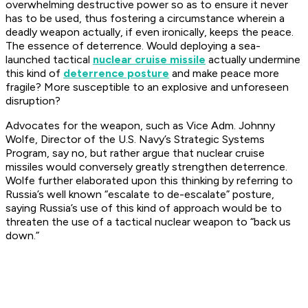
overwhelming destructive power so as to ensure it never
has to be used, thus fostering a circumstance wherein a
deadly weapon actually, if even ironically, keeps the peace.
The essence of deterrence. Would deploying a sea-
launched tactical
nuclear cruise missile
actually undermine
this kind of
deterrence posture
and make peace more
fragile? More susceptible to an explosive and unforeseen
disruption?
Advocates for the weapon, such as Vice Adm. Johnny
Wolfe, Director of the U.S. Navy’s Strategic Systems
Program, say no, but rather argue that nuclear cruise
missiles would conversely greatly strengthen deterrence.
Wolfe further elaborated upon this thinking by referring to
Russia’s well known “escalate to de-escalate” posture,
saying Russia’s use of this kind of approach would be to
threaten the use of a tactical nuclear weapon to “back us
down.”