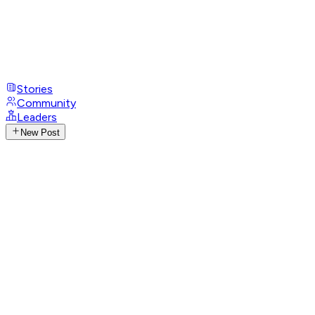
Stories
Community
Leaders
New Post