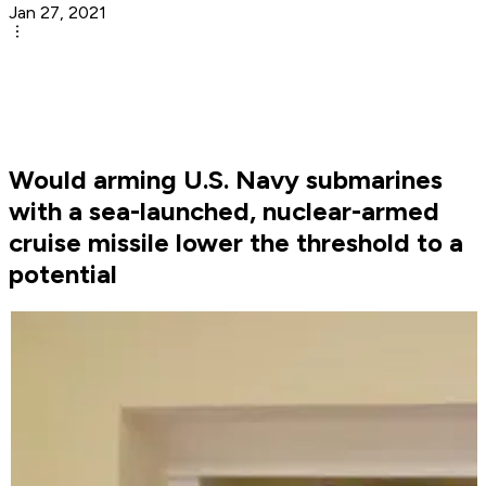
Jan 27, 2021
Would arming U.S. Navy submarines
with a sea-launched, nuclear-armed
cruise missile lower the threshold to a
potential