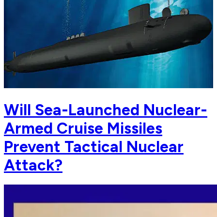
Will Sea-Launched Nuclear-
Armed Cruise Missiles
Prevent Tactical Nuclear
Attack?