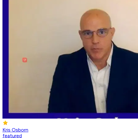
Kris Osborn
featured