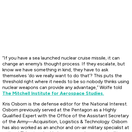
“If you have a sea launched nuclear cruise missile, it can
change an enemy’s thought process. If they escalate, but
know we have something in kind, they have to ask
themselves ‘do we really want to do that’? This puts the
threshold right where it needs to be so nobody thinks using
nuclear weapons can provide any advantage,” Wolfe told
The Mitchell Institute for Aerospace Studies.
Kris Osborn is the defense editor for the National Interest.
Osborn previously served at the Pentagon as a Highly
Qualified Expert with the Office of the Assistant Secretary
of the Army—Acquisition, Logistics & Technology. Osborn
has also worked as an anchor and on-air military specialist at