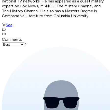
national TV networks. He has appeared as a guest military
expert on Fox News, MSNBC, The Military Channel, and
The History Channel. He also has a Masters Degree in
Comparative Literature from Columbia University.
Sea
Comments