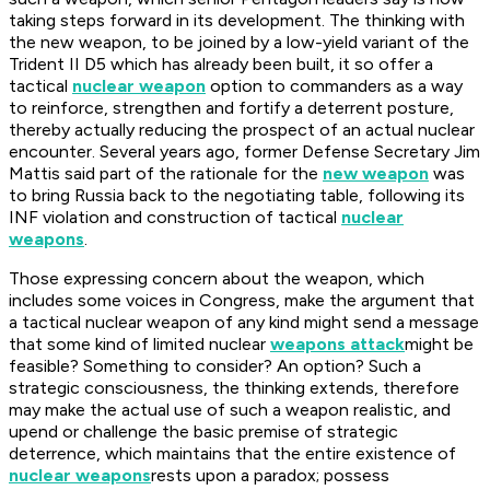
taking steps forward in its development. The thinking with
the new weapon, to be joined by a low-yield variant of the
Trident II D5 which has already been built, it so offer a
tactical
nuclear weapon
option to commanders as a way
to reinforce, strengthen and fortify a deterrent posture,
thereby actually reducing the prospect of an actual nuclear
encounter. Several years ago, former Defense Secretary Jim
Mattis said part of the rationale for the
new weapon
was
to bring Russia back to the negotiating table, following its
INF violation and construction of tactical
nuclear
weapons
.
Those expressing concern about the weapon, which
includes some voices in Congress, make the argument that
a tactical nuclear weapon of any kind might send a message
that some kind of limited nuclear
weapons attack
might be
feasible? Something to consider? An option? Such a
strategic consciousness, the thinking extends, therefore
may make the actual use of such a weapon realistic, and
upend or challenge the basic premise of strategic
deterrence, which maintains that the entire existence of
nuclear weapons
rests upon a paradox; possess