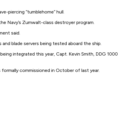
ave-piercing “tumblehome” hull.
 the Navy’s Zumwalt-class destroyer program.
ment said.
nd blade servers being tested aboard the ship.
being integrated this year, Capt. Kevin Smith, DDG 1000
 formally commissioned in October of last year.