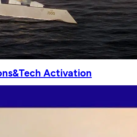
ns&Tech Activation