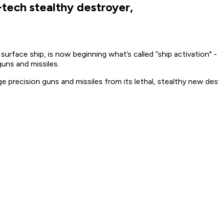
-tech stealthy destroyer,
rface ship, is now beginning what’s called “ship activation" 
guns and missiles.
nge precision guns and missiles from its lethal, stealthy new de