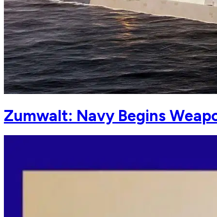
Zumwalt: Navy Begins Weapo