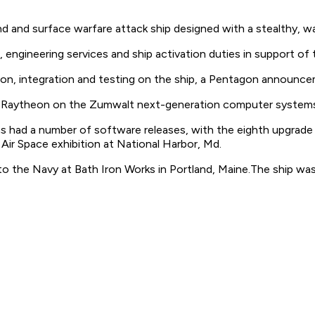
d and surface warfare attack ship designed with a stealthy, w
engineering services and ship activation duties in support of
tion, integration and testing on the ship, a Pentagon announce
 Raytheon on the Zumwalt next-generation computer systems a
 had a number of software releases, with the eighth upgrade 
ir Space exhibition at National Harbor, Md.
to the Navy at Bath Iron Works in Portland, Maine.The ship was