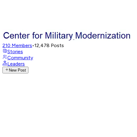
210
Members
•
12,478
Posts
Stories
Community
Leaders
New Post