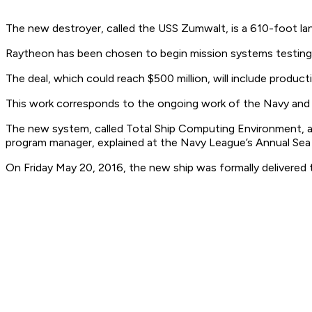
The new destroyer, called the USS Zumwalt, is a 610-foot lan
Raytheon has been chosen to begin mission systems testing, 
The deal, which could reach $500 million, will include produc
This work corresponds to the ongoing work of the Navy and
The new system, called Total Ship Computing Environment, as
program manager, explained at the Navy League’s Annual Sea A
On Friday May 20, 2016, the new ship was formally delivered 