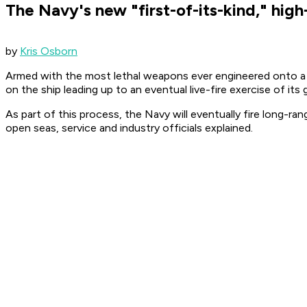
The Navy's new "first-of-its-kind," high
by
Kris Osborn
Armed with the most lethal weapons ever engineered onto a su
on the ship leading up to an eventual live-fire exercise of its 
As part of this process, the Navy will eventually fire long-ra
open seas, service and industry officials explained.