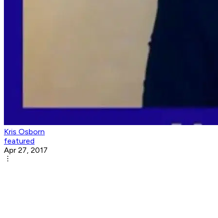
Kris Osborn
featured
Apr 27, 2017