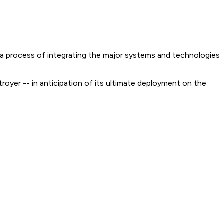
- a process of integrating the major systems and technologies
stroyer -- in anticipation of its ultimate deployment on the