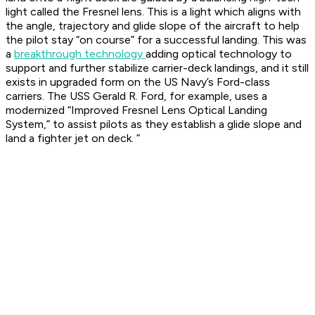
light called the Fresnel lens. This is a light which aligns with
the angle, trajectory and glide slope of the aircraft to help
the pilot stay “on course” for a successful landing. This was
a
breakthrough technology
adding optical technology to
support and further stabilize carrier-deck landings, and it still
exists in upgraded form on the US Navy’s Ford-class
carriers. The USS Gerald R. Ford, for example, uses a
modernized “Improved Fresnel Lens Optical Landing
System,” to assist pilots as they establish a glide slope and
land a fighter jet on deck. ”