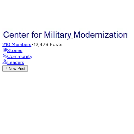
210
Members
•
12,479
Posts
Stories
Community
Leaders
New Post