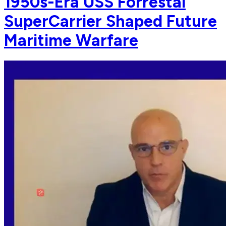
1950s-Era USS Forrestal
SuperCarrier Shaped Future
Maritime Warfare