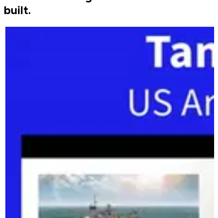
built.