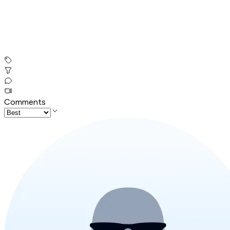
Comments