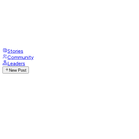
Stories
Community
Leaders
New Post