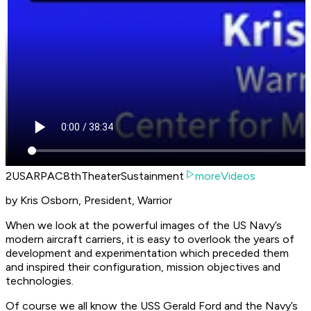
2USARPAC8thTheaterSustainment
moreVideos
by Kris Osborn, President, Warrior
When we look at the powerful images of the US Navy’s
modern aircraft carriers, it is easy to overlook the years of
development and experimentation which preceded them
and inspired their configuration, mission objectives and
technologies.
Of course we all know the USS Gerald Ford and the Navy’s