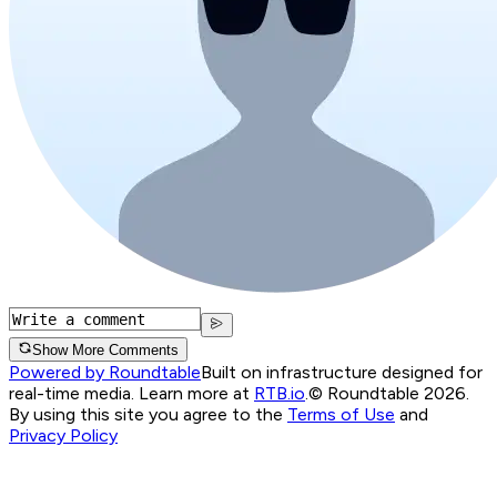
Show More Comments
Powered by Roundtable
Built on infrastructure designed for
real-time media. Learn more at
RTB.io
.
© Roundtable 2026.
By using this site you agree to the
Terms of Use
and
Privacy Policy