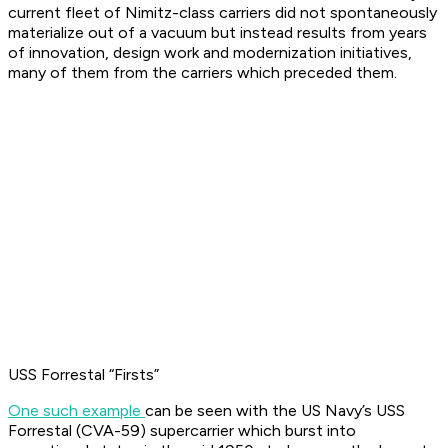
current fleet of Nimitz-class carriers did not spontaneously
materialize out of a vacuum but instead results from years
of innovation, design work and modernization initiatives,
many of them from the carriers which preceded them.
USS Forrestal “Firsts”
One such example
can be seen with the US Navy’s USS
Forrestal (CVA-59) supercarrier which burst into