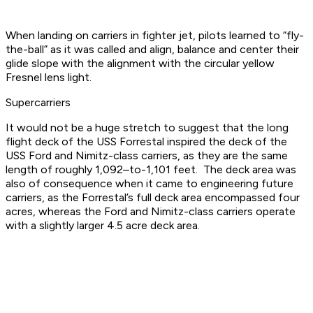
When landing on carriers in fighter jet, pilots learned to “fly-
the-ball” as it was called and align, balance and center their
glide slope with the alignment with the circular yellow
Fresnel lens light.
Supercarriers
It would not be a huge stretch to suggest that the long
flight deck of the USS Forrestal inspired the deck of the
USS Ford and Nimitz-class carriers, as they are the same
length of roughly 1,092–to-1,101 feet. The deck area was
also of consequence when it came to engineering future
carriers, as the Forrestal’s full deck area encompassed four
acres, whereas the Ford and Nimitz-class carriers operate
with a slightly larger 4.5 acre deck area.