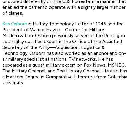
or stored differently on the USS Forrestal in a manner that
enabled the carrier to operate with a slightly larger number
of planes,
Kris Osborn
is Military Technology Editor of 1945 and the
President of Warrior Maven – Center for Military
Modernization. Osborn previously served at the Pentagon
as a highly qualified expert in the Office of the Assistant
Secretary of the Army—Acquisition, Logistics &
Technology. Osborn has also worked as an anchor and on-
air military specialist at national TV networks. He has
appeared as a guest military expert on Fox News, MSNBC,
The Military Channel, and The History Channel. He also has
a Masters Degree in Comparative Literature from Columbia
University