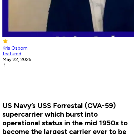
Kris Osborn
featured
May 22, 2025
US Navy’s USS Forrestal (CVA-59)
supercarrier which burst into
operational status in the mid 1950s to
become the largest carrier ever to be