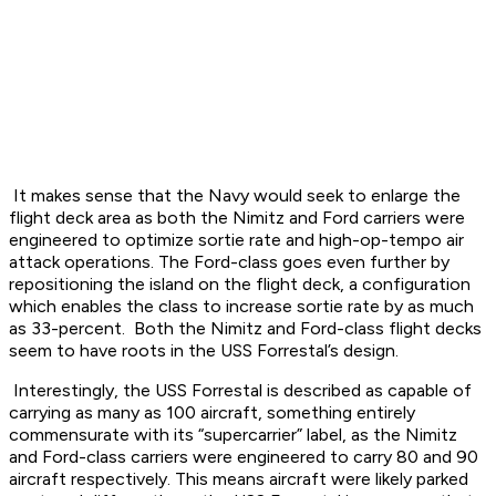
It makes sense that the Navy would seek to enlarge the
flight deck area as both the Nimitz and Ford carriers were
engineered to optimize sortie rate and high-op-tempo air
attack operations. The Ford-class goes even further by
repositioning the island on the flight deck, a configuration
which enables the class to increase sortie rate by as much
as 33-percent. Both the Nimitz and Ford-class flight decks
seem to have roots in the USS Forrestal’s design.
Interestingly, the USS Forrestal is described as capable of
carrying as many as 100 aircraft, something entirely
commensurate with its “supercarrier” label, as the Nimitz
and Ford-class carriers were engineered to carry 80 and 90
aircraft respectively. This means aircraft were likely parked