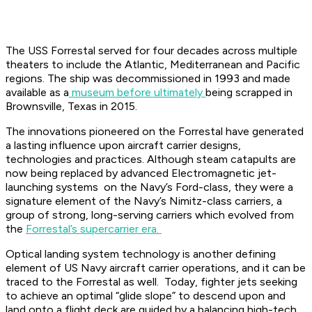
The USS Forrestal served for four decades across multiple
theaters to include the Atlantic, Mediterranean and Pacific
regions. The ship was decommissioned in 1993 and made
available as a
museum before ultimately
being scrapped in
Brownsville, Texas in 2015.
The innovations pioneered on the Forrestal have generated
a lasting influence upon aircraft carrier designs,
technologies and practices. Although steam catapults are
now being replaced by advanced Electromagnetic jet-
launching systems on the Navy’s Ford-class, they were a
signature element of the Navy’s Nimitz-class carriers, a
group of strong, long-serving carriers which evolved from
the
Forrestal’s supercarrier era.
Optical landing system technology is another defining
element of US Navy aircraft carrier operations, and it can be
traced to the Forrestal as well. Today, fighter jets seeking
to achieve an optimal “glide slope” to descend upon and
land onto a flight deck are guided by a balancing high-tech