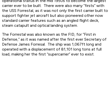
operational status in the mid 1950s to become the largest
carrier ever to be built. There were also many “firsts” with
the USS Forrestal, as it was not only the first carrier built to
support fighter jet aircraft but also pioneered other now
standard carrier features such as an angled flight deck,
steam catapult and optical landing system.
The Forrestal was also known as the FID, for “First in
Defense,” as it was named after the first ever Secretary of
Defense James Forresal. The ship was 1,067ft long and
operated with a displacement of 81,101 long tons at full
load, making her the first “supercarrier” ever to exist.