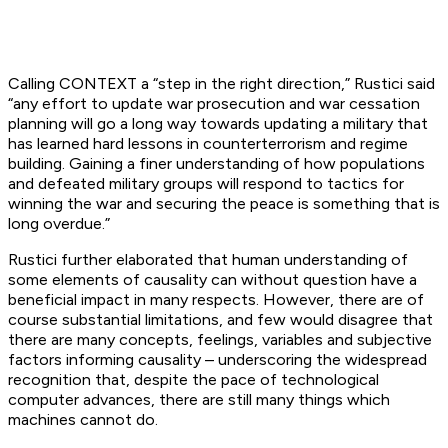
Calling CONTEXT a “step in the right direction,” Rustici said
“any effort to update war prosecution and war cessation
planning will go a long way towards updating a military that
has learned hard lessons in counterterrorism and regime
building. Gaining a finer understanding of how populations
and defeated military groups will respond to tactics for
winning the war and securing the peace is something that is
long overdue.”
Rustici further elaborated that human understanding of
some elements of causality can without question have a
beneficial impact in many respects. However, there are of
course substantial limitations, and few would disagree that
there are many concepts, feelings, variables and subjective
factors informing causality – underscoring the widespread
recognition that, despite the pace of technological
computer advances, there are still many things which
machines cannot do.