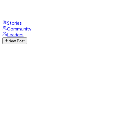
Stories
Community
Leaders
New Post