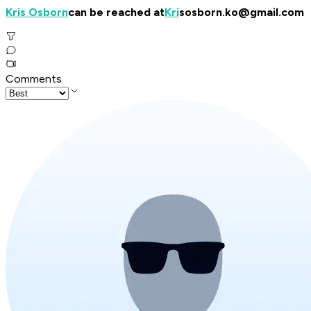
Kris Osborn
can be reached at
Kri
sosborn.ko@gmail.com
Comments