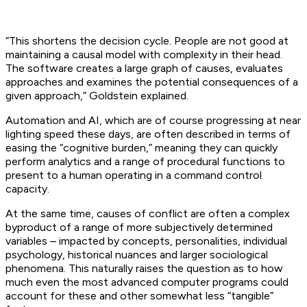
“This shortens the decision cycle. People are not good at
maintaining a causal model with complexity in their head.
The software creates a large graph of causes, evaluates
approaches and examines the potential consequences of a
given approach,” Goldstein explained.
Automation and AI, which are of course progressing at near
lighting speed these days, are often described in terms of
easing the “cognitive burden,” meaning they can quickly
perform analytics and a range of procedural functions to
present to a human operating in a command control
capacity.
At the same time, causes of conflict are often a complex
byproduct of a range of more subjectively determined
variables – impacted by concepts, personalities, individual
psychology, historical nuances and larger sociological
phenomena. This naturally raises the question as to how
much even the most advanced computer programs could
account for these and other somewhat less “tangible”