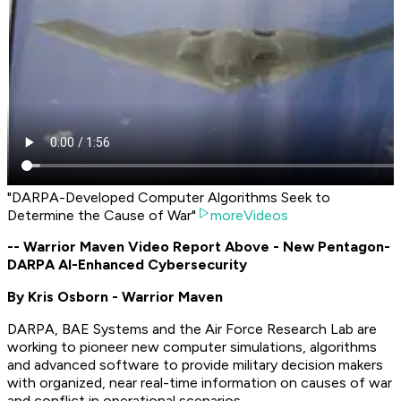
"DARPA-Developed Computer Algorithms Seek to
Determine the Cause of War"
moreVideos
-- Warrior Maven Video Report Above - New Pentagon-
DARPA AI-Enhanced Cybersecurity
By Kris Osborn - Warrior Maven
DARPA, BAE Systems and the Air Force Research Lab are
working to pioneer new computer simulations, algorithms
and advanced software to provide military decision makers
with organized, near real-time information on causes of war
and conflict in operational scenarios.