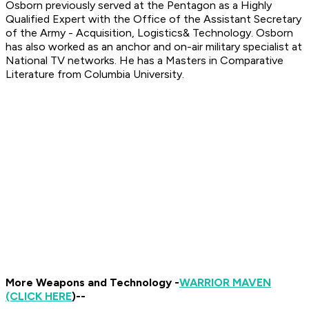
Osborn previously served at the Pentagon as a Highly
Qualified Expert with the Office of the Assistant Secretary
of the Army - Acquisition, Logistics& Technology. Osborn
has also worked as an anchor and on-air military specialist at
National TV networks. He has a Masters in Comparative
Literature from Columbia University.
More Weapons and Technology -
WARRIOR MAVEN
(CLICK HERE
)--