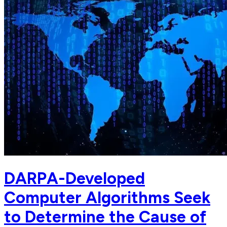
DARPA-Developed
Computer Algorithms Seek
to Determine the Cause of