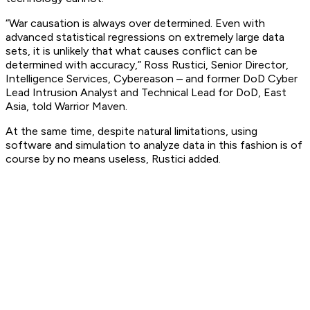
“War causation is always over determined. Even with
advanced statistical regressions on extremely large data
sets, it is unlikely that what causes conflict can be
determined with accuracy,” Ross Rustici, Senior Director,
Intelligence Services, Cybereason – and former DoD Cyber
Lead Intrusion Analyst and Technical Lead for DoD, East
Asia, told Warrior Maven.
At the same time, despite natural limitations, using
software and simulation to analyze data in this fashion is of
course by no means useless, Rustici added.