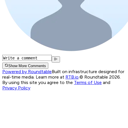
Show More Comments
Powered by Roundtable
Built on infrastructure designed for
real-time media. Learn more at
RTB.io
.
© Roundtable 2026.
By using this site you agree to the
Terms of Use
and
Privacy Policy