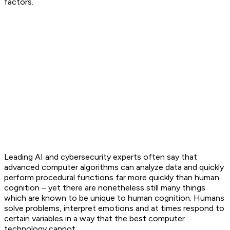
factors.
Leading AI and cybersecurity experts often say that
advanced computer algorithms can analyze data and quickly
perform procedural functions far more quickly than human
cognition – yet there are nonetheless still many things
which are known to be unique to human cognition. Humans
solve problems, interpret emotions and at times respond to
certain variables in a way that the best computer
technology cannot.