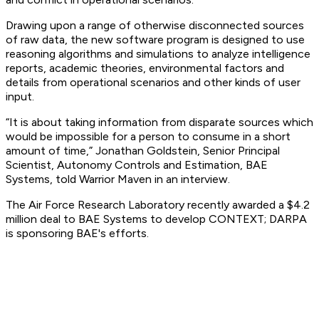
Drawing upon a range of otherwise disconnected sources
of raw data, the new software program is designed to use
reasoning algorithms and simulations to analyze intelligence
reports, academic theories, environmental factors and
details from operational scenarios and other kinds of user
input.
“It is about taking information from disparate sources which
would be impossible for a person to consume in a short
amount of time,” Jonathan Goldstein, Senior Principal
Scientist, Autonomy Controls and Estimation, BAE
Systems, told Warrior Maven in an interview.
The Air Force Research Laboratory recently awarded a $4.2
million deal to BAE Systems to develop CONTEXT; DARPA
is sponsoring BAE's efforts.