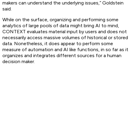
makers can understand the underlying issues,” Goldstein
said.
While on the surface, organizing and performing some
analytics of large pools of data might bring AI to mind,
CONTEXT evaluates material input by users and does not
necessarily access massive volumes of historical or stored
data. Nonetheless, it does appear to perform some
measure of automation and AI like functions, in so far as it
organizes and integrates different sources for a human
decision maker.