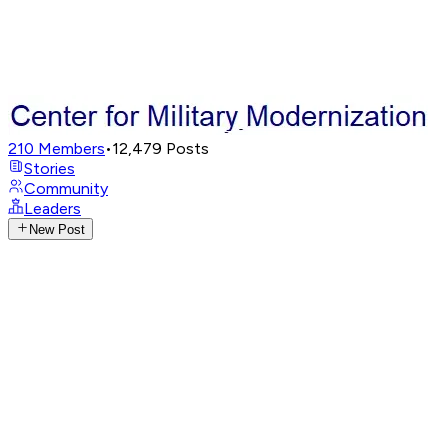
210
Members
•
12,479
Posts
Stories
Community
Leaders
New Post