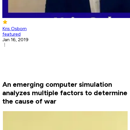
Kris Osborn
featured
Jan 16, 2019
An emerging computer simulation
analyzes multiple factors to determine
the cause of war