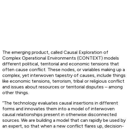
The emerging product, called Causal Exploration of
Complex Operational Environments (CONTEXT) models
different political, territorial and economic tensions that
often cause conflict. These nodes, or variables making up a
complex, yet interwoven tapestry of causes, include things
like economic tensions, terrorism, tribal or religious conflict
and issues about resources or territorial disputes – among
other things.
“The technology evaluates causal insertions in different
forms and innovates them into a model of interwoven
causal relationships present in otherwise disconnected
sources. We are building a model that can rapidly be used by
an expert, so that when a new conflict flares up, decision-