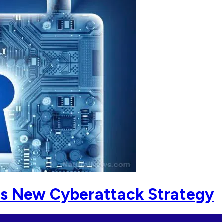
ls New Cyberattack Strategy