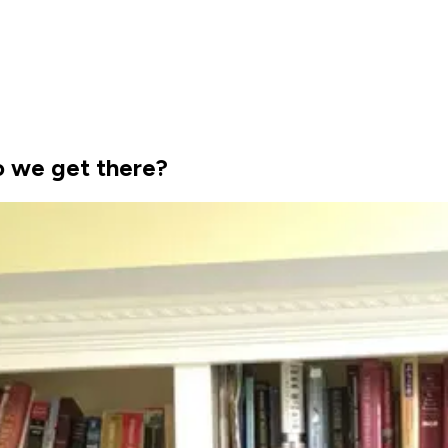
o we get there?