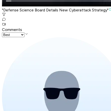
"Defense Science Board Details New Cyberattack Strategy"
Comments