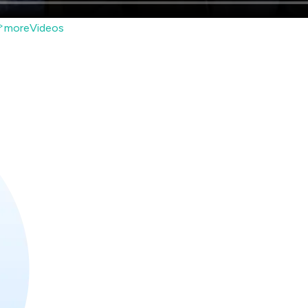
moreVideos