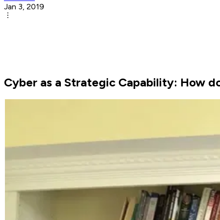
Jan 3, 2019
Cyber as a Strategic Capability: How d