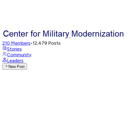
210
Members
•
12,479
Posts
Stories
Community
Leaders
New Post