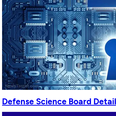
Defense Science Board Detai