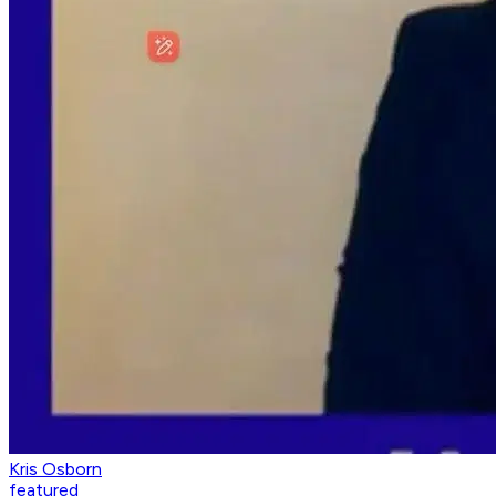
Kris Osborn
featured