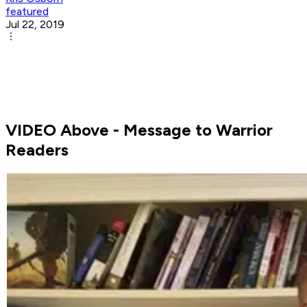
featured
Jul 22, 2019
VIDEO Above - Message to Warrior
Readers