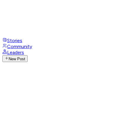
Stories
Community
Leaders
New Post