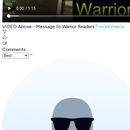
VIDEO Above - Message to Warrior Readers
moreVideos
Comments