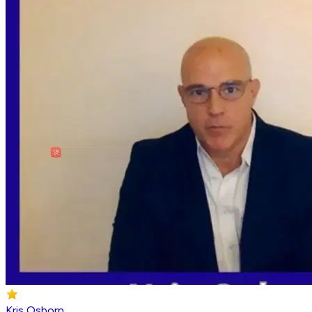
Kris Osborn