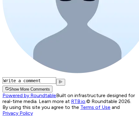
Show More Comments
Powered by Roundtable
Built on infrastructure designed for
real-time media. Learn more at
RTB.io
.
© Roundtable 2026.
By using this site you agree to the
Terms of Use
and
Privacy Policy