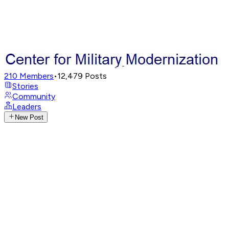
210
Members
•
12,479
Posts
Stories
Community
Leaders
New Post