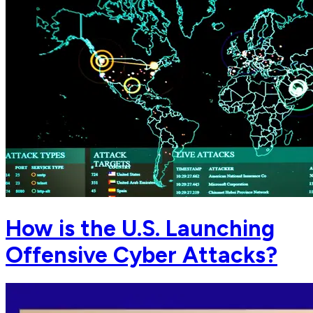
How is the U.S. Launching
Offensive Cyber Attacks?