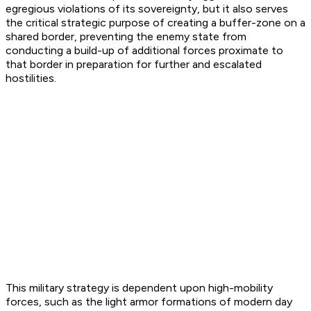
egregious violations of its sovereignty, but it also serves
the critical strategic purpose of creating a buffer-zone on a
shared border, preventing the enemy state from
conducting a build-up of additional forces proximate to
that border in preparation for further and escalated
hostilities.
This military strategy is dependent upon high-mobility
forces, such as the light armor formations of modern day