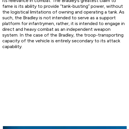
its relevance in combat. The Bradley’s greatest claim to
fame is its ability to provide “tank-busting” power, without
the logistical limitations of owning and operating a tank. As
such, the Bradley is not intended to serve as a support
platform for infantrymen, rather, it is intended to engage in
direct and heavy combat as an independent weapon
system. In the case of the Bradley, the troop-transporting
capacity of the vehicle is entirely secondary to its attack
capability.