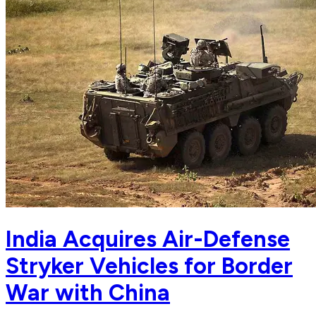
India Acquires Air-Defense
Stryker Vehicles for Border
War with China