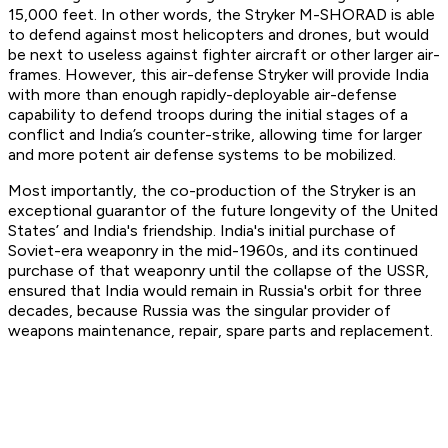
15,000 feet. In other words, the Stryker M-SHORAD is able
to defend against most helicopters and drones, but would
be next to useless against fighter aircraft or other larger air-
frames. However, this air-defense Stryker will provide India
with more than enough rapidly-deployable air-defense
capability to defend troops during the initial stages of a
conflict and India’s counter-strike, allowing time for larger
and more potent air defense systems to be mobilized.
Most importantly, the co-production of the Stryker is an
exceptional guarantor of the future longevity of the United
States’ and India's friendship. India's initial purchase of
Soviet-era weaponry in the mid-1960s, and its continued
purchase of that weaponry until the collapse of the USSR,
ensured that India would remain in Russia's orbit for three
decades, because Russia was the singular provider of
weapons maintenance, repair, spare parts and replacement.