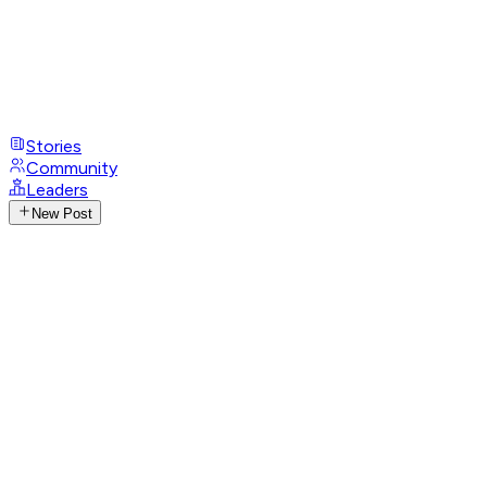
Stories
Community
Leaders
New Post