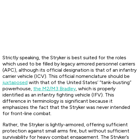
Strictly speaking, the Stryker is best suited for the roles
which used to be filled by legacy armored personnel carriers
(APC), although its official designation is that of an infantry
carrier vehicle (ICV). This official nomenclature should be
juxtaposed
with that of the United States’ “tank-busting”
powerhouse,
the M2/M3 Bradley
, which is properly
identified as an infantry fighting vehicle (IFV). This
difference in terminology is significant because it
emphasizes the fact that the Stryker was never intended
for front-line combat.
Rather, the Stryker is lightly-armored, offering sufficient
protection against small arms fire, but without sufficient
survivability for heavy combat engagement. The Stryker’s