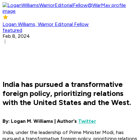
Logan Williams, Warrior Editorial Fellow
featured
Feb 8, 2024
India has pursued a transformative
foreign policy, prioritizing relations
with the United States and the West.
By: Logan M. Williams | Author’s
Twitter
India, under the leadership of Prime Minister Modi, has
pursued a transformative foreign policy, prioritizing relations