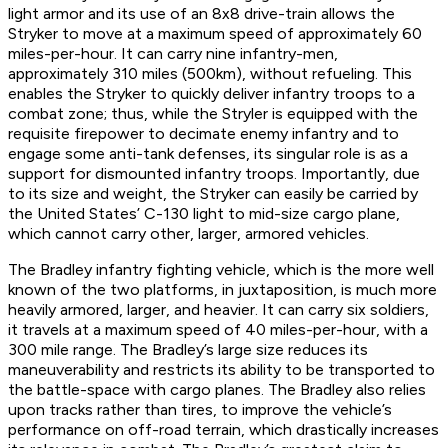
light armor and its use of an 8x8 drive-train allows the
Stryker to move at a maximum speed of approximately 60
miles-per-hour. It can carry nine infantry-men,
approximately 310 miles (500km), without refueling. This
enables the Stryker to quickly deliver infantry troops to a
combat zone; thus, while the Stryler is equipped with the
requisite firepower to decimate enemy infantry and to
engage some anti-tank defenses, its singular role is as a
support for dismounted infantry troops. Importantly, due
to its size and weight, the Stryker can easily be carried by
the United States’ C-130 light to mid-size cargo plane,
which cannot carry other, larger, armored vehicles.
The Bradley infantry fighting vehicle, which is the more well
known of the two platforms, in juxtaposition, is much more
heavily armored, larger, and heavier. It can carry six soldiers,
it travels at a maximum speed of 40 miles-per-hour, with a
300 mile range. The Bradley’s large size reduces its
maneuverability and restricts its ability to be transported to
the battle-space with cargo planes. The Bradley also relies
upon tracks rather than tires, to improve the vehicle’s
performance on off-road terrain, which drastically increases