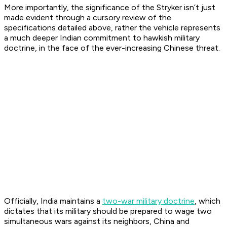
More importantly, the significance of the Stryker isn’t just
made evident through a cursory review of the
specifications detailed above, rather the vehicle represents
a much deeper Indian commitment to hawkish military
doctrine, in the face of the ever-increasing Chinese threat.
Officially, India maintains a
two-war military doctrine
, which
dictates that its military should be prepared to wage two
simultaneous wars against its neighbors, China and