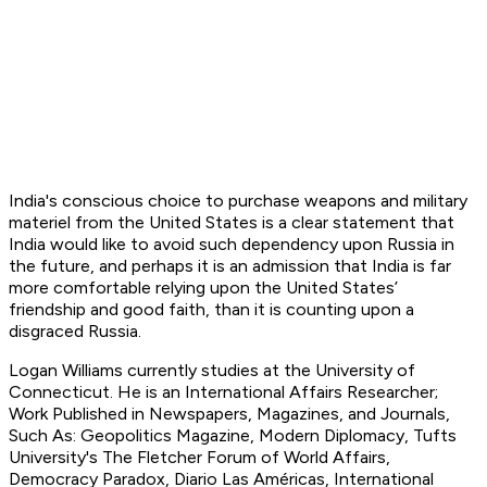
India's conscious choice to purchase weapons and military
materiel from the United States is a clear statement that
India would like to avoid such dependency upon Russia in
the future, and perhaps it is an admission that India is far
more comfortable relying upon the United States’
friendship and good faith, than it is counting upon a
disgraced Russia.
L
ogan Williams currently studies at the University of
Connecticut. He is an International Affairs Researcher;
Work Published in Newspapers, Magazines, and Journals,
Such As: Geopolitics Magazine, Modern Diplomacy, Tufts
University's The Fletcher Forum of World Affairs,
Democracy Paradox, Diario Las Américas, International