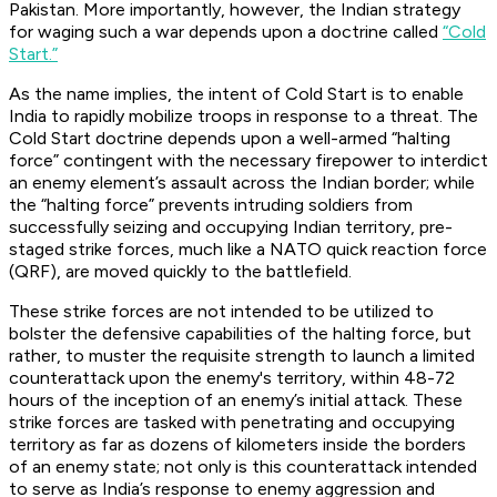
Pakistan. More importantly, however, the Indian strategy
for waging such a war depends upon a doctrine called
“Cold
Start.”
As the name implies, the intent of Cold Start is to enable
India to rapidly mobilize troops in response to a threat. The
Cold Start doctrine depends upon a well-armed “halting
force” contingent with the necessary firepower to interdict
an enemy element’s assault across the Indian border; while
the “halting force” prevents intruding soldiers from
successfully seizing and occupying Indian territory, pre-
staged strike forces, much like a NATO quick reaction force
(QRF), are moved quickly to the battlefield.
These strike forces are not intended to be utilized to
bolster the defensive capabilities of the halting force, but
rather, to muster the requisite strength to launch a limited
counterattack upon the enemy's territory, within 48-72
hours of the inception of an enemy’s initial attack. These
strike forces are tasked with penetrating and occupying
territory as far as dozens of kilometers inside the borders
of an enemy state; not only is this counterattack intended
to serve as India’s response to enemy aggression and