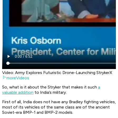
Video: Army Explores Futuristic Drone-Launching StrykerX
moreVideos
So, what is it about the Stryker that makes it such
a
valuable addition
to India’s military.
First of all, India does not have any Bradley fighting vehicles,
most of its vehicles of the same class are of the ancient
Soviet-era BMP-1 and BMP-2 models.