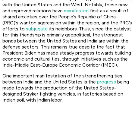
with the United States and the West. Notably, these new
and improved relations have
manifested
first as a result of
shared anxieties over the People’s Republic of China
(PRC)’s wanton aggression within the region, and the PRC’s
efforts to
subjugate
its neighbors. Thus, since the catalyst
for this friendship is primarily geopolitical, the strongest
bonds between the United States and India are within the
defense sectors. This remains true despite the fact that
President Biden has made steady progress towards building
economic and cultural ties, through initiatives such as the
India-Middle East-Europe Economic Corridor (IMEC).
One important manifestation of the strengthening ties
between India and the United States is the
progress
being
made towards the production of the United States-
designed Stryker fighting vehicles, in factories based on
Indian soil, with Indian labor.