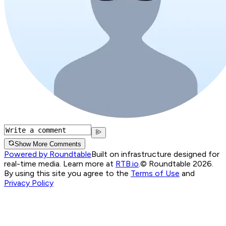
Show More Comments
Powered by Roundtable
Built on infrastructure designed for
real-time media. Learn more at
RTB.io
.
© Roundtable 2026.
By using this site you agree to the
Terms of Use
and
Privacy Policy