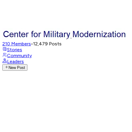
210
Members
•
12,479
Posts
Stories
Community
Leaders
New Post