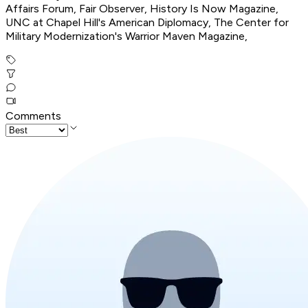
Affairs Forum, Fair Observer, History Is Now Magazine,
UNC at Chapel Hill's American Diplomacy, The Center for
Military Modernization's Warrior Maven Magazine,
Comments