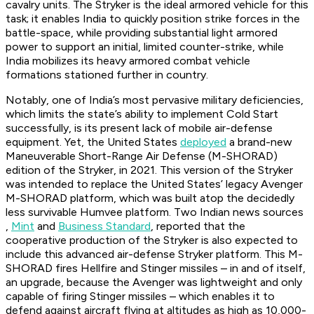
cavalry units. The Stryker is the ideal armored vehicle for this
task; it enables India to quickly position strike forces in the
battle-space, while providing substantial light armored
power to support an initial, limited counter-strike, while
India mobilizes its heavy armored combat vehicle
formations stationed further in country.
Notably, one of India’s most pervasive military deficiencies,
which limits the state’s ability to implement Cold Start
successfully, is its present lack of mobile air-defense
equipment. Yet, the United States
deployed
a brand-new
Maneuverable Short-Range Air Defense (M-SHORAD)
edition of the Stryker, in 2021. This version of the Stryker
was intended to replace the United States’ legacy Avenger
M-SHORAD platform, which was built atop the decidedly
less survivable Humvee platform. Two Indian news sources
,
Mint
and
Business Standard
, reported that the
cooperative production of the Stryker is also expected to
include this advanced air-defense Stryker platform. This M-
SHORAD fires Hellfire and Stinger missiles – in and of itself,
an upgrade, because the Avenger was lightweight and only
capable of firing Stinger missiles – which enables it to
defend against aircraft flying at altitudes as high as 10,000-