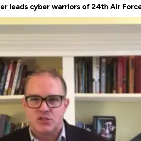
er leads cyber warriors of 24th Air Forc