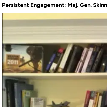
Persistent Engagement: Maj. Gen. Skinn