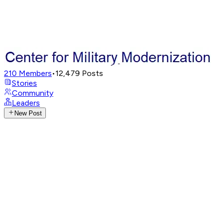
210
Members
•
12,479
Posts
Stories
Community
Leaders
New Post