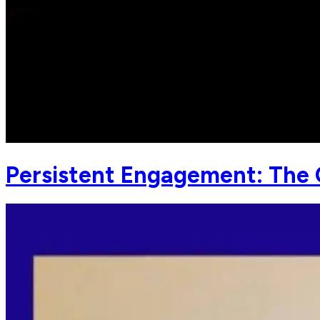
Persistent Engagement: The C