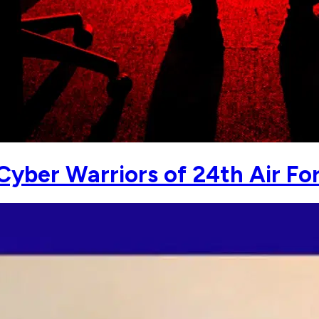
yber Warriors of 24th Air Fo