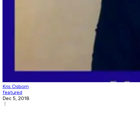
Kris Osborn
featured
Dec 5, 2018