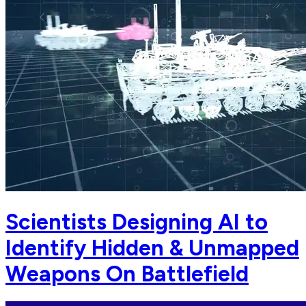
Scientists Designing AI to
Identify Hidden & Unmapped
Weapons On Battlefield