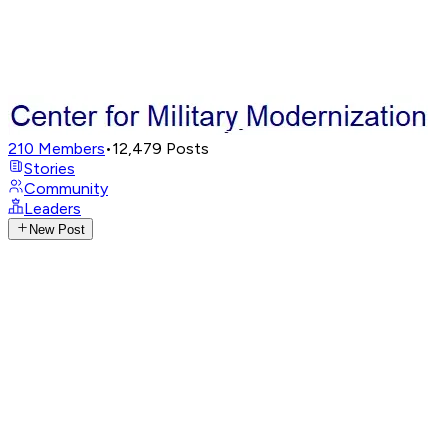
210
Members
•
12,479
Posts
Stories
Community
Leaders
New Post