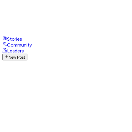
Stories
Community
Leaders
New Post