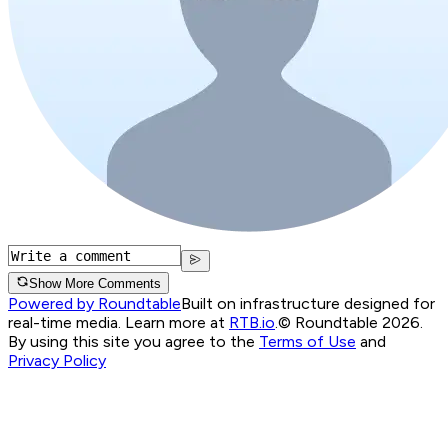
Show More Comments
Powered by Roundtable
Built on infrastructure designed for
real-time media. Learn more at
RTB.io
.
© Roundtable 2026.
By using this site you agree to the
Terms of Use
and
Privacy Policy