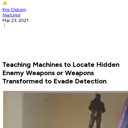
Kris Osborn
featured
Mar 23, 2021
Teaching Machines to Locate Hidden
Enemy Weapons or Weapons
Transformed to Evade Detection