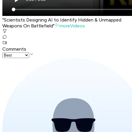
"Scientists Designing AI to Identify Hidden & Unmapped
Weapons On Battlefield"
moreVideos
Comments