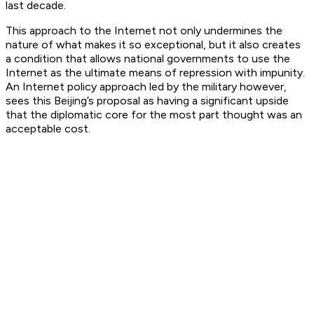
last decade.
This approach to the Internet not only undermines the
nature of what makes it so exceptional, but it also creates
a condition that allows national governments to use the
Internet as the ultimate means of repression with impunity.
An Internet policy approach led by the military however,
sees this Beijing’s proposal as having a significant upside
that the diplomatic core for the most part thought was an
acceptable cost.