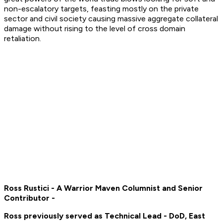
non-escalatory targets, feasting mostly on the private
sector and civil society causing massive aggregate collateral
damage without rising to the level of cross domain
retaliation.
Ross Rustici - A Warrior Maven Columnist and Senior
Contributor -
Ross previously served as Technical Lead - DoD, East