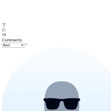
Comments