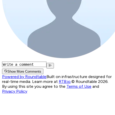
Show More Comments
Powered by Roundtable
Built on infrastructure designed for
real-time media. Learn more at
RTB.io
.
© Roundtable 2026.
By using this site you agree to the
Terms of Use
and
Privacy Policy