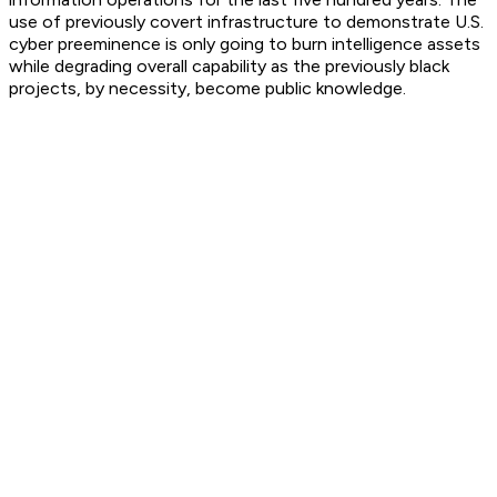
use of previously covert infrastructure to demonstrate U.S.
cyber preeminence is only going to burn intelligence assets
while degrading overall capability as the previously black
projects, by necessity, become public knowledge.