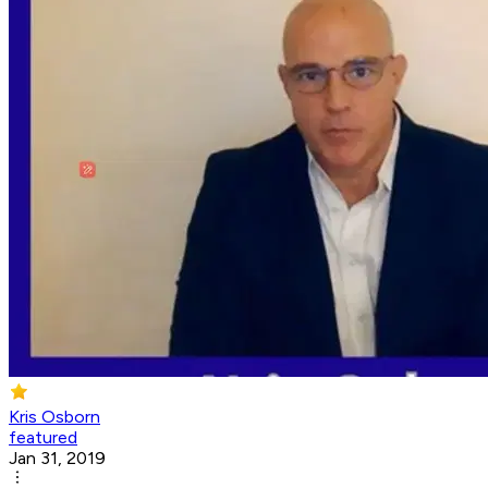
Kris Osborn
featured
Jan 31, 2019