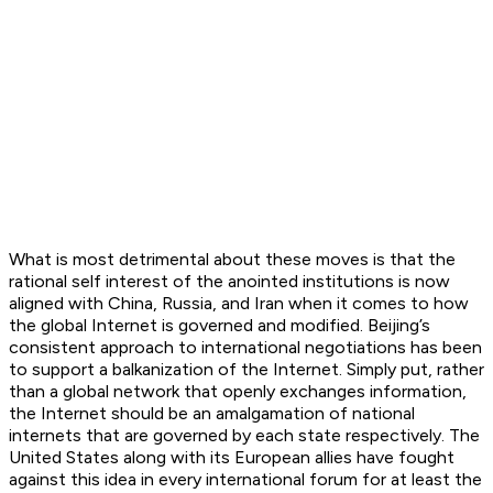
What is most detrimental about these moves is that the
rational self interest of the anointed institutions is now
aligned with China, Russia, and Iran when it comes to how
the global Internet is governed and modified. Beijing’s
consistent approach to international negotiations has been
to support a balkanization of the Internet. Simply put, rather
than a global network that openly exchanges information,
the Internet should be an amalgamation of national
internets that are governed by each state respectively. The
United States along with its European allies have fought
against this idea in every international forum for at least the