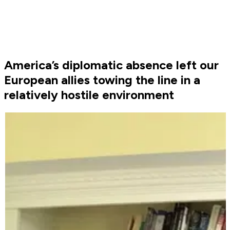
America’s diplomatic absence left our
European allies towing the line in a
relatively hostile environment