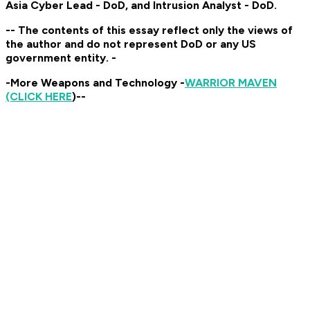
Asia Cyber Lead - DoD, and Intrusion Analyst - DoD.
-- The contents of this essay reflect only the views of
the author and do not represent DoD or any US
government entity. -
-More Weapons and Technology -
WARRIOR MAVEN
(CLICK HERE
)--