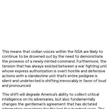
This means that civilian voices within the NSA are likely to
continue to be drowned out by the need to demonstrate
the prowess of a newly minted command. Furthermore, the
tension that has always existed between a war fighting unit
whose express authorization is overt hostile and defensive
actions with a clandestine unit that’s entire pedigree is
silent and undetected is shifting irrevocably in favor of loud
and pronounced.
This shift will degrade America’s ability to collect critical
intelligence on its adversaries, but also fundamentally
changes the gentleman’s agreement that has dictated
information operations for the last five hundred years. The