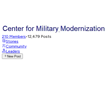
210
Members
•
12,479
Posts
Stories
Community
Leaders
New Post