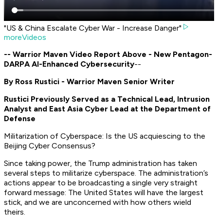
"US & China Escalate Cyber War - Increase Danger"
moreVideos
-- Warrior Maven Video Report Above - New Pentagon-
DARPA AI-Enhanced Cybersecurity
--
By Ross Rustici - Warrior Maven Senior Writer
Rustici Previously Served as a Technical Lead, Intrusion
Analyst and East Asia Cyber Lead at the Department of
Defense
Militarization of Cyberspace: Is the US acquiescing to the
Beijing Cyber Consensus?
Since taking power, the Trump administration has taken
several steps to militarize cyberspace. The administration’s
actions appear to be broadcasting a single very straight
forward message: The United States will have the largest
stick, and we are unconcerned with how others wield
theirs.