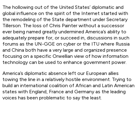
The hollowing out of the United States’ diplomatic and
global influence on the spirit of the Internet started with
the remodeling of the State department under Secretary
Tillerson. The loss of Chris Painter without a successor
ever being named greatly undermined America’s ability to
adequately prepare for, or succeed in, discussions in such
forums as the UN-GGE on cyber or the ITU where Russia
and China both have a very large and organized presence
focusing on a specific Orwellian view of how information
technology can be used to enhance government power.
America’s diplomatic absence left our European allies
towing the line in a relatively hostile environment. Trying to
build an international coalition of African and Latin American
states with England, France and Germany as the leading
voices has been problematic to say the least.