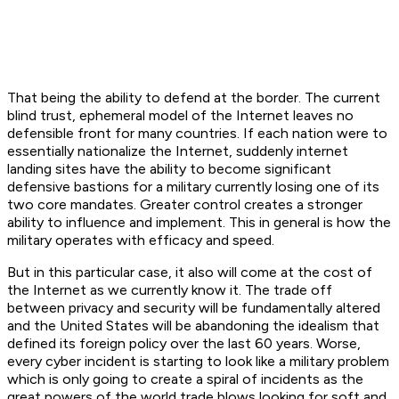
That being the ability to defend at the border. The current
blind trust, ephemeral model of the Internet leaves no
defensible front for many countries. If each nation were to
essentially nationalize the Internet, suddenly internet
landing sites have the ability to become significant
defensive bastions for a military currently losing one of its
two core mandates. Greater control creates a stronger
ability to influence and implement. This in general is how the
military operates with efficacy and speed.
But in this particular case, it also will come at the cost of
the Internet as we currently know it. The trade off
between privacy and security will be fundamentally altered
and the United States will be abandoning the idealism that
defined its foreign policy over the last 60 years. Worse,
every cyber incident is starting to look like a military problem
which is only going to create a spiral of incidents as the
great powers of the world trade blows looking for soft and