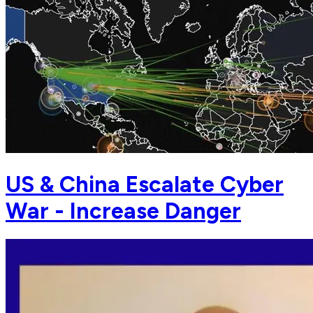
US & China Escalate Cyber
War - Increase Danger