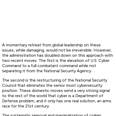
A momentary retreat from global leadership on these
issues, while damaging, would not be irreversible. However,
the administration has doubled down on this approach with
two recent moves. The first is the elevation of U.S. Cyber
Command to a full combatant command while not
separating it from the National Security Agency.
The second is the restructuring of the National Security
Council that eliminates the senior most cybersecurity
position. These domestic moves send a very strong signal
to the rest of the world that cyber is a Department of
Defense problem, and it only has one real solution, an arms
race for the 21st century.
The systematic removal and marginalization of civilian