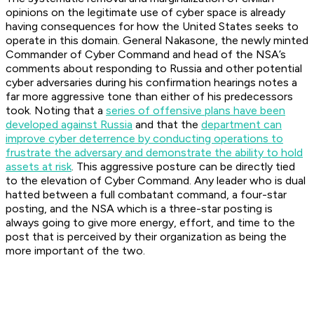
opinions on the legitimate use of cyber space is already
having consequences for how the United States seeks to
operate in this domain. General Nakasone, the newly minted
Commander of Cyber Command and head of the NSA’s
comments about responding to Russia and other potential
cyber adversaries during his confirmation hearings notes a
far more aggressive tone than either of his predecessors
took. Noting that a
series of offensive plans have been
developed against Russia
and that the
department can
improve cyber deterrence by conducting operations to
frustrate the adversary and demonstrate the ability to hold
assets at risk
. This aggressive posture can be directly tied
to the elevation of Cyber Command. Any leader who is dual
hatted between a full combatant command, a four-star
posting, and the NSA which is a three-star posting is
always going to give more energy, effort, and time to the
post that is perceived by their organization as being the
more important of the two.