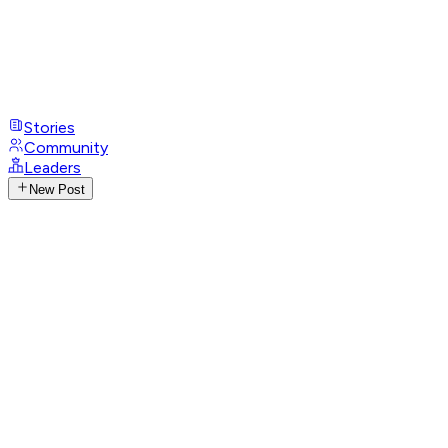
Stories
Community
Leaders
New Post