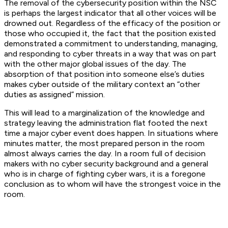
The removal of the cybersecurity position within the NSC
is perhaps the largest indicator that all other voices will be
drowned out. Regardless of the efficacy of the position or
those who occupied it, the fact that the position existed
demonstrated a commitment to understanding, managing,
and responding to cyber threats in a way that was on part
with the other major global issues of the day. The
absorption of that position into someone else’s duties
makes cyber outside of the military context an “other
duties as assigned” mission.
This will lead to a marginalization of the knowledge and
strategy leaving the administration flat footed the next
time a major cyber event does happen. In situations where
minutes matter, the most prepared person in the room
almost always carries the day. In a room full of decision
makers with no cyber security background and a general
who is in charge of fighting cyber wars, it is a foregone
conclusion as to whom will have the strongest voice in the
room.