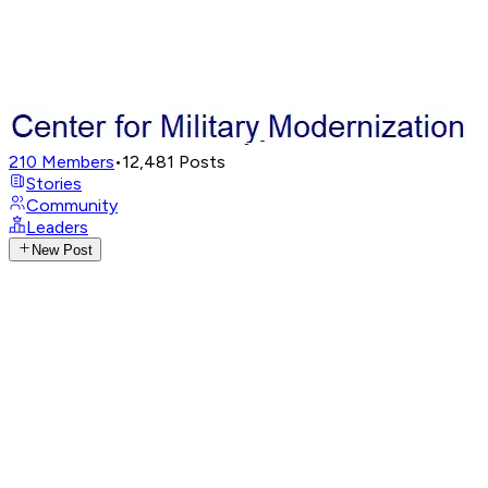
210
Members
•
12,481
Posts
Stories
Community
Leaders
New Post