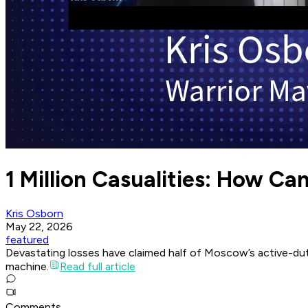
1 Million Casualities: How Can
Kris Osborn
May 22, 2026
featured
Devastating losses have claimed half of Moscow’s active-duty 
machine.
Read full article
Comments