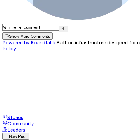
Show More Comments
Powered by Roundtable
Built on infrastructure designed for 
Policy
Stories
Community
Leaders
New Post