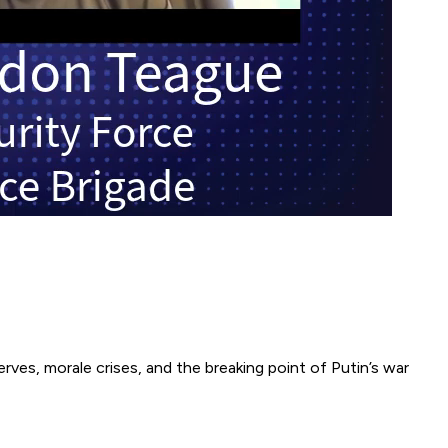
rves, morale crises, and the breaking point of Putin’s war