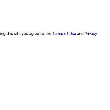
ng this site you agree to the
Terms of Use
and
Privacy