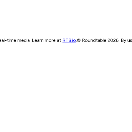
real-time media. Learn more at
RTB.io
.
© Roundtable 2026. By usi