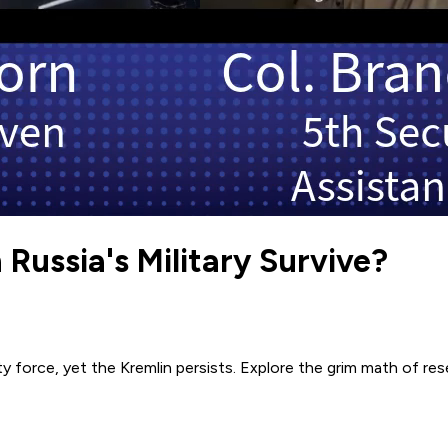
 Russia's Military Survive?
force, yet the Kremlin persists. Explore the grim math of rese