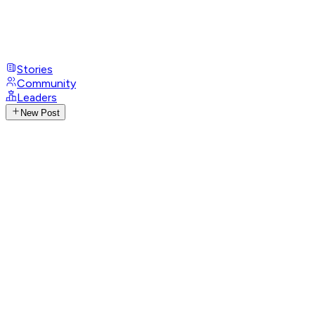
Stories
Community
Leaders
New Post