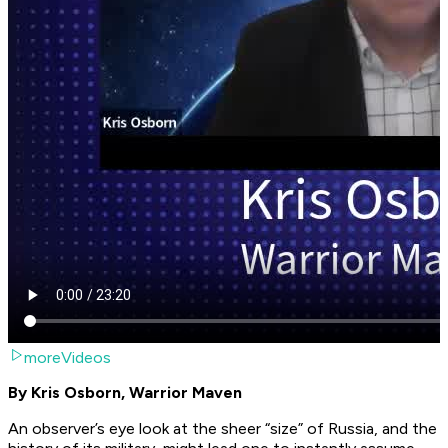
moreVideos
By Kris Osborn, Warrior Maven
An observer’s eye look at the sheer “size” of Russia, and the