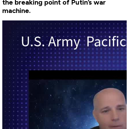
the breaking point of Putin’s war
machine.