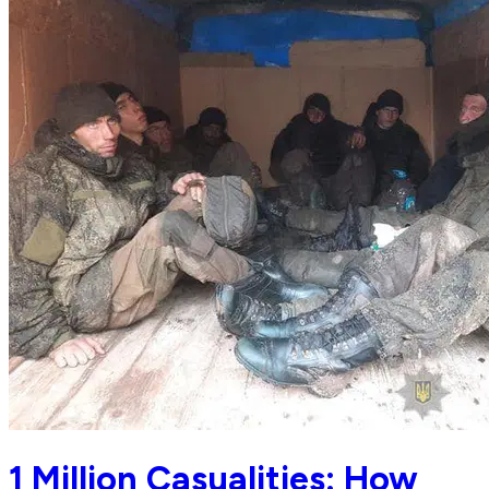
1 Million Casualities: How