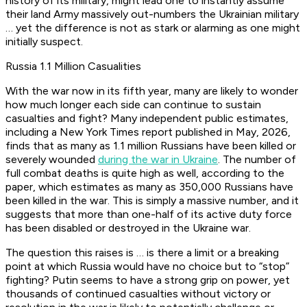
history of its military, might lead one to instantly assume
their land Army massively out-numbers the Ukrainian military
… yet the difference is not as stark or alarming as one might
initially suspect.
Russia 1.1 Million Casualities
With the war now in its fifth year, many are likely to wonder
how much longer each side can continue to sustain
casualties and fight? Many independent public estimates,
including a New York Times report published in May, 2026,
finds that as many as 1.1 million Russians have been killed or
severely wounded
during the war in Ukraine
. The number of
full combat deaths is quite high as well, according to the
paper, which estimates as many as 350,000 Russians have
been killed in the war. This is simply a massive number, and it
suggests that more than one-half of its active duty force
has been disabled or destroyed in the Ukraine war.
The question this raises is … is there a limit or a breaking
point at which Russia would have no choice but to “stop”
fighting? Putin seems to have a strong grip on power, yet
thousands of continued casualties without victory or