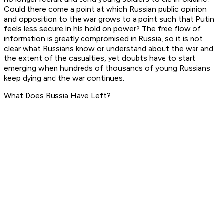
Could there come a point at which Russian public opinion
and opposition to the war grows to a point such that Putin
feels less secure in his hold on power? The free flow of
information is greatly compromised in Russia, so it is not
clear what Russians know or understand about the war and
the extent of the casualties, yet doubts have to start
emerging when hundreds of thousands of young Russians
keep dying and the war continues.
What Does Russia Have Left?