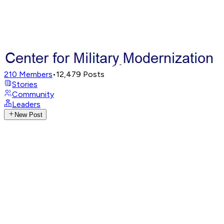
210
Members
•
12,479
Posts
Stories
Community
Leaders
New Post