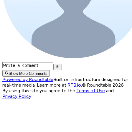
Show More Comments
Powered by Roundtable
Built on infrastructure designed for
real-time media. Learn more at
RTB.io
.
© Roundtable 2026.
By using this site you agree to the
Terms of Use
and
Privacy Policy