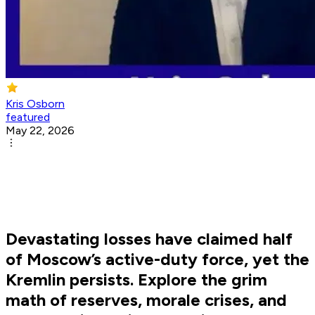
Kris Osborn
featured
May 22, 2026
Devastating losses have claimed half
of Moscow’s active-duty force, yet the
Kremlin persists. Explore the grim
math of reserves, morale crises, and