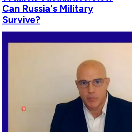
Can Russia's Military
Survive?