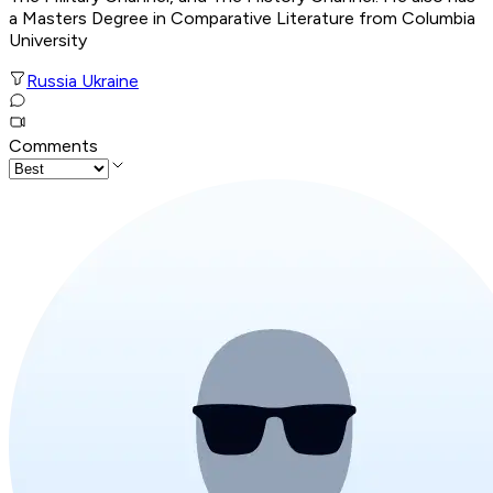
a Masters Degree in Comparative Literature from Columbia
University
Russia Ukraine
Comments