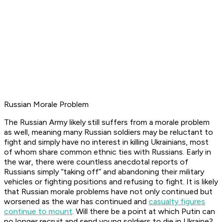
Russian Morale Problem
The Russian Army likely still suffers from a morale problem
as well, meaning many Russian soldiers may be reluctant to
fight and simply have no interest in killing Ukrainians, most
of whom share common ethnic ties with Russians. Early in
the war, there were countless anecdotal reports of
Russians simply “taking off” and abandoning their military
vehicles or fighting positions and refusing to fight. It is likely
that Russian morale problems have not only continued but
worsened as the war has continued and
casualty figures
continue to mount
. Will there be a point at which Putin can
no longer recruit and send young soldiers to die in Ukraine?