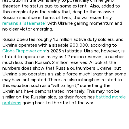
resolution in the war is likely to potentially challenge or
threaten the status quo to some extent. Also, added to
this complexity is the reality that, despite the massive
Russian sacrifice in terms of lives, the war essentially
remains a “stalemate”
with Ukraine gaining momentum and
no clear victor emerging.
Russia operates roughly 1.3 million active duty soldiers, and
Ukraine operates with a sizeable 900,000, according to
GlobalFirepower.com
’s 2025 statistics. Ukraine, however, is
stated to operate as many as 1.2 million reserves, a number
much less than Russia’s 2 million reserves. A look at the
numbers does show that Russia outnumbers Ukraine, but
Ukraine also operates a sizable force much larger than some
may have anticipated. There are also intangibles related to
this equation such as a “will to fight,” something the
Ukrainians have demonstrated intensely. This may not be
similar on the Russian side, as their force has
battled morale
problems
going back to the start of the war.