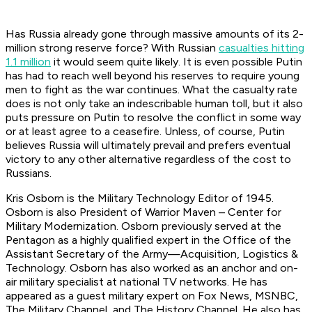
Has Russia already gone through massive amounts of its 2-
million strong reserve force? With Russian
casualties hitting
1.1 million
it would seem quite likely. It is even possible Putin
has had to reach well beyond his reserves to require young
men to fight as the war continues. What the casualty rate
does is not only take an indescribable human toll, but it also
puts pressure on Putin to resolve the conflict in some way
or at least agree to a ceasefire. Unless, of course, Putin
believes Russia will ultimately prevail and prefers eventual
victory to any other alternative regardless of the cost to
Russians.
Kris Osborn is the Military Technology Editor of 1945.
Osborn is also President of Warrior Maven – Center for
Military Modernization. Osborn previously served at the
Pentagon as a highly qualified expert in the Office of the
Assistant Secretary of the Army—Acquisition, Logistics &
Technology. Osborn has also worked as an anchor and on-
air military specialist at national TV networks. He has
appeared as a guest military expert on Fox News, MSNBC,
The Military Channel, and The History Channel. He also has