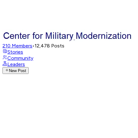
210
Members
•
12,478
Posts
Stories
Community
Leaders
New Post