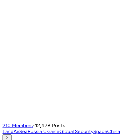
210
Members
•
12,478
Posts
Land
Air
Sea
Russia Ukraine
Global Security
Space
China