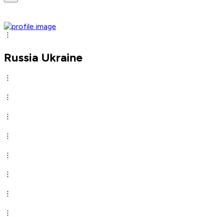
Russia Ukraine