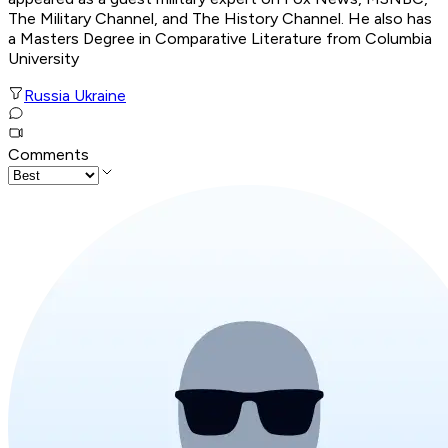
The Military Channel, and The History Channel. He also has
a Masters Degree in Comparative Literature from Columbia
University
Russia Ukraine
Comments