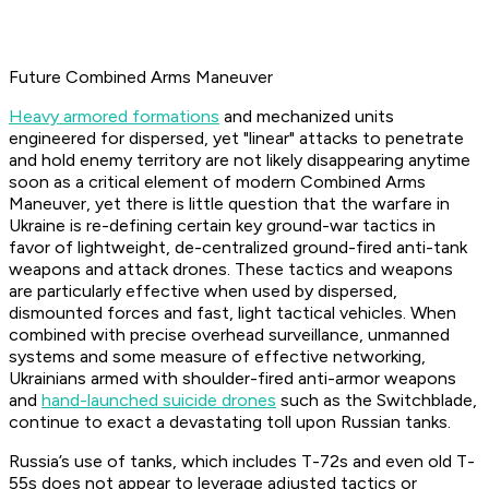
Future Combined Arms Maneuver
Heavy armored formations
and mechanized units
engineered for dispersed, yet "linear" attacks to penetrate
and hold enemy territory are not likely disappearing anytime
soon as a critical element of modern Combined Arms
Maneuver, yet there is little question that the warfare in
Ukraine is re-defining certain key ground-war tactics in
favor of lightweight, de-centralized ground-fired anti-tank
weapons and attack drones. These tactics and weapons
are particularly effective when used by dispersed,
dismounted forces and fast, light tactical vehicles. When
combined with precise overhead surveillance, unmanned
systems and some measure of effective networking,
Ukrainians armed with shoulder-fired anti-armor weapons
and
hand-launched suicide drones
such as the Switchblade,
continue to exact a devastating toll upon Russian tanks.
Russia’s use of tanks, which includes T-72s and even old T-
55s does not appear to leverage adjusted tactics or