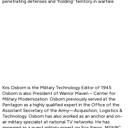
penetrating defenses and “holding” territory in warfare.
Kris Osborn is the Military Technology Editor of 1945.
Osborn is also President of Warrior Maven – Center for
Military Modernization. Osborn previously served at the
Pentagon as a highly qualified expert in the Office of the
Assistant Secretary of the Army—Acquisition, Logistics &
Technology. Osborn has also worked as an anchor and on-
air military specialist at national TV networks. He has
appeared as a guest military expert on Fox News, MSNBC,