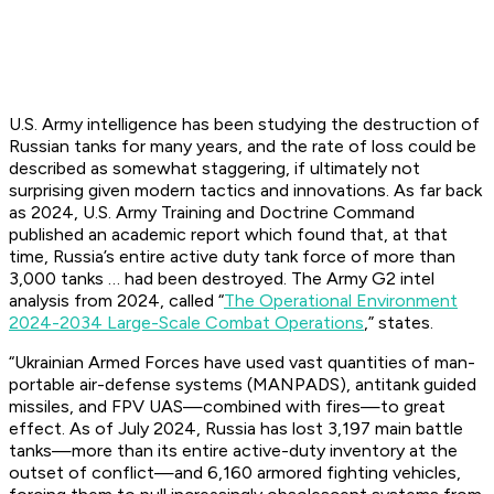
U.S. Army intelligence has been studying the destruction of
Russian tanks for many years, and the rate of loss could be
described as somewhat staggering, if ultimately not
surprising given modern tactics and innovations. As far back
as 2024, U.S. Army Training and Doctrine Command
published an academic report which found that, at that
time, Russia’s entire active duty tank force of more than
3,000 tanks … had been destroyed. The Army G2 intel
analysis from 2024, called “
The Operational Environment
2024-2034 Large-Scale Combat Operations
,” states.
“Ukrainian Armed Forces have used vast quantities of man-
portable air-defense systems (MANPADS), antitank guided
missiles, and FPV UAS—combined with fires—to great
effect. As of July 2024, Russia has lost 3,197 main battle
tanks—more than its entire active-duty inventory at the
outset of conflict—and 6,160 armored fighting vehicles,