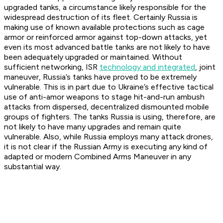
upgraded tanks, a circumstance likely responsible for the
widespread destruction of its fleet. Certainly Russia is
making use of known available protections such as cage
armor or reinforced armor against top-down attacks, yet
even its most advanced battle tanks are not likely to have
been adequately upgraded or maintained. Without
sufficient networking, ISR
technology and integrated
, joint
maneuver, Russia’s tanks have proved to be extremely
vulnerable. This is in part due to Ukraine’s effective tactical
use of anti-amor weapons to stage hit-and-run ambush
attacks from dispersed, decentralized dismounted mobile
groups of fighters. The tanks Russia is using, therefore, are
not likely to have many upgrades and remain quite
vulnerable. Also, while Russia employs many attack drones,
it is not clear if the Russian Army is executing any kind of
adapted or modern Combined Arms Maneuver in any
substantial way.