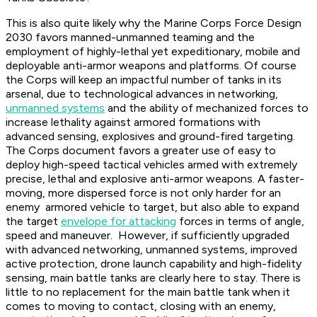
This is also quite likely why the Marine Corps Force Design
2030 favors manned-unmanned teaming and the
employment of highly-lethal yet expeditionary, mobile and
deployable anti-armor weapons and platforms. Of course
the Corps will keep an impactful number of tanks in its
arsenal, due to technological advances in networking,
unmanned systems
and the ability of mechanized forces to
increase lethality against armored formations with
advanced sensing, explosives and ground-fired targeting.
The Corps document favors a greater use of easy to
deploy high-speed tactical vehicles armed with extremely
precise, lethal and explosive anti-armor weapons. A faster-
moving, more dispersed force is not only harder for an
enemy armored vehicle to target, but also able to expand
the target
envelope for attacking
forces in terms of angle,
speed and maneuver. However, if sufficiently upgraded
with advanced networking, unmanned systems, improved
active protection, drone launch capability and high-fidelity
sensing, main battle tanks are clearly here to stay. There is
little to no replacement for the main battle tank when it
comes to moving to contact, closing with an enemy,