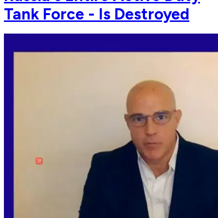
Tank Force - Is Destroyed