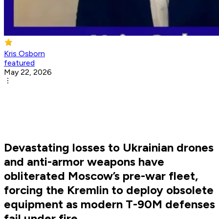
Kris Osborn
featured
May 22, 2026
Devastating losses to Ukrainian drones
and anti-armor weapons have
obliterated Moscow’s pre-war fleet,
forcing the Kremlin to deploy obsolete
equipment as modern T-90M defenses
fail under fire.