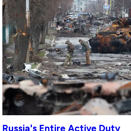
Russia's Entire Active Duty