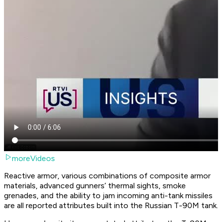
moreVideos
Reactive armor, various combinations of composite armor
materials, advanced gunners’ thermal sights, smoke
grenades, and the ability to jam incoming anti-tank missiles
are all reported attributes built into the Russian T-90M tank.