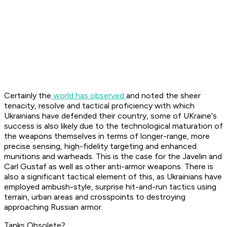
Certainly the
world has observed
and noted the sheer
tenacity, resolve and tactical proficiency with which
Ukrainians have defended their country, some of UKraine's
success is also likely due to the technological maturation of
the weapons themselves in terms of longer-range, more
precise sensing, high-fidelity targeting and enhanced
munitions and warheads. This is the case for the Javelin and
Carl Gustaf as well as other anti-armor weapons. There is
also a significant tactical element of this, as Ukrainians have
employed ambush-style, surprise hit-and-run tactics using
terrain, urban areas and crosspoints to destroying
approaching Russian armor.
Tanks Obsolete?