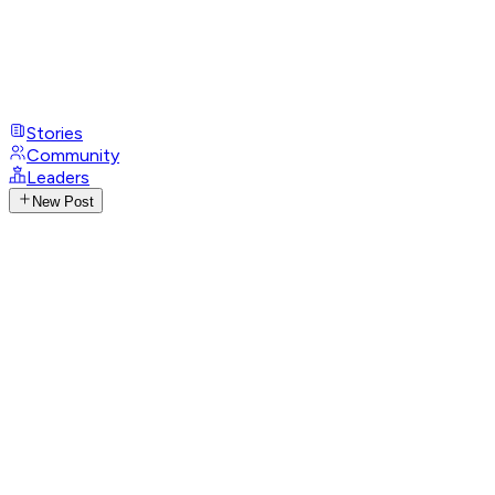
Stories
Community
Leaders
New Post