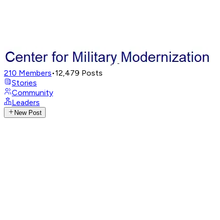
210
Members
•
12,479
Posts
Stories
Community
Leaders
New Post