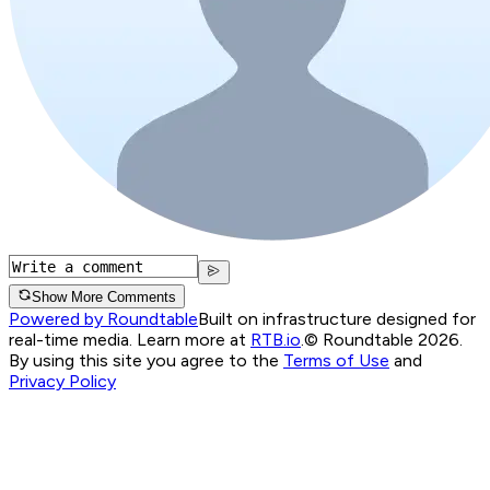
Show More Comments
Powered by Roundtable
Built on infrastructure designed for
real-time media. Learn more at
RTB.io
.
© Roundtable 2026.
By using this site you agree to the
Terms of Use
and
Privacy Policy