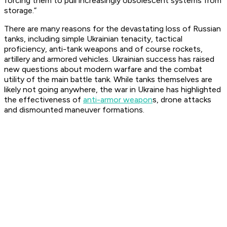
forcing them to pull increasingly obsolescent systems from
storage.”
There are many reasons for the devastating loss of Russian
tanks, including simple Ukrainian tenacity, tactical
proficiency, anti-tank weapons and of course rockets,
artillery and armored vehicles. Ukrainian success has raised
new questions about modern warfare and the combat
utility of the main battle tank. While tanks themselves are
likely not going anywhere, the war in Ukraine has highlighted
the effectiveness of
anti-armor weapon
s, drone attacks
and dismounted maneuver formations.