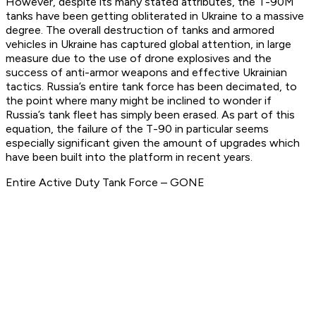
However, despite its many stated attributes, the T-90M
tanks have been getting obliterated in Ukraine to a massive
degree. The overall destruction of tanks and armored
vehicles in Ukraine has captured global attention, in large
measure due to the use of drone explosives and the
success of anti-armor weapons and effective Ukrainian
tactics. Russia’s entire tank force has been decimated, to
the point where many might be inclined to wonder if
Russia’s tank fleet has simply been erased. As part of this
equation, the failure of the T-90 in particular seems
especially significant given the amount of upgrades which
have been built into the platform in recent years.
Entire Active Duty Tank Force – GONE