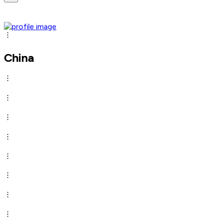
China