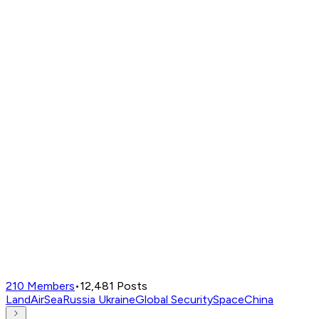
210
Members
•
12,481
Posts
Land
Air
Sea
Russia Ukraine
Global Security
Space
China