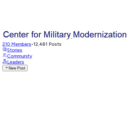
210
Members
•
12,481
Posts
Stories
Community
Leaders
New Post