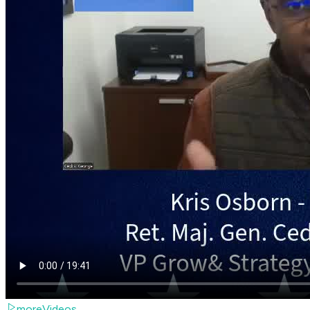
moreVideos