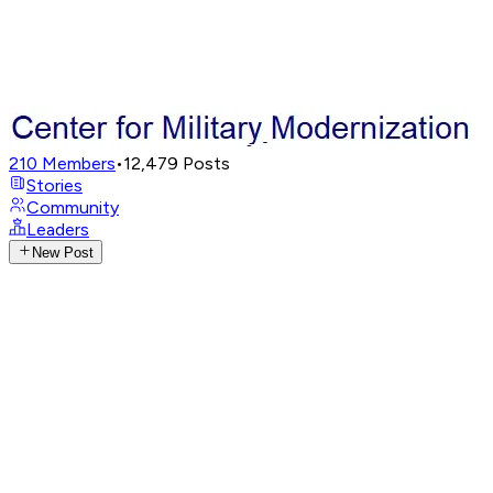
210
Members
•
12,479
Posts
Stories
Community
Leaders
New Post