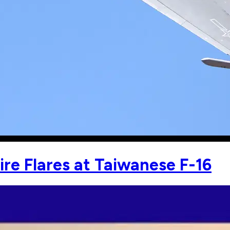
ire Flares at Taiwanese F-16