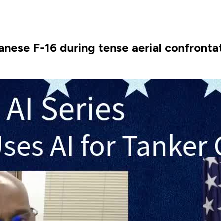
wanese F-16 during tense aerial confronta