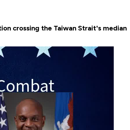
tion crossing the Taiwan Strait's median