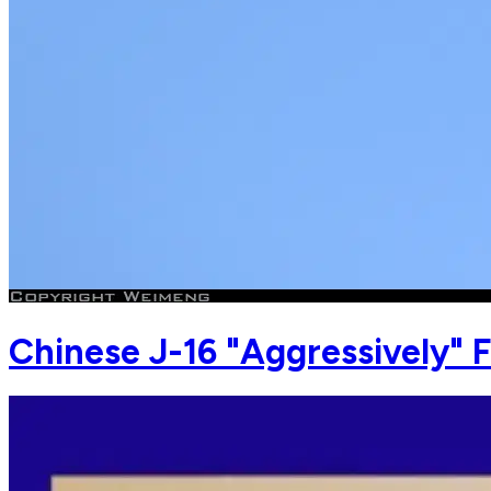
Chinese J-16 "Aggressively" F