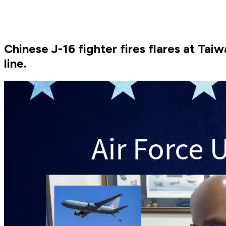
Chinese J-16 fighter fires flares at Tai
line.