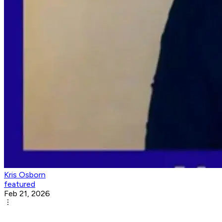
Kris Osborn
featured
Feb 21, 2026