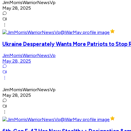
JimMorrisWarriorNewsVp
May 28, 2025
Ukraine Desperately Wants More Patriots to Stop R
JimMorrisWarriorNewsVp
May 28, 2025
JimMorrisWarriorNewsVp
May 28, 2025