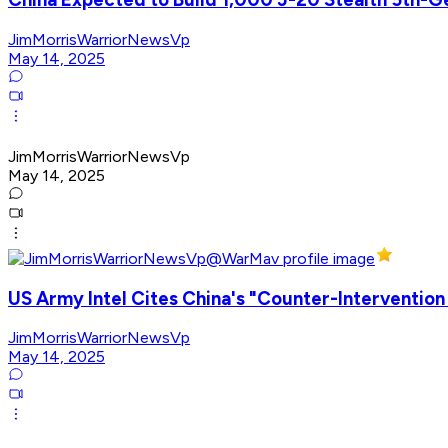
JimMorrisWarriorNewsVp
May 14, 2025
JimMorrisWarriorNewsVp
May 14, 2025
US Army Intel Cites China's "Counter-Interventio
JimMorrisWarriorNewsVp
May 14, 2025