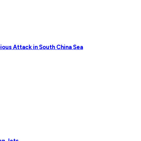
ious Attack in South China Sea
en Jets