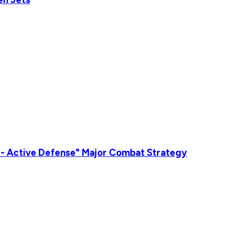
n - Active Defense" Major Combat Strategy