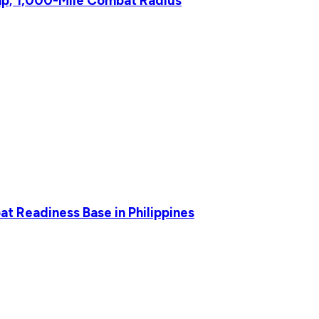
p; 1,000-Mile Combat Radius
t Readiness Base in Philippines