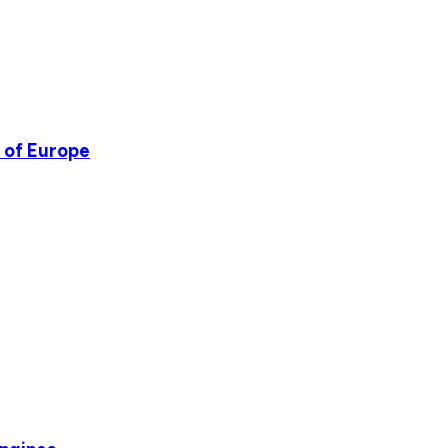
l of Europe