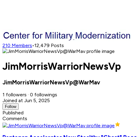
210
Members
•
12,479
Posts
JimMorrisWarriorNewsVp
JimMorrisWarriorNewsVp@WarMav
1 followers · 0 followings
Joined at Jun 5, 2025
Follow
Published
Comments