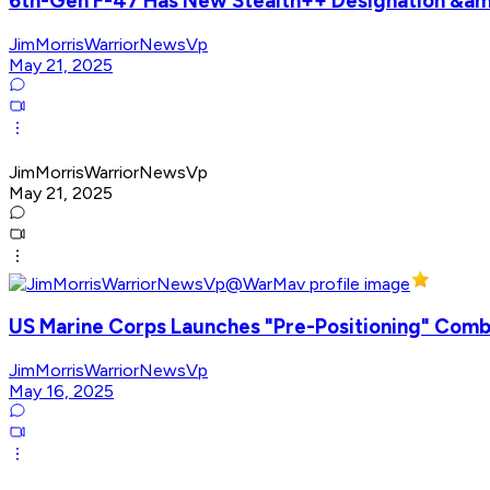
6th-Gen F-47 Has New Stealth++ Designation &am
JimMorrisWarriorNewsVp
May 21, 2025
JimMorrisWarriorNewsVp
May 21, 2025
US Marine Corps Launches "Pre-Positioning" Comba
JimMorrisWarriorNewsVp
May 16, 2025