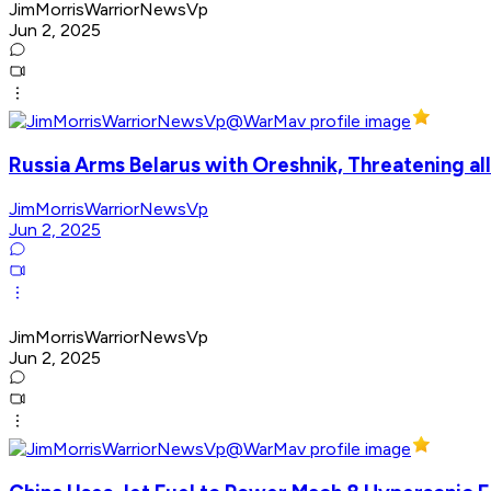
JimMorrisWarriorNewsVp
Jun 2, 2025
Russia Arms Belarus with Oreshnik, Threatening al
JimMorrisWarriorNewsVp
Jun 2, 2025
JimMorrisWarriorNewsVp
Jun 2, 2025