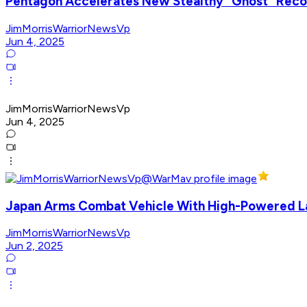
Pentagon Accelerates New Stealthy "Ghost" Reco
JimMorrisWarriorNewsVp
Jun 4, 2025
JimMorrisWarriorNewsVp
Jun 4, 2025
Japan Arms Combat Vehicle With High-Powered L
JimMorrisWarriorNewsVp
Jun 2, 2025