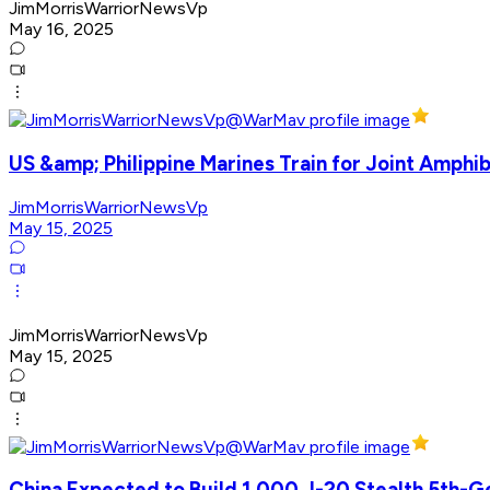
JimMorrisWarriorNewsVp
May 16, 2025
US &amp; Philippine Marines Train for Joint Amphib
JimMorrisWarriorNewsVp
May 15, 2025
JimMorrisWarriorNewsVp
May 15, 2025
China Expected to Build 1,000 J-20 Stealth 5th-G