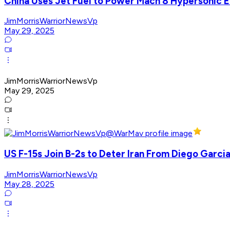
China Uses Jet Fuel to Power Mach 8 Hypersonic 
JimMorrisWarriorNewsVp
May 29, 2025
JimMorrisWarriorNewsVp
May 29, 2025
US F-15s Join B-2s to Deter Iran From Diego Garci
JimMorrisWarriorNewsVp
May 28, 2025