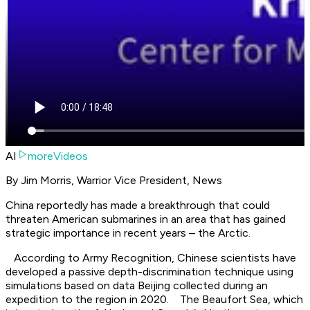
AI
moreVideos
By Jim Morris, Warrior Vice President, News
China reportedly has made a breakthrough that could
threaten American submarines in an area that has gained
strategic importance in recent years – the Arctic.
According to Army Recognition, Chinese scientists have
developed a passive depth-discrimination technique using
simulations based on data Beijing collected during an
expedition to the region in 2020. The Beaufort Sea, which