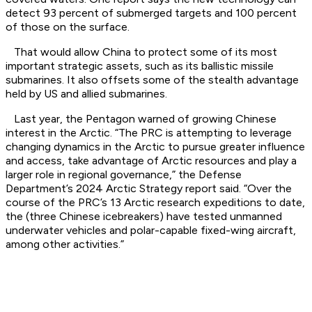
detect 93 percent of submerged targets and 100 percent
of those on the surface.
That would allow China to protect some of its most
important strategic assets, such as its ballistic missile
submarines. It also offsets some of the stealth advantage
held by US and allied submarines.
Last year, the Pentagon warned of growing Chinese
interest in the Arctic. “The PRC is attempting to leverage
changing dynamics in the Arctic to pursue greater influence
and access, take advantage of Arctic resources and play a
larger role in regional governance,” the Defense
Department’s 2024 Arctic Strategy report said. “Over the
course of the PRC’s 13 Arctic research expeditions to date,
the (three Chinese icebreakers) have tested unmanned
underwater vehicles and polar-capable fixed-wing aircraft,
among other activities.”