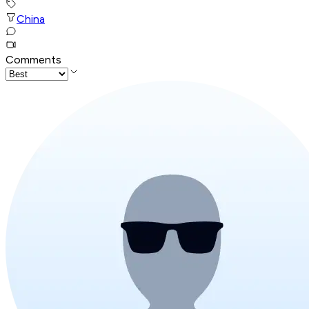
China
Comments