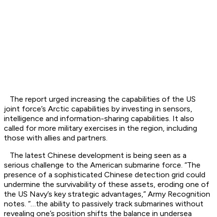
The report urged increasing the capabilities of the US
joint force’s Arctic capabilities by investing in sensors,
intelligence and information-sharing capabilities. It also
called for more military exercises in the region, including
those with allies and partners.
The latest Chinese development is being seen as a
serious challenge to the American submarine force. “The
presence of a sophisticated Chinese detection grid could
undermine the survivability of these assets, eroding one of
the US Navy’s key strategic advantages,” Army Recognition
notes. “…the ability to passively track submarines without
revealing one’s position shifts the balance in undersea