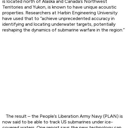
is located north of Alaska and Canada’s Northwest
Territories and Yukon, is known to have unique acoustic
properties. Researchers at Harbin Engineering University
have used that to “achieve unprecedented accuracy in
identifying and locating underwater targets, potentially
reshaping the dynamics of submarine warfare in the region.”
The result – the People’s Liberation Army Navy (PLAN) is
now said to be able to track US submarines under ice-
covered waters. One report says the new technology can