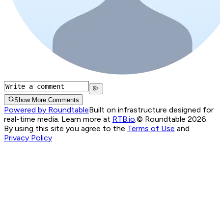
Show More Comments
Powered by Roundtable
Built on infrastructure designed for
real-time media. Learn more at
RTB.io
.
© Roundtable 2026.
By using this site you agree to the
Terms of Use
and
Privacy Policy