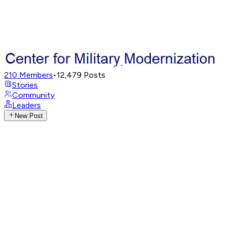
210
Members
•
12,479
Posts
Stories
Community
Leaders
New Post