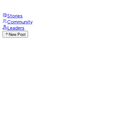
Stories
Community
Leaders
New Post