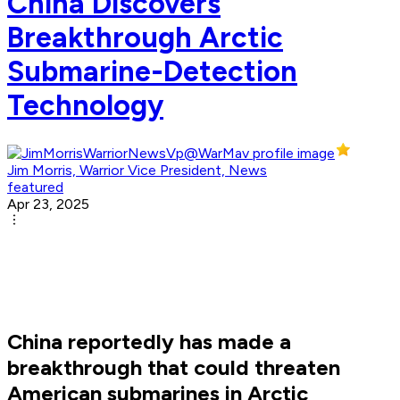
China Discovers
Breakthrough Arctic
Submarine-Detection
Technology
Jim Morris, Warrior Vice President, News
featured
Apr 23, 2025
China reportedly has made a
breakthrough that could threaten
American submarines in Arctic