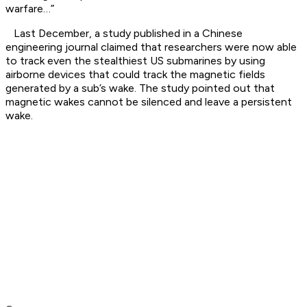
warfare…”
Last December, a study published in a Chinese
engineering journal claimed that researchers were now able
to track even the stealthiest US submarines by using
airborne devices that could track the magnetic fields
generated by a sub’s wake. The study pointed out that
magnetic wakes cannot be silenced and leave a persistent
wake.