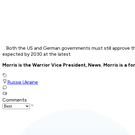
Both the US and German governments must still approve the a
expected by 2030 at the latest.
Morris is the Warrior Vice President, News. Morris is a
Russia Ukraine
Comments