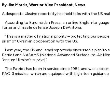
By Jim Morris, Warrior Vice President, News
A desperate Ukraine reportedly has held talks with the US ma
According to Euromaidan Press, an online English-language 
for air and missile defense Joseph DeAntona.
“This is a matter of national priority – protecting our people,
pillar” of Ukrainian cooperation with the US.
Last year, the US and Israel reportedly discussed a plan to se
Patriot and NASAMS (National Advanced Surface-to-Air Missi
“ensure Ukraine’s survival.”
The Patriot has been in service since 1984 and was acclaime
PAC-3 missiles, which are equipped with high-tech guidance