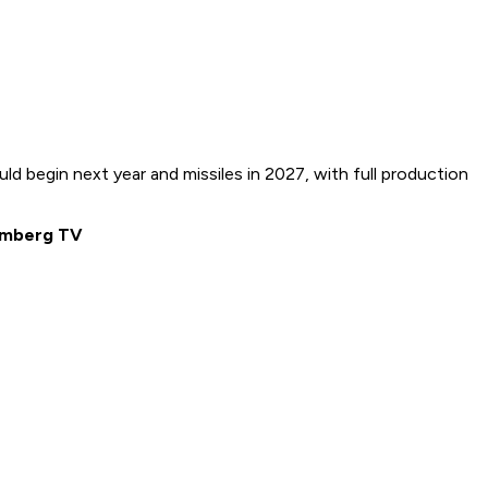
 begin next year and missiles in 2027, with full production
oomberg TV