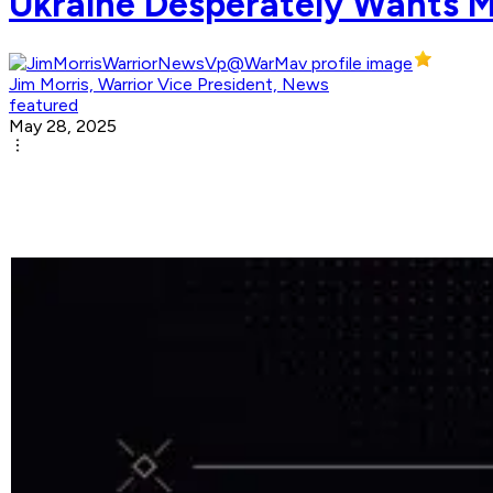
Ukraine Desperately Wants Mo
Jim Morris, Warrior Vice President, News
featured
May 28, 2025