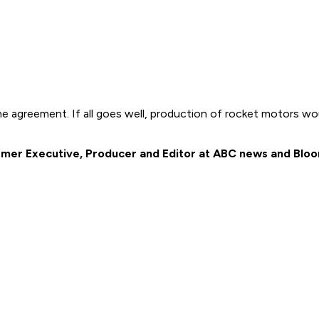
greement. If all goes well, production of rocket motors would
 former Executive, Producer and Editor at ABC news and Bl