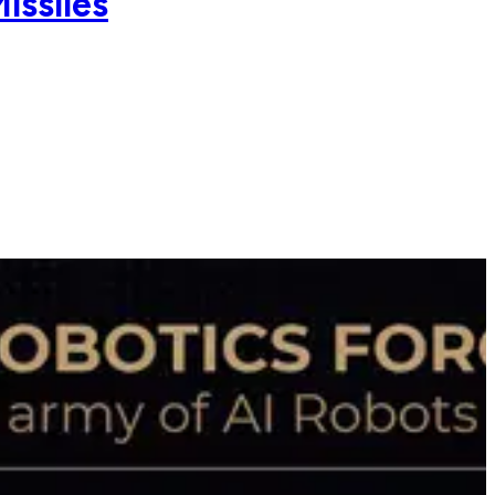
issiles