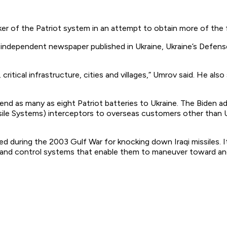
ker of the Patriot system in an attempt to obtain more of the
independent newspaper published in Ukraine, Ukraine’s Defen
 critical infrastructure, cities and villages,” Umrov said. He al
nd as many as eight Patriot batteries to Ukraine. The Biden admi
le Systems) interceptors to overseas customers other than U
d during the 2003 Gulf War for knocking down Iraqi missiles. 
 and control systems that enable them to maneuver toward an