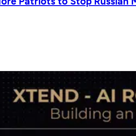
re Patriots to Stop Russian M