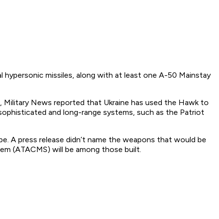
l hypersonic missiles, along with at least one A-50 Mainstay
, Military News reported that Ukraine has used the Hawk to
sophisticated and long-range systems, such as the Patriot
pe. A press release didn’t name the weapons that would be
tem (ATACMS) will be among those built.