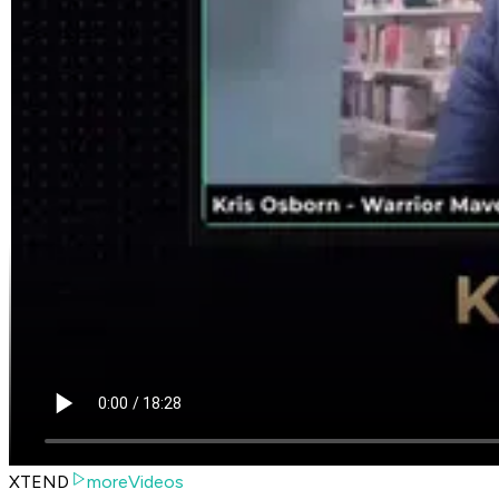
XTEND
moreVideos