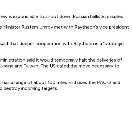
 few weapons able to shoot down Russian ballistic missiles.
se Minister Rustem Umrov met with Raytheon’s vice president
so said that deeper cooperation with Raytheon is a “strategic
nistration said it would temporarily halt the deliveries of
kraine and Taiwan. The US called the move necessary to
It has a range of about 100 miles and uses the PAC-2 and
d destroy incoming targets.