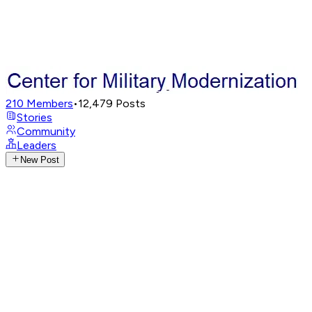
210
Members
•
12,479
Posts
Stories
Community
Leaders
New Post