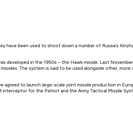
 They have been used to shoot down a number of Russia’s Kinzha
was developed in the 1950s – the Hawk missile. Last November
ssiles. The system is said to be used alongside other, more 
greed to launch large-scale joint missile production in Euro
nterceptor for the Patriot and the Army Tactical Missile Sys