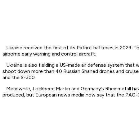
Ukraine received the first of its Patriot batteries in 2023.
airborne early warning and control aircraft.
Ukraine is also fielding a US-made air defense system that 
shoot down more than 40 Russian Shahed drones and cruise mi
and the S-300.
Meanwhile, Lockheed Martin and Germany’s Rheinmetall have a
produced, but European news media now say that the PAC-3 i