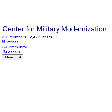
210
Members
•
12,478
Posts
Stories
Community
Leaders
New Post