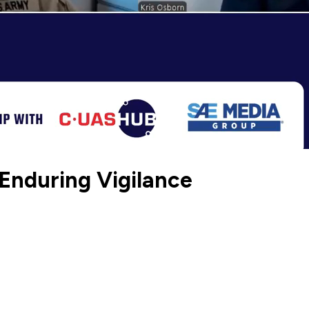
 Enduring Vigilance