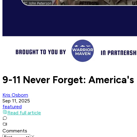
9-11 Never Forget: America's
Kris Osborn
Sep 11, 2025
featured
Read full article
Comments