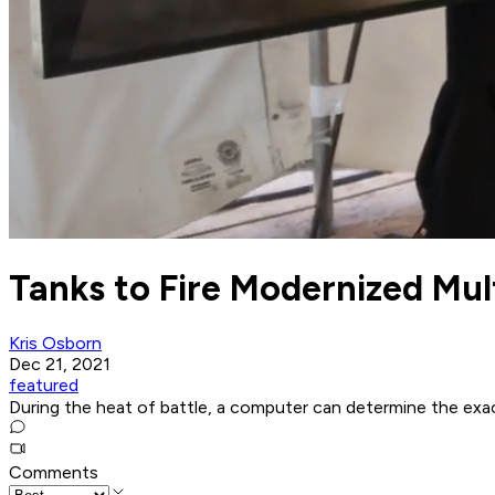
Tanks to Fire Modernized Mul
Kris Osborn
Dec 21, 2021
featured
During the heat of battle, a computer can determine the exa
Comments