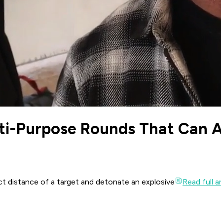
ti-Purpose Rounds That Can Ad
ct distance of a target and detonate an explosive
Read full ar