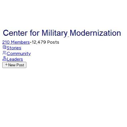
210
Members
•
12,479
Posts
Stories
Community
Leaders
New Post