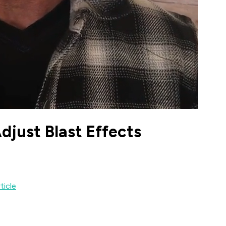
just Blast Effects
ticle