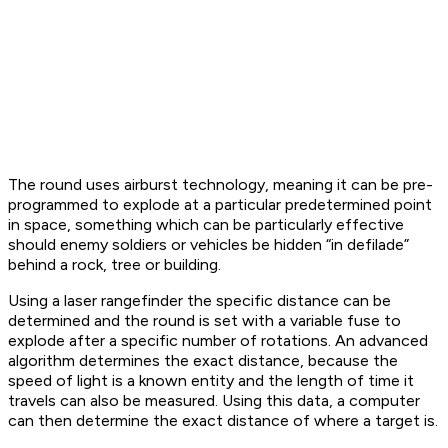
The round uses airburst technology, meaning it can be pre-
programmed to explode at a particular predetermined point
in space, something which can be particularly effective
should enemy soldiers or vehicles be hidden “in defilade”
behind a rock, tree or building.
Using a laser rangefinder the specific distance can be
determined and the round is set with a variable fuse to
explode after a specific number of rotations. An advanced
algorithm determines the exact distance, because the
speed of light is a known entity and the length of time it
travels can also be measured. Using this data, a computer
can then determine the exact distance of where a target is.