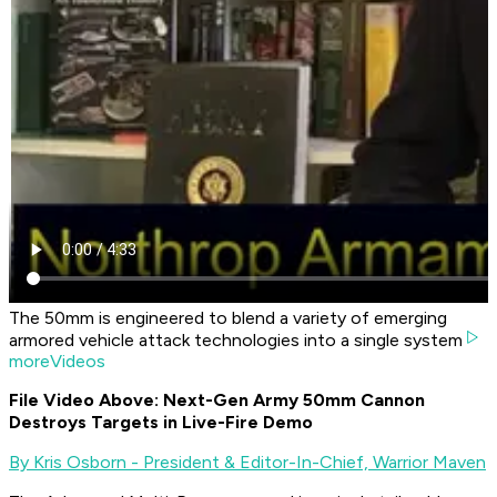
The 50mm is engineered to blend a variety of emerging
armored vehicle attack technologies into a single system
moreVideos
File Video Above: Next-Gen Army 50mm Cannon
Destroys Targets in Live-Fire Demo
By Kris Osborn - President & Editor-In-Chief, Warrior Maven