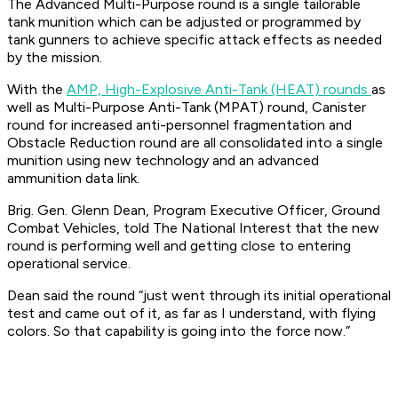
The Advanced Multi-Purpose round is a single tailorable
tank munition which can be adjusted or programmed by
tank gunners to achieve specific attack effects as needed
by the mission.
With the
AMP, High-Explosive Anti-Tank (HEAT) rounds
as
well as Multi-Purpose Anti-Tank (MPAT) round, Canister
round for increased anti-personnel fragmentation and
Obstacle Reduction round are all consolidated into a single
munition using new technology and an advanced
ammunition data link.
Brig. Gen. Glenn Dean, Program Executive Officer, Ground
Combat Vehicles, told The National Interest that the new
round is performing well and getting close to entering
operational service.
Dean said the round “just went through its initial operational
test and came out of it, as far as I understand, with flying
colors. So that capability is going into the force now.”