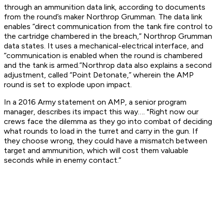
through an ammunition data link, according to documents
from the round’s maker Northrop Grumman. The data link
enables “direct communication from the tank fire control to
the cartridge chambered in the breach,” Northrop Grumman
data states. It uses a mechanical-electrical interface, and
“communication is enabled when the round is chambered
and the tank is armed.”Northrop data also explains a second
adjustment, called “Point Detonate,” wherein the AMP
round is set to explode upon impact.
In a 2016 Army statement on AMP, a senior program
manager, describes its impact this way…. "Right now our
crews face the dilemma as they go into combat of deciding
what rounds to load in the turret and carry in the gun. If
they choose wrong, they could have a mismatch between
target and ammunition, which will cost them valuable
seconds while in enemy contact.”