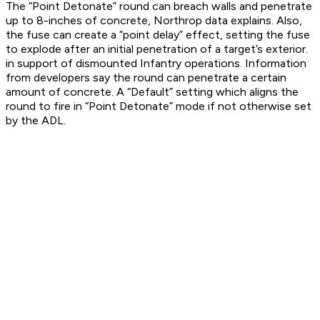
The “Point Detonate” round can breach walls and penetrate
up to 8-inches of concrete, Northrop data explains. Also,
the fuse can create a “point delay” effect, setting the fuse
to explode after an initial penetration of a target’s exterior.
in support of dismounted Infantry operations. Information
from developers say the round can penetrate a certain
amount of concrete. A “Default” setting which aligns the
round to fire in “Point Detonate” mode if not otherwise set
by the ADL.