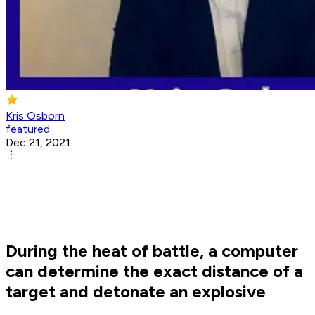
Kris Osborn
featured
Dec 21, 2021
During the heat of battle, a computer
can determine the exact distance of a
target and detonate an explosive