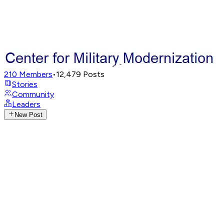
210
Members
•
12,479
Posts
Stories
Community
Leaders
New Post