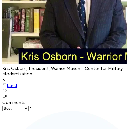
Kris Osborn, President, Warrior Maven - Center for Military
Modernization
Land
Comments