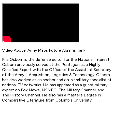
Video Above: Army Maps Future Abrams Tank
Kris Osborn is the defense editor for the National Interest.
Osborn previously served at the Pentagon as a Highly
Qualified Expert with the Office of the Assistant Secretary
of the Army—Acquisition, Logistics & Technology. Osborn
has also worked as an anchor and on-air military specialist at
national TV networks. He has appeared as a guest military
expert on Fox News, MSNBC, The Military Channel, and
The History Channel. He also has a Master’s Degree in
Comparative Literature from Columbia University.