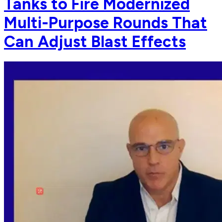
Tanks to Fire Modernized
Multi-Purpose Rounds That
Can Adjust Blast Effects