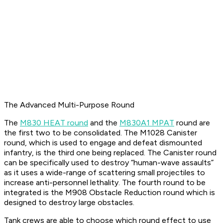
The Advanced Multi-Purpose Round
The
M830 HEAT round
and the
M830A1 MPAT
round are
the first two to be consolidated. The M1028 Canister
round, which is used to engage and defeat dismounted
infantry, is the third one being replaced. The Canister round
can be specifically used to destroy “human-wave assaults”
as it uses a wide-range of scattering small projectiles to
increase anti-personnel lethality. The fourth round to be
integrated is the M908 Obstacle Reduction round which is
designed to destroy large obstacles.
Tank crews are able to choose which round effect to use