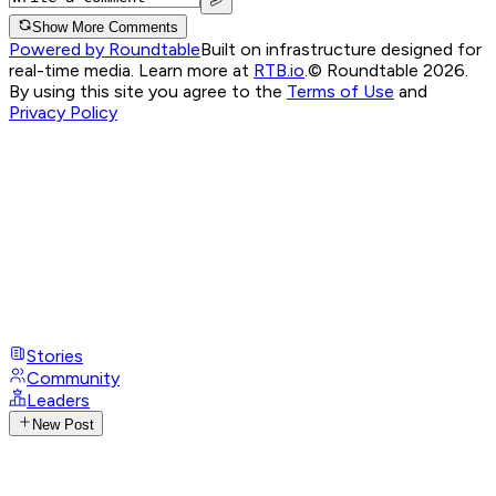
Show More Comments
Powered by Roundtable
Built on infrastructure designed for
real-time media. Learn more at
RTB.io
.
© Roundtable 2026.
By using this site you agree to the
Terms of Use
and
Privacy Policy
Stories
Community
Leaders
New Post