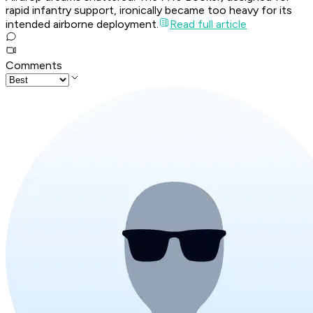
rapid infantry support, ironically became too heavy for its
intended airborne deployment.
Read full article
Comments