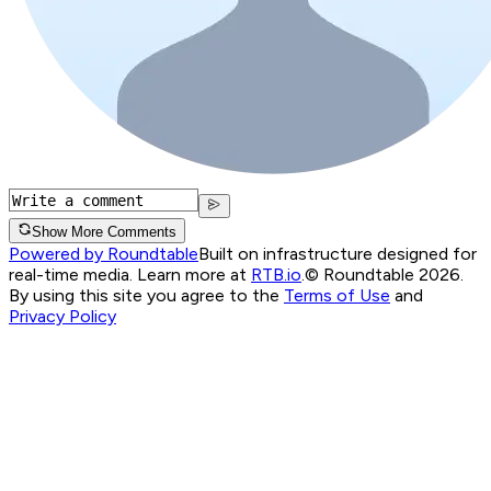
Show More Comments
Powered by Roundtable
Built on infrastructure designed for
real-time media. Learn more at
RTB.io
.
© Roundtable 2026.
By using this site you agree to the
Terms of Use
and
Privacy Policy