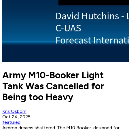
Army M10-Booker Light
Tank Was Cancelled for
Being too Heavy
Kris Osborn
Oct 24, 2025
featured
Airdrop dreams shattered. The M10 Booker, designed for