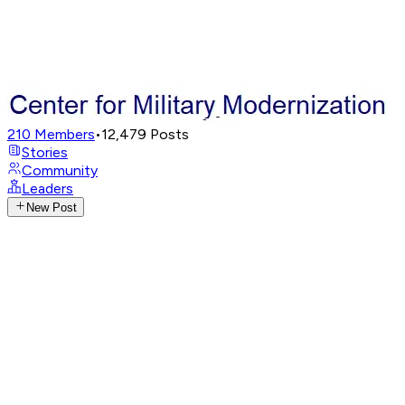
210
Members
•
12,479
Posts
Stories
Community
Leaders
New Post