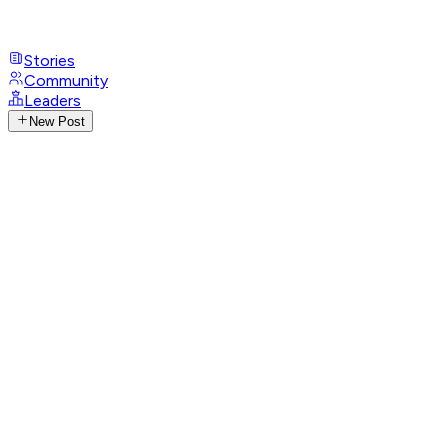
Stories
Community
Leaders
New Post