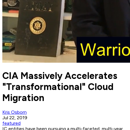
CIA Massively Accelerates
"Transformational" Cloud
Migration
Kris Osborn
Jul 22, 2019
featured
IC entities have been pursuing a multi-faceted, multi-year