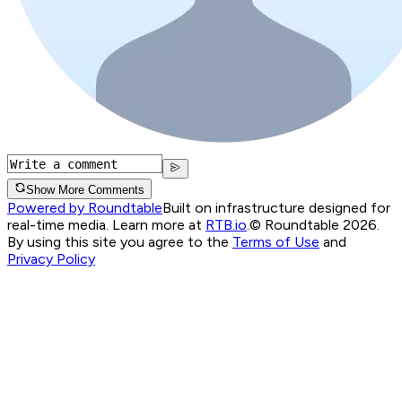
Show More Comments
Powered by Roundtable
Built on infrastructure designed for
real-time media. Learn more at
RTB.io
.
© Roundtable 2026.
By using this site you agree to the
Terms of Use
and
Privacy Policy