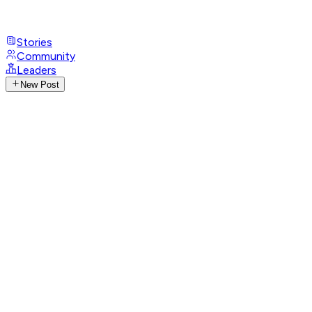
Stories
Community
Leaders
New Post