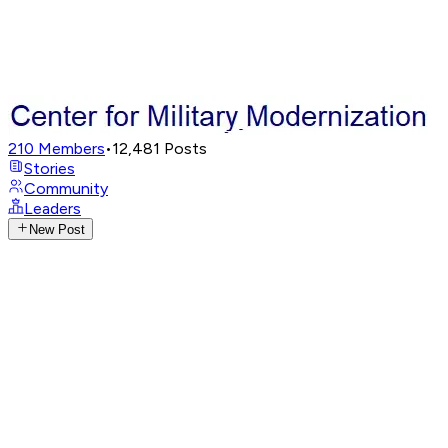
210
Members
•
12,481
Posts
Stories
Community
Leaders
New Post