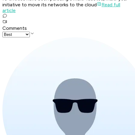
initiative to move its networks to the cloud
Read full
article
Comments