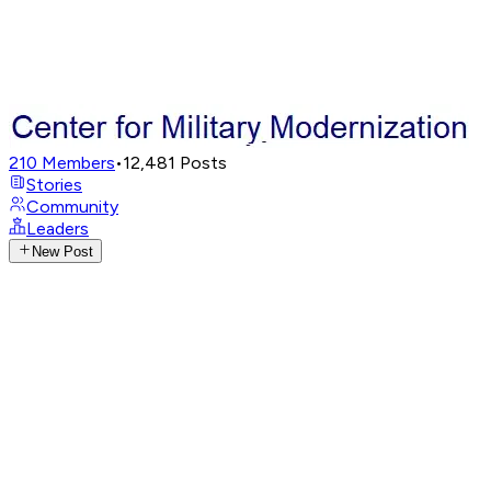
210
Members
•
12,481
Posts
Stories
Community
Leaders
New Post