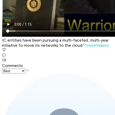
IC entities have been pursuing a multi-faceted, multi-year
initiative to move its networks to the cloud
moreVideos
Comments