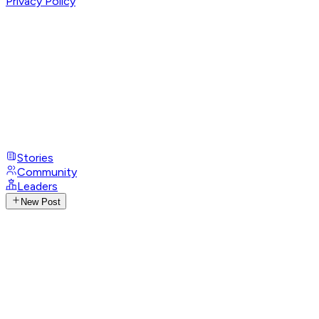
Privacy Policy
Stories
Community
Leaders
New Post