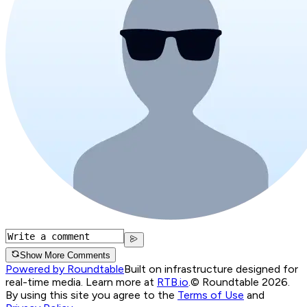
Show More Comments
Powered by Roundtable
Built on infrastructure designed for
real-time media. Learn more at
RTB.io
.
© Roundtable 2026.
By using this site you agree to the
Terms of Use
and