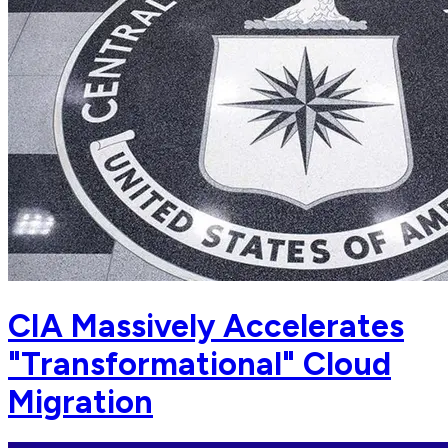
CIA Massively Accelerates
"Transformational" Cloud
Migration