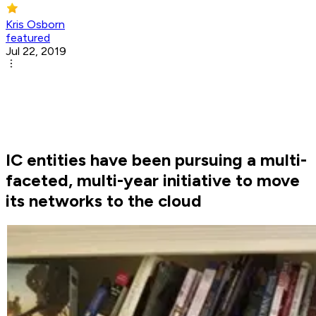
Kris Osborn
featured
Jul 22, 2019
IC entities have been pursuing a multi-
faceted, multi-year initiative to move
its networks to the cloud