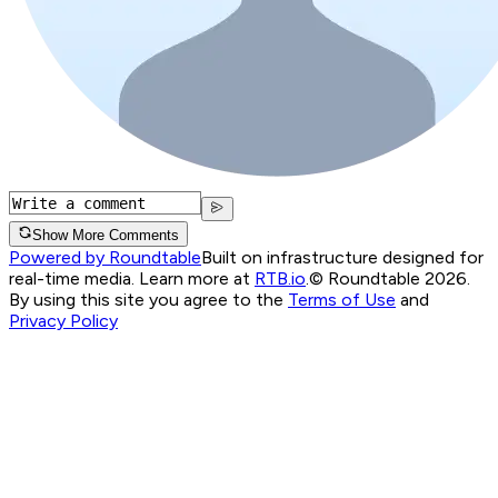
Show More Comments
Powered by Roundtable
Built on infrastructure designed for
real-time media. Learn more at
RTB.io
.
© Roundtable 2026.
By using this site you agree to the
Terms of Use
and
Privacy Policy