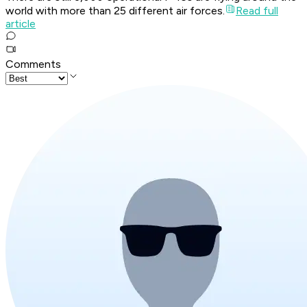
world with more than 25 different air forces.
Read full
article
Comments