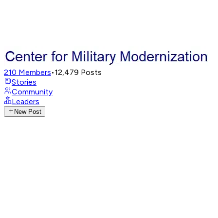
210
Members
•
12,479
Posts
Stories
Community
Leaders
New Post