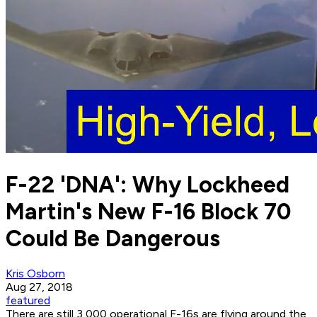
F-22 'DNA': Why Lockheed
Martin's New F-16 Block 70
Could Be Dangerous
Kris Osborn
Aug 27, 2018
featured
There are still 3,000 operational F-16s are flying around the