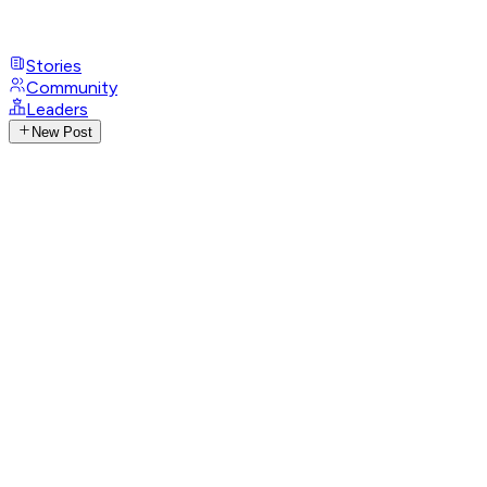
Stories
Community
Leaders
New Post