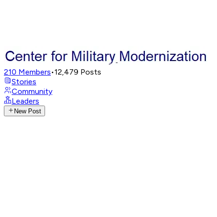
210
Members
•
12,479
Posts
Stories
Community
Leaders
New Post