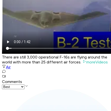
There are still 3,000 operational F-16s are flying around the
world with more than 25 different air forces.
moreVideos
Air
Comments