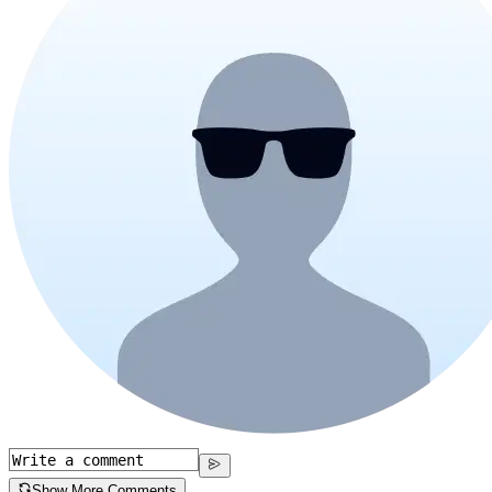
Show More Comments