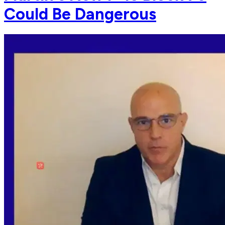
Could Be Dangerous