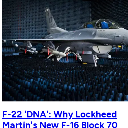
F-22 'DNA': Why Lockheed
Martin's New F-16 Block 70