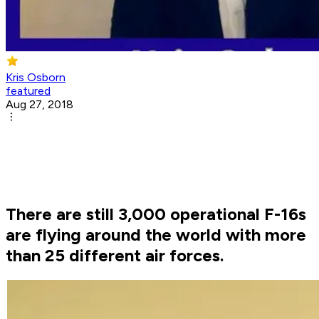
Kris Osborn
featured
Aug 27, 2018
There are still 3,000 operational F-16s
are flying around the world with more
than 25 different air forces.