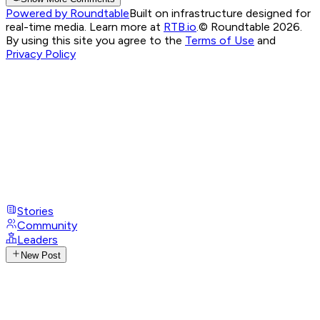
Powered by Roundtable
Built on infrastructure designed for
real-time media. Learn more at
RTB.io
.
© Roundtable 2026.
By using this site you agree to the
Terms of Use
and
Privacy Policy
Stories
Community
Leaders
New Post