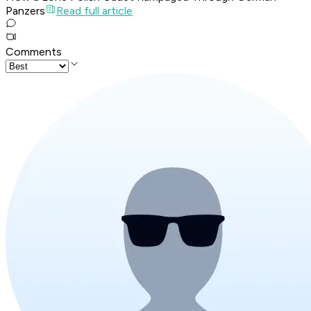
Panzers
Read full article
Comments