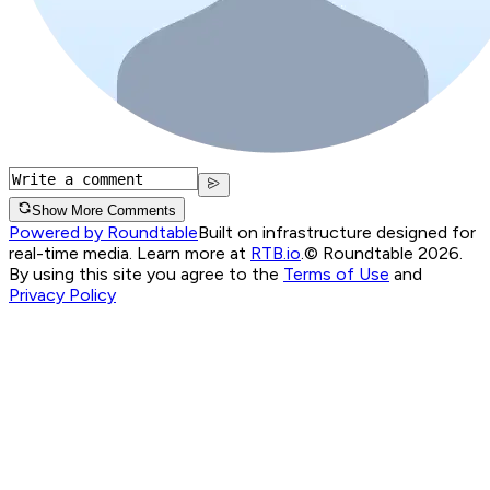
Show More Comments
Powered by Roundtable
Built on infrastructure designed for
real-time media. Learn more at
RTB.io
.
© Roundtable 2026.
By using this site you agree to the
Terms of Use
and
Privacy Policy