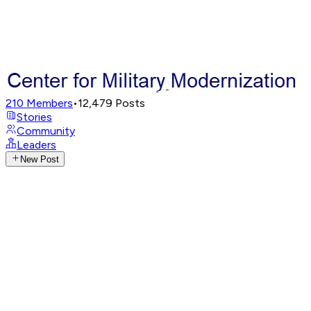
210
Members
•
12,479
Posts
Stories
Community
Leaders
New Post