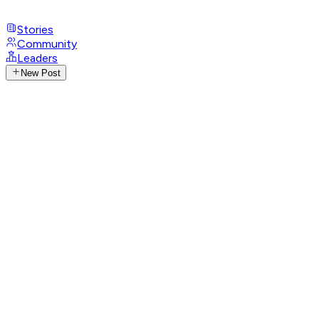
Stories
Community
Leaders
New Post