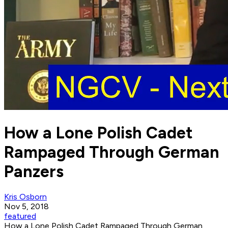
How a Lone Polish Cadet
Rampaged Through German
Panzers
Kris Osborn
Nov 5, 2018
featured
How a Lone Polish Cadet Rampaged Through German