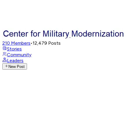
210
Members
•
12,479
Posts
Stories
Community
Leaders
New Post