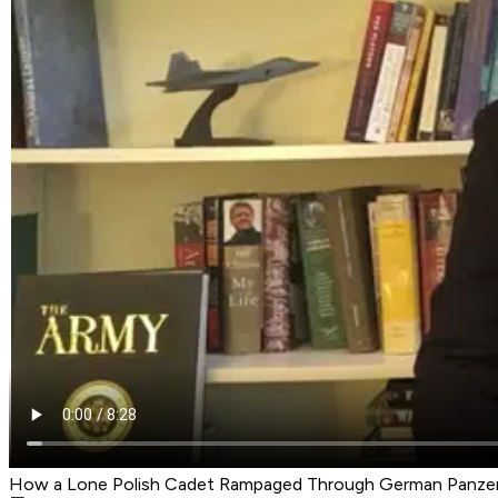
How a Lone Polish Cadet Rampaged Through German Panze