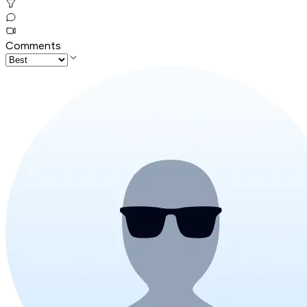
Comments