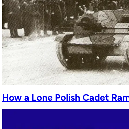
How a Lone Polish Cadet Ra