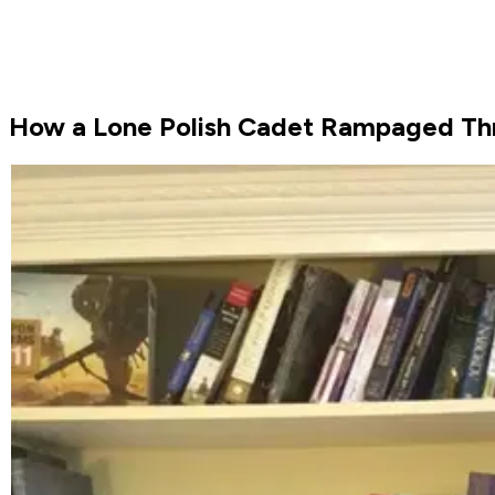
How a Lone Polish Cadet Rampaged Th