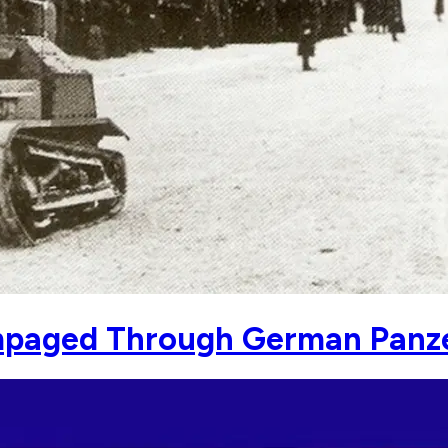
mpaged Through German Panz