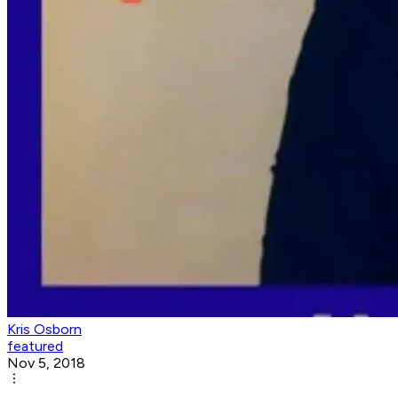
Kris Osborn
featured
Nov 5, 2018