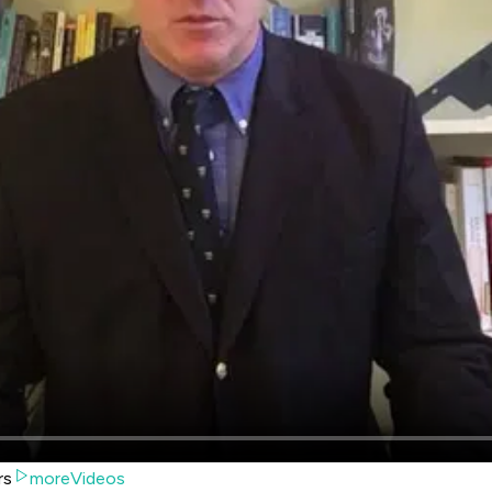
rs
moreVideos