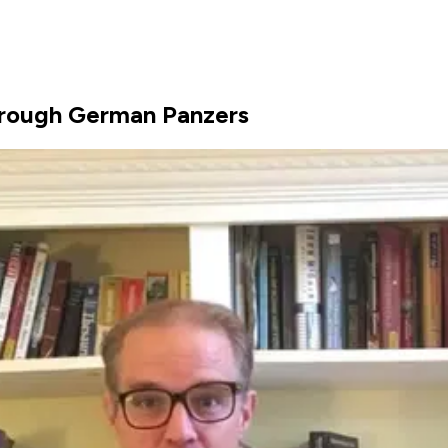
rough German Panzers