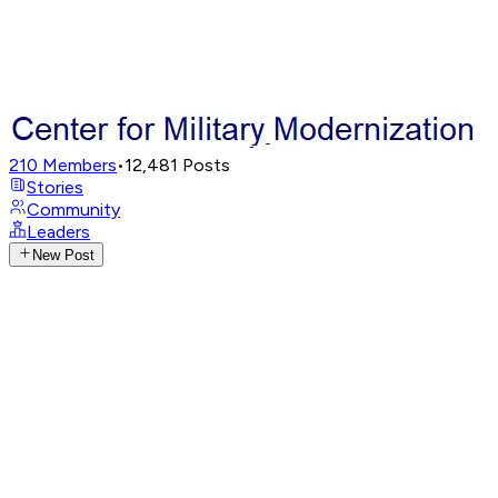
210
Members
•
12,481
Posts
Stories
Community
Leaders
New Post