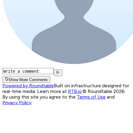
Show More Comments
Powered by Roundtable
Built on infrastructure designed for
real-time media. Learn more at
RTB.io
.
© Roundtable 2026.
By using this site you agree to the
Terms of Use
and
Privacy Policy