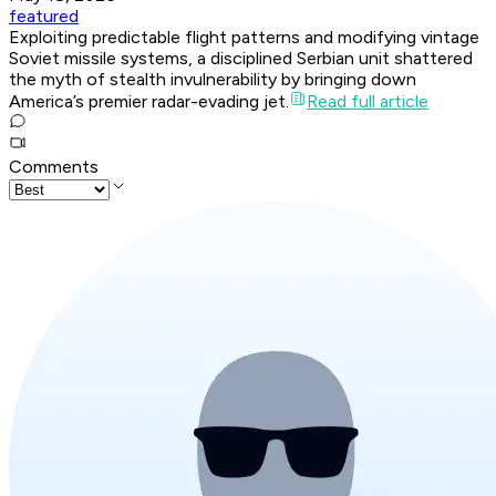
featured
Exploiting predictable flight patterns and modifying vintage
Soviet missile systems, a disciplined Serbian unit shattered
the myth of stealth invulnerability by bringing down
America’s premier radar-evading jet.
Read full article
Comments