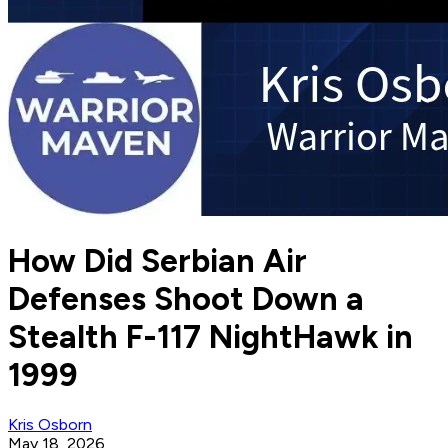
How Did Serbian Air
Defenses Shoot Down a
Stealth F-117 NightHawk in
1999
Kris Osborn
May 18, 2026