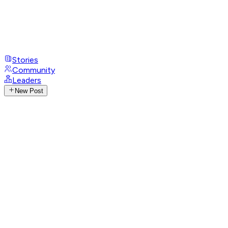
Stories
Community
Leaders
New Post